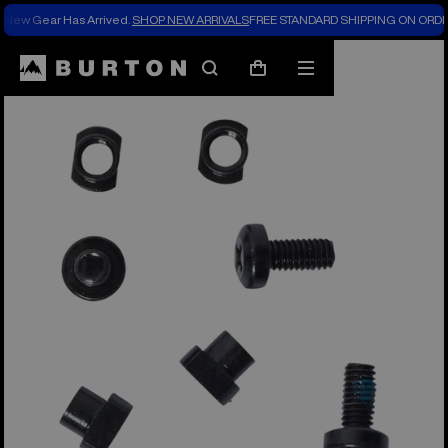
New Gear Has Arrived.
SHOP NEW ARRIVALS
FREE STANDARD SHIPPING ON ORDE
Search
Mobile
Cart
menu