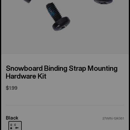
Snowboard Binding Strap Mounting
Hardware Kit
$1.99
Black
Color
27WIN-124361