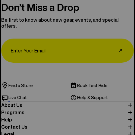
Don’t Miss a Drop
Be first to know about new gear, events, and special
offers.
Email
↗
Find a Store
Book Test Ride
Live Chat
Help & Support
About Us
Programs
Help
Contact Us
Legal