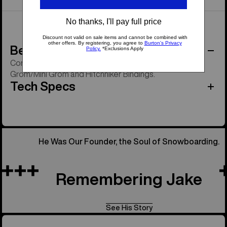
Behind the Product
Compatible with all Burton strap bindings except
Grom/Mini Grom and Hitchhiker Bindings.
Tech Specs
He Was Our Founder, the Soul of Snowboarding.
Remembering Jake
See His Story