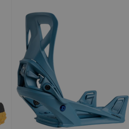
Step
On®
Re:Flex
Snowboard
Bindings