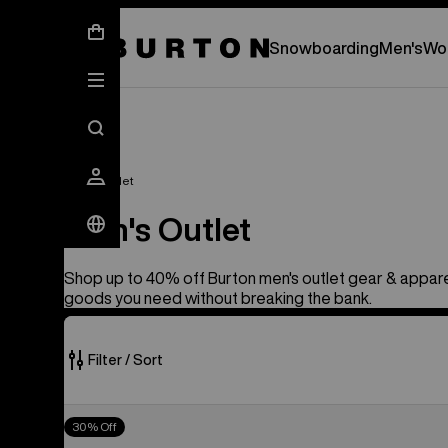
New Gear Has Arrived.
SHOP NEW ARRIVAL
Snowboarding
Men's
Wo
Men's Outlet
Men's Outlet
Shop up to 40% off Burton men's outlet gear & appare
goods you need without breaking the bank.
Filter / Sort
201
Men's
30% Off
of
Burton