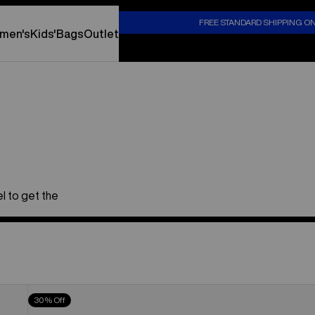
S
FREE STANDARD SHIPPING O
men's
Kids'
Bags
Outlet
l to get the
Men's
30% Off
Burton