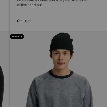
articulated cut.
$669.99
Men's
30% Off
Burton
Crown
Weatherproof
Crewneck
Fleece