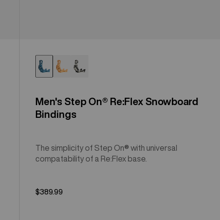
Men's Step On® Re:Flex Snowboard
Bindings
The simplicity of Step On® with universal
compatability of a Re:Flex base.
$389.99