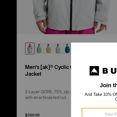
Men's [ak]® Cyclic GORE‑TEX 2L
Jacket
2-Layer GORE-TEX, zip venting, and a regular fit
with an articulated cut.
$599.99