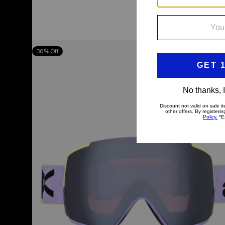
Anon
30% Off
M5
Goggles
+
Bonus
Lens
+
MFI®
Face
Mask