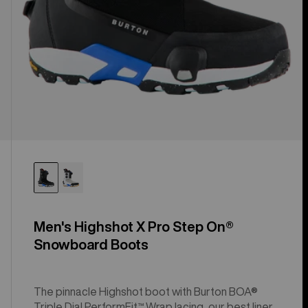
Men's Highshot X Pro Step On®
Snowboard Boots
The pinnacle Highshot boot with Burton BOA®
Triple Dial PerformFit™ Wrap lacing, our best liner,