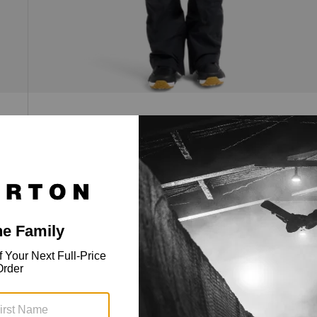
Men's [ak]® Cyclic GORE-TEX 2L Bib
Pants
2-Layer GORE-TEX, cargo pockets, zip venting,
and a regular fit with an articulated cut.
$639.99