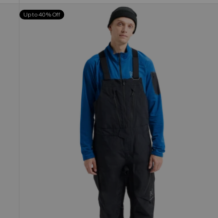
Men's
Up to 40% Off
Burton
[ak]®
Cyclic
GORE-
TEX
2L
Bib
Pants