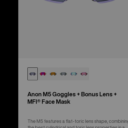
Anon M5 Goggles + Bonus Lens +
MFI® Face Mask
The M5 features a flat-toric lens shape, combinin
the best cylindrical and toric lens properties in a