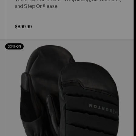
and Step On® ease.
$899.99
Burton
30% Off
[ak]®
Windstopper
Oven
Mittens