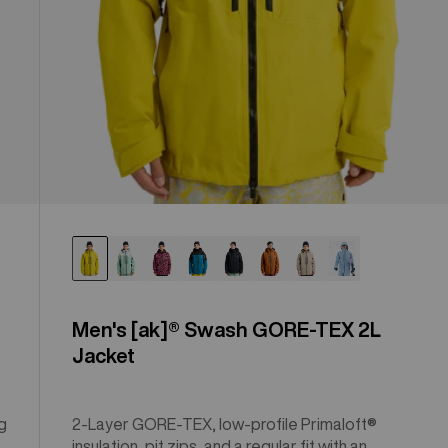
Men's [ak]® Swash GORE‑TEX 2L
Jacket
g
2-Layer GORE-TEX, low-profile Primaloft®
insulation, pit zips, and a regular fit with an