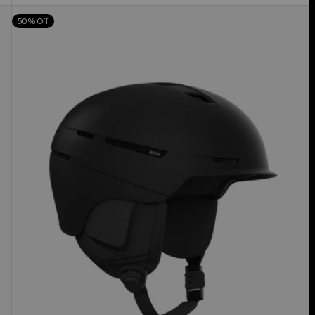
Anon
50% Off
Merak
WaveCel®
Ski
&
Snowboard
Helmet