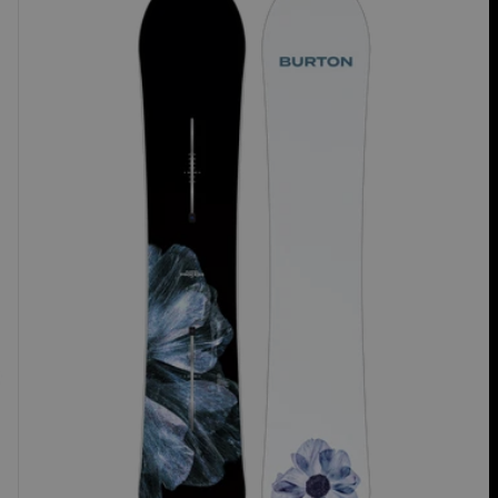
Process
Camber
Snowboard