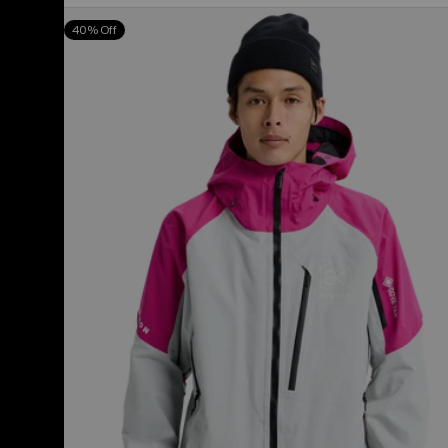
Men's
40% Off
Burton
[ak]®
Cyclic
GORE‑TEX
2L
Jacket