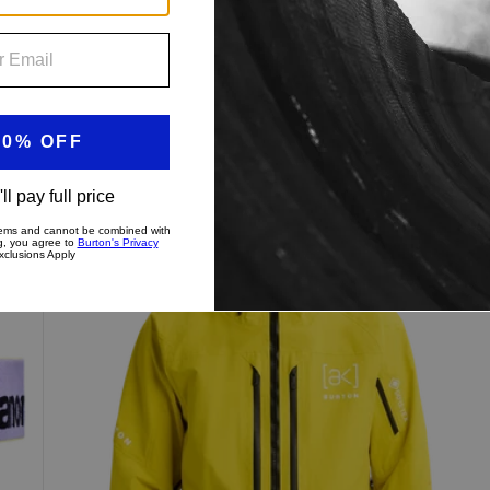
Men's
Up to 40% Off
Burton
[ak]®
Swash
GORE‑TEX
2L
Jacket