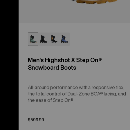
Men's Highshot X Step On®
Snowboard Boots
All-around performance with a responsive flex,
the total control of Dual-Zone BOA® lacing, and
the ease of Step On®
$599.99