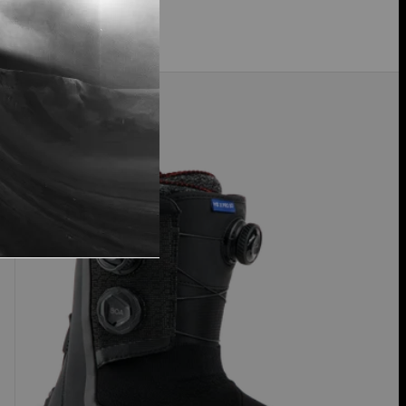
$409.99
Men's
30% Off
Burton
Highshot
X
Pro
Step
On®
Snowboard
Boots