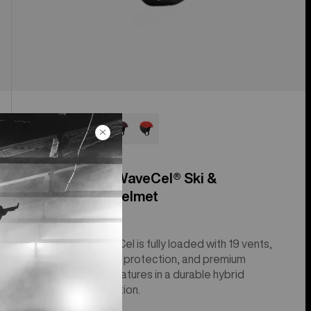
Anon Merak WaveCel® Ski &
Snowboard Helmet
The Merak WaveCel is fully loaded with 19 vents,
advanced impact protection, and premium
comfort and fit features in a durable hybrid
molded construction.