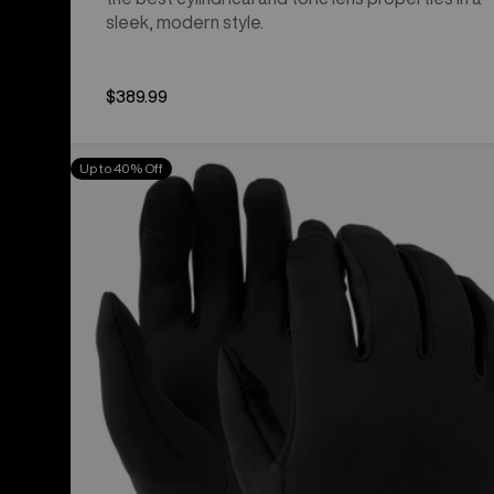
sleek, modern style.
$389.99
Burton
Up to 40% Off
Screen
Grab®
Glove
Liners