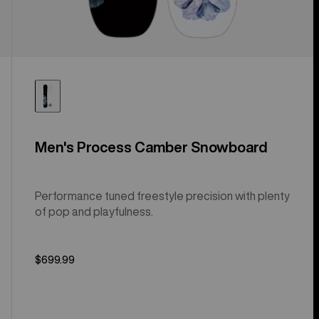
Men's Process Camber Snowboard
Performance tuned freestyle precision with plenty
of pop and playfulness.
$699.99