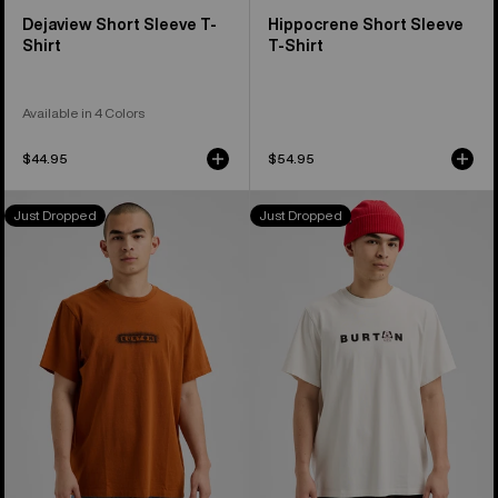
Dejaview Short Sleeve T-
Hippocrene Short Sleeve
Shirt
T-Shirt
Available in 4 Colors
$44.95
$54.95
Burton
Burton
Just Dropped
Just Dropped
OverSpray
Process
Short
27
Sleeve
Short
T-
Sleeve
Shirt
T-
Shirt