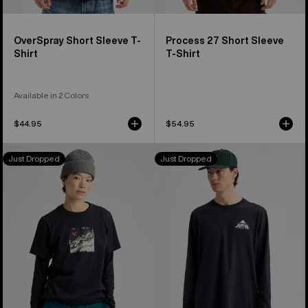
OverSpray Short Sleeve T-
Process 27 Short Sleeve
Shirt
T-Shirt
Available in 2 Colors
$44.95
$54.95
Burton
Burton
Just Dropped
Just Dropped
Rider
Shannon
27
Dunn
Short
Photo
Sleeve
Long
T-
Sleeve
Shirt
T-
Shirt