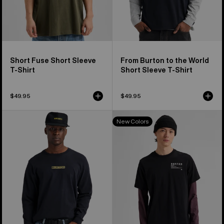
Short Fuse Short Sleeve
From Burton to the World
T-Shirt
Short Sleeve T-Shirt
$49.95
$49.95
From
Burton
New Colors
Burton
Moretown
to
Short
the
Sleeve
World
T-
Long
Shirt
Sleeve
T-
Shirt