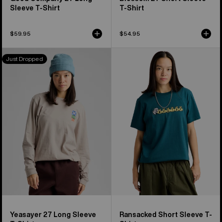
Sleeve T-Shirt
T-Shirt
$59.95
$54.95
Burton
Burton
Just Dropped
Yeasayer
Ransacked
27
Short
Long
Sleeve
Sleeve
T-
T-
Shirt
Shirt
Yeasayer 27 Long Sleeve
Ransacked Short Sleeve T-