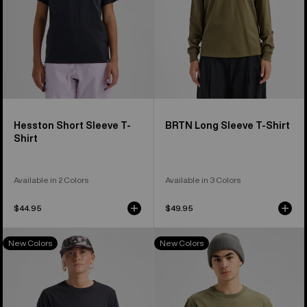
Hesston Short Sleeve T-
BRTN Long Sleeve T-Shirt
Shirt
Available in 2 Colors
Available in 3 Colors
$44.95
$49.95
Burton
Burton
New Colors
New Colors
Classic
Family
Short
Tree
Sleeve
Short
T-
Sleeve