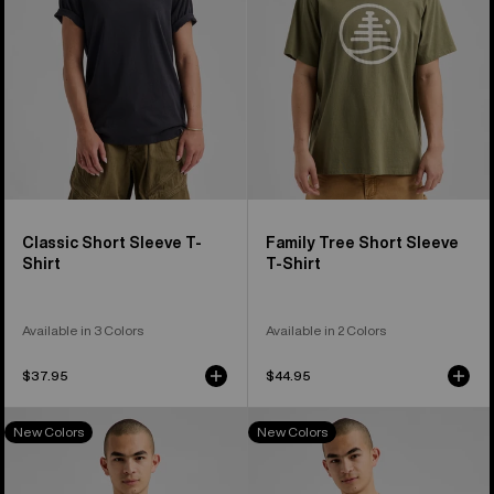
Shirt
T-
Shirt
Classic Short Sleeve T-
Family Tree Short Sleeve
Shirt
T-Shirt
Available in 3 Colors
Available in 2 Colors
$37.95
$44.95
Burton
Burton
New Colors
New Colors
Colfax
Elite
Long
Long