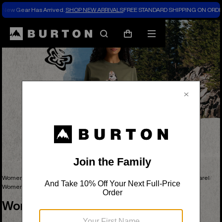
New Gear Has Arrived.
SHOP NEW ARRIVALS
FREE STANDARD SHIPPING ON ORDE
Search
Mobile
Cart
menu
Women's Snowboards, Outerwear, Clothing & Accessories
Women's Apparel
Women's Graphic Tees
Women's Graphic Tees