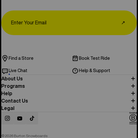
Email
↗
Find a Store
Book Test Ride
Live Chat
Help & Support
About Us
Programs
Help
Contact Us
Legal
Instagram
YouTube
TikTok
© 2026 Burton Snowboards