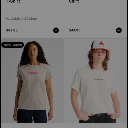
T-Shirt
Shirt
Available in 2 Colors
$59.95
$44.95
Burton
Burton
New Colors
Dejaview
Hippocrene
Short
Short
Sleeve
Sleeve
T-
T-
Shirt
Shirt