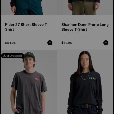
Rider 27 Short Sleeve T-
Shannon Dunn Photo Long
Shirt
Sleeve T-Shirt
$54.95
$69.95
Burton
Burton
Just Dropped
Throwback
Noirline
1992
Long
Short
Sleeve
Sleeve
T-
T-
Shirt
Shirt