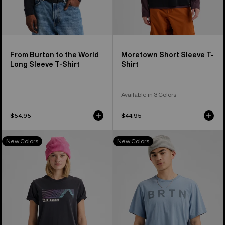
From Burton to the World
Moretown Short Sleeve T-
Long Sleeve T-Shirt
Shirt
Available in 3 Colors
$54.95
$44.95
Burton
Burton
New Colors
New Colors
Elmore
BRTN
Short
Short
Sleeve
Sleeve
T-
T-
Shirt
Shirt