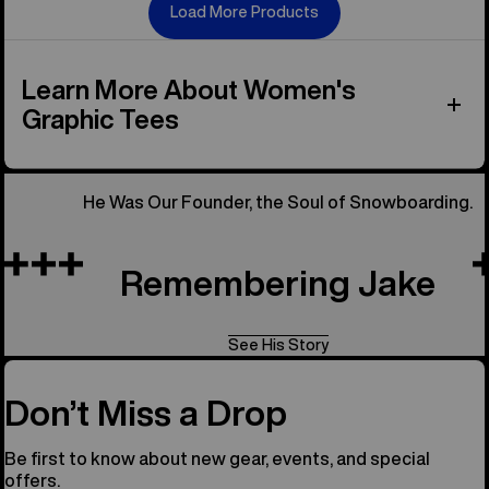
Load More Products
Learn More About Women's
Graphic Tees
He Was Our Founder, the Soul of Snowboarding.
Remembering Jake
See His Story
Don’t Miss a Drop
Be first to know about new gear, events, and special
offers.