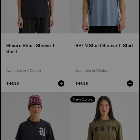
Elmore Short Sleeve T-
BRTN Short Sleeve T-Shirt
Shirt
Available in 4 Colors
Available in 5 Colors
$44.95
$44.95
Burton
Burton
New Colors
Hesston
BRTN
Short
Long
Sleeve
Sleeve
T-
T-
Shirt
Shirt