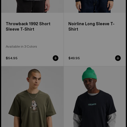
Throwback 1992 Short
Noirline Long Sleeve T-
Sleeve T-Shirt
Shirt
Available in 3 Colors
$54.95
$49.95
Burton
From
Short
Burton
Fuse
to
Short
the
Sleeve
World
T-
Short
Shirt
Sleeve
T-
Shirt