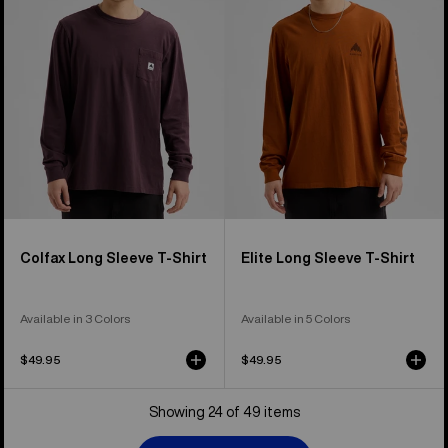
Sleeve
Sleeve
T-
T-
Shirt
Shirt
Colfax Long Sleeve T-Shirt
Elite Long Sleeve T-Shirt
Available in 3 Colors
Available in 5 Colors
$49.95
$49.95
Showing 24 of 49 items