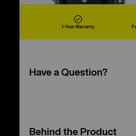
1-Year Warranty
F
Have a Question?
Behind the Product