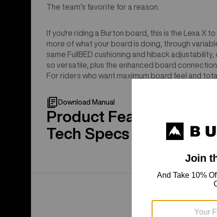
The team’s favorite for a reason.
If you're riding a Burton board, this is the Lexa X
more of what your board is doing, through variable
same FullBED cushioning and hiback adjustability,
so versatile, plus the enhanced board connection
For riders who want maximum board feel and tota
Download Manual
Product Features
Tech Specs