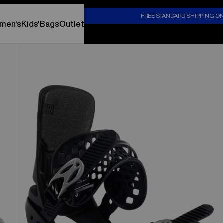
S
FREE STANDARD SHIPPING O
men's
Kids'
Bags
Outlet