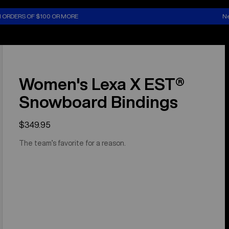
N ORDERS OF $100 OR MORE
Ne
Women's Lexa X EST®
Snowboard Bindings
$349.95
The team’s favorite for a reason.