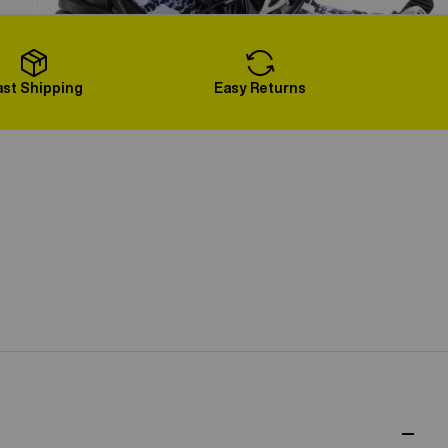
Load More
ast Shipping
Easy Returns