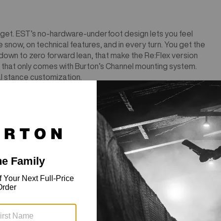
 to get. EST’s no-hardware-underfoot design lets you feel
 snow, on technical features, and in every turn. You get the
 down to zero forward lean, that make the Re:Flex version
 that only comes with Burton’s Channel mounting system.
l stance customization.