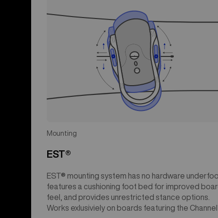
Mounting
EST®
EST® mounting system has no hardware underfoo
features a cushioning foot bed for improved boa
feel, and provides unrestricted stance options.
Works exlusiviely on boards featuring the Channel