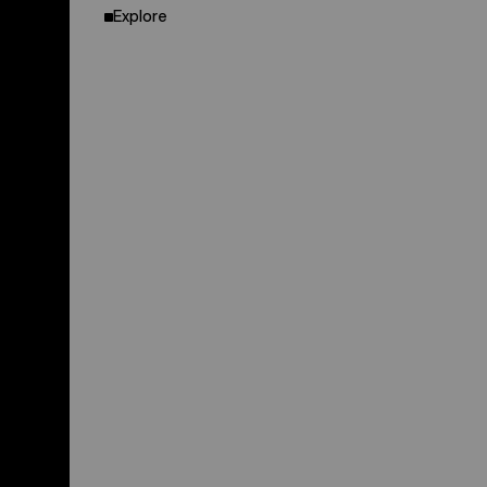
Explore