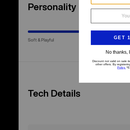
Personality
(Stiff
&
Aggressive)
Soft & Playful
Hap
Tech Details