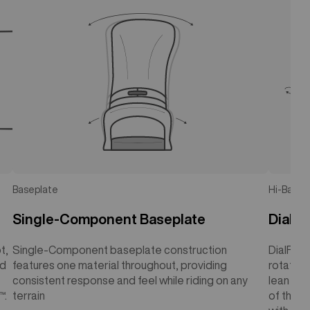
Baseplate
Hi-Back
Single-Component Baseplate
DialF
t,
Single-Component baseplate construction
DialFLAD
rd
features one material throughout, providing
rotating
consistent response and feel while riding on any
lean ang
™.
terrain
of the u