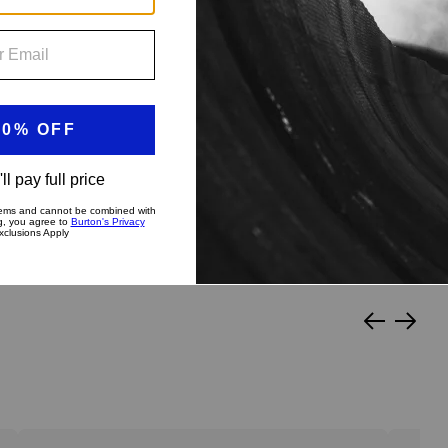
?
py Medium
Stiff & Aggressive
Slide
Slide
left
right