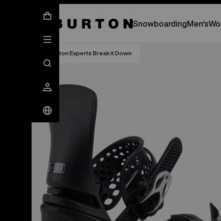
New Gear Has Arrived.
SHOP NEW ARRIVAL
Snowboarding
Men's
Wo
Burton Experts Break it Down