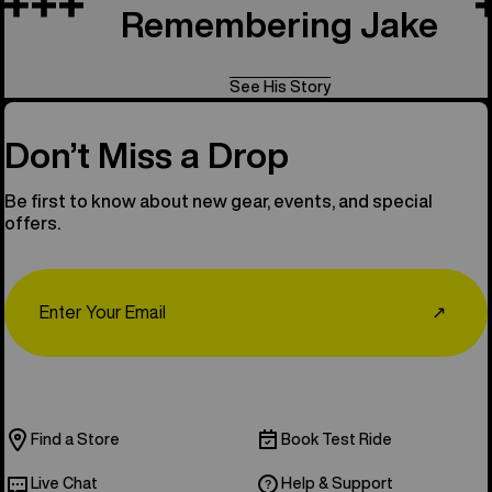
Remembering Jake
See His Story
Don’t Miss a Drop
Be first to know about new gear, events, and special
offers.
Email
↗
Find a Store
Book Test Ride
Live Chat
Help & Support