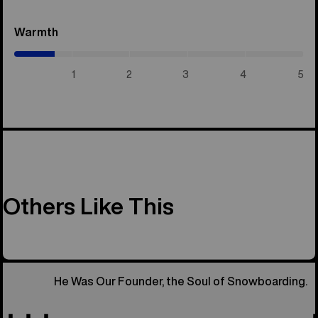
Warmth
(0.7
/
5)
1
2
3
4
5
Others Like This
He Was Our Founder, the Soul of Snowboarding.