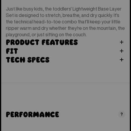
Just like busy kids, the toddlers' Lightweight Base Layer
Set is designed to stretch, breathe, and dry quickly. It's
the technical head-to-toe combo that'll keep your little
ripper warm and dry whether they're on the mountain, the
playground, or just sitting on the couch.
Product Features
Fit
Tech Specs
Performance
?