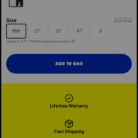
Size
Size
Size Chart
18M
2T
3T
4T
5
Zaela is 3'7" / 109cm and wears a size 4T
Add to Bag
Lifetime Warranty
Fast Shipping