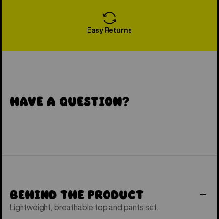
Easy Returns
Have a Question?
Behind the Product
Lightweight, breathable top and pants set.