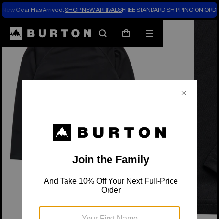
New Gear Has Arrived.
SHOP NEW ARRIVALS
FREE STANDARD SHIPPING ON ORDE
Search
Mobile
Cart
menu