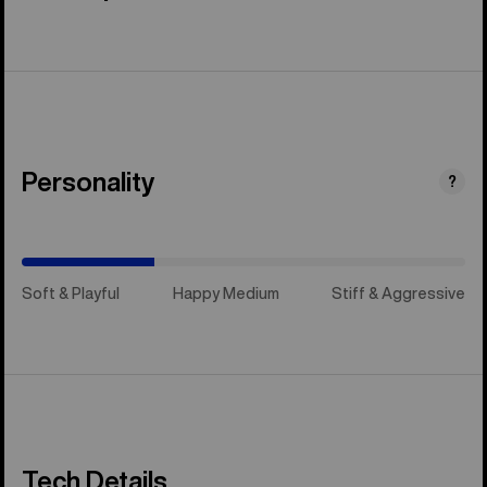
Personality
(Happy
?
Medium)
Soft & Playful
Happy Medium
Stiff & Aggressive
Tech Details