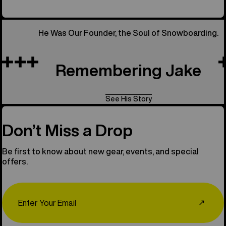
He Was Our Founder, the Soul of Snowboarding.
Remembering Jake
See His Story
Don’t Miss a Drop
Be first to know about new gear, events, and special
offers.
Email
↗