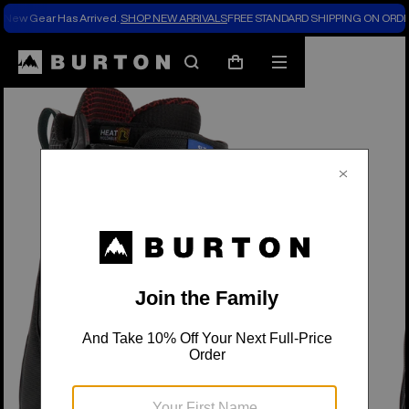
New Gear Has Arrived.
SHOP NEW ARRIVALS
FREE STANDARD SHIPPING ON ORDE
Burton Experts Break it Down
Search
Mobile
Cart
menu