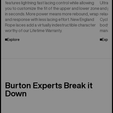
features lightning fast lacing control while allowing
Ultral
you to customize the fit of the upper and lower zone
and per
in seconds. More power means more rebound, wrap
relaxed
and response with less lacing effort. New England
Cycle™ 
Rope laces add a virtually indestructible character
body he
worthy of our Lifetime Warranty.
manage
Explore
Explor
Burton Experts Break it
Down