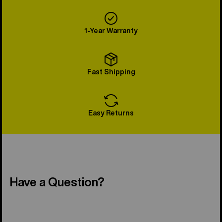
1-Year Warranty
Fast Shipping
Easy Returns
Have a Question?