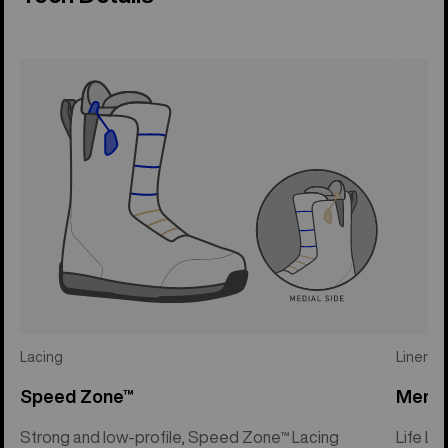
Lacing
Liner
Speed Zone™
Mens 
Strong and low-profile, Speed Zone™ Lacing
Life Li