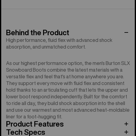
Behind the Product
High performance, fluid flex with advanced shock
absorption, and unmatched comfort.
As our highest performance option, the men's Burton SLX
Snowboard Boots combine the latest materials with a
versatile flex and feel that's at home anywhere you are.
They support every move with fluid flex and consistent
hold thanks to an articulating cuff that lets the upper and
lower boot respond independently. Built for the comfort
to ride all day, they build shock absorption into the shell
and use our warmest and most advanced heat-moldable
liner for a foot-hugging fit.
Product Features
Tech Specs