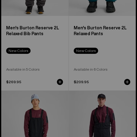
Men's Burton Reserve 2L
Men's Burton Reserve 2L
Relaxed Bib Pants
Relaxed Pants
New Colors
New Colors
Available in 5 Colors
Available in 6 Colors
$269.95
$209.95
Men's
Men's
Burton
Burton
[ak]®
[ak]®
Freebird
Acamar
GORE‑TEX
GORE-
3L
TEX