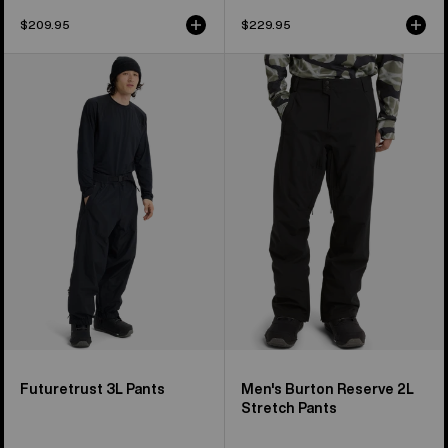
$209.95
$229.95
Burton
Men's
Futuretrust
Burton
3L
Reserve
Pants
2L
Stretch
Pants
Futuretrust 3L Pants
Men's Burton Reserve 2L
Stretch Pants