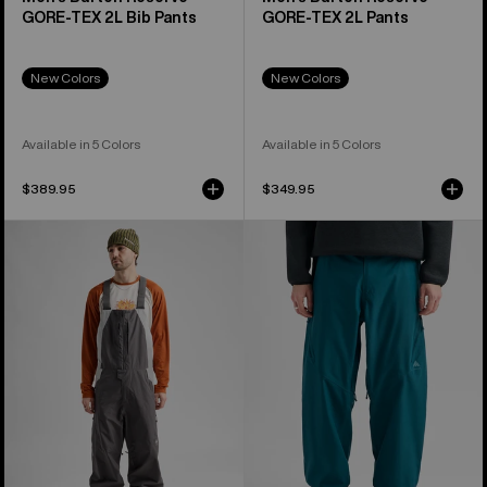
GORE-TEX 2L Bib Pants
GORE-TEX 2L Pants
New Colors
New Colors
Available in 5 Colors
Available in 5 Colors
$389.95
$349.95
Men's
Men's
Burton
Burton
Reserve
Reserve
2L
2L
Relaxed
Relaxed
Bib
Pants
Pants