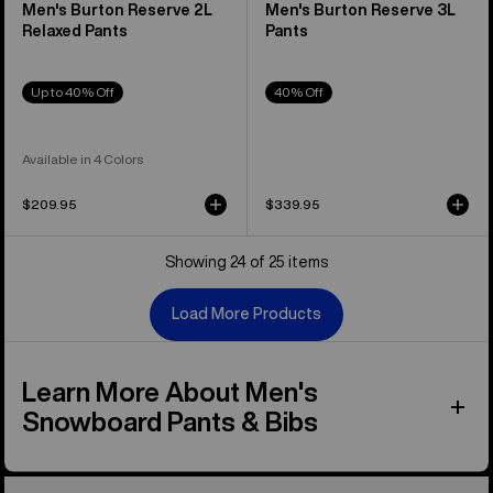
Men's Burton Reserve 2L
Men's Burton Reserve 3L
Relaxed Pants
Pants
Up to 40% Off
40% Off
Available in 4 Colors
$209.95
$339.95
Showing 24 of 25 items
Load More Products
Learn More About Men's
Snowboard Pants & Bibs