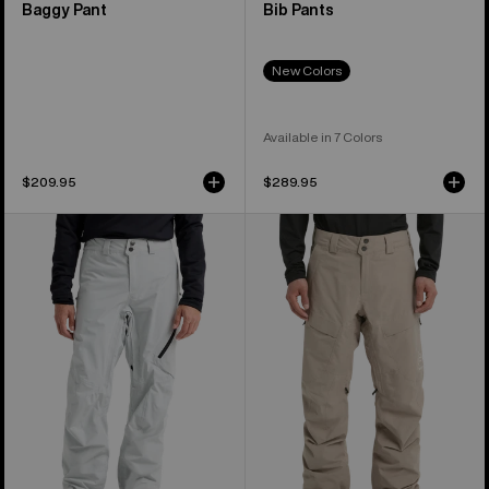
Baggy Pant
Bib Pants
New Colors
Available in 7 Colors
$209.95
$289.95
Men's
Men's
Burton
Burton
[ak]®
[ak]®
Cyclic
Swash
GORE‑TEX
GORE‑TEX
2L
2L
Pants
Pants