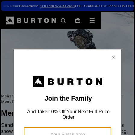
New Gear Has Arrived.
SHOP NEW ARRIVALS
FREE STANDARD SHIPPING ON ORDE
Search
Mobile
Cart
menu
Men's Snowboards, Outerwear, Clothing & Accessories
Men's Outerwear
Men's Snowboard Pants & Bibs
Men's Snowboard Pants & Bibs
Send it big with tech and features that make Burton men's
snowboard pants and bibs the best including [ak]®, Analog,