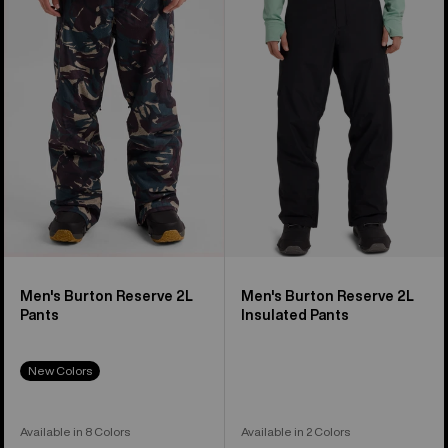
Reserve
Reserve
2L
2L
Pants
Insulated
Pants
Men's Burton Reserve 2L
Men's Burton Reserve 2L
Pants
Insulated Pants
New Colors
Available in 8 Colors
Available in 2 Colors