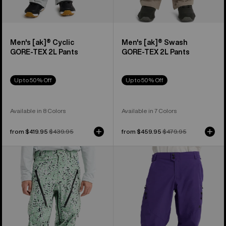
Men's [ak]® Cyclic
Men's [ak]® Swash
GORE‑TEX 2L Pants
GORE‑TEX 2L Pants
Up to 50% Off
Up to 50% Off
Available in 8 Colors
Available in 7 Colors
Sale
from $419.95
Regular
$439.95
Sale
from $459.95
Regular
$479.95
price
price
price
price
Men's
Men's
Burton
Burton
[ak]®
Reserve
Tuvak
GORE-
GORE-
TEX
TEX
2L
C-
Pants