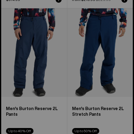
price
price
Men's
Men's
Burton
Burton
Reserve
Reserve
2L
2L
Pants
Stretch
Pants
Men's Burton Reserve 2L
Men's Burton Reserve 2L
Pants
Stretch Pants
Up to 40% Off
Up to 50% Off