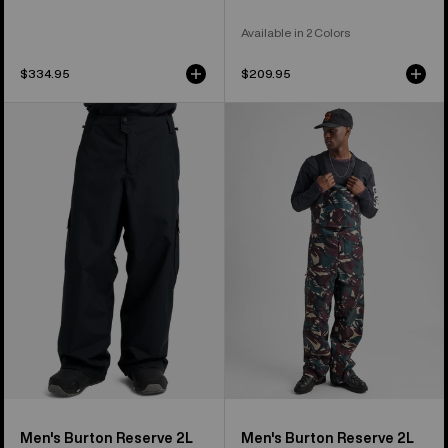
Available in 2 Colors
$334.95
$209.95
Men's
Men's
Burton
Burton
Reserve
Reserve
2L
2L
Baggy
Bib
Pant
Pants
Men's Burton Reserve 2L
Men's Burton Reserve 2L