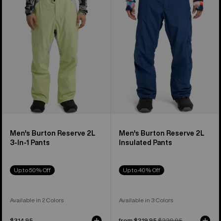
2L
2L
3-
Insulated
In-
Pants
1
Pants
Men's Burton Reserve 2L
Men's Burton Reserve 2L
3-In-1 Pants
Insulated Pants
Up to 50% Off
Up to 40% Off
Available in 2 Colors
Available in 3 Colors
$314.95
Sale
from $219.95
Regular
$229.95