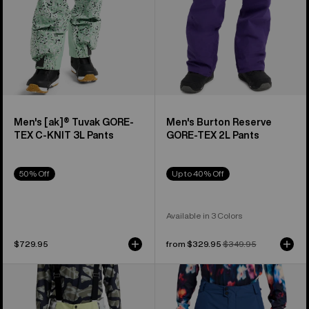
KNIT
3L
Pants
Men's [ak]® Tuvak GORE-
Men's Burton Reserve
TEX C-KNIT 3L Pants
GORE-TEX 2L Pants
50% Off
Up to 40% Off
Available in 3 Colors
$729.95
Sale
from $329.95
Regular
$349.95
price
price
Men's
Men's
Burton
Burton
Reserve
Reserve