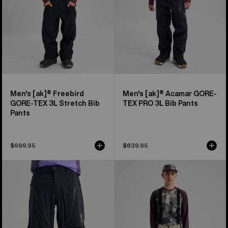
Stretch
PRO
Bib
3L
Pants
Bib
Pants
Men's [ak]® Freebird
Men's [ak]® Acamar GORE-
GORE‑TEX 3L Stretch Bib
TEX PRO 3L Bib Pants
Pants
$699.95
$839.95
Men's
Men's
Burton
Burton
[ak]®
Reserve
Tuvak
2L
GORE-
3-
TEX
In-