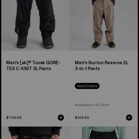
C-
1
KNIT
Pants
3L
Pants
Men's [ak]® Tuvak GORE-
Men's Burton Reserve 2L
TEX C-KNIT 3L Pants
3-In-1 Pants
New Colors
Available in 4 Colors
$729.95
$314.95
Men's
Men's
Burton
Burton