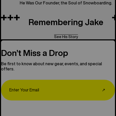
He Was Our Founder, the Soul of Snowboarding.
Remembering Jake
See His Story
Don’t Miss a Drop
Be first to know about new gear, events, and special
offers.
Email
↗