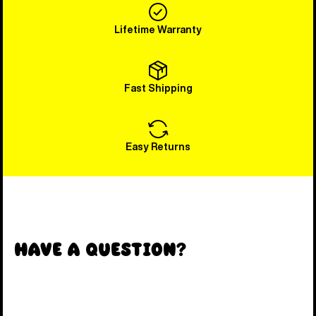
Lifetime Warranty
Fast Shipping
Easy Returns
Have a Question?