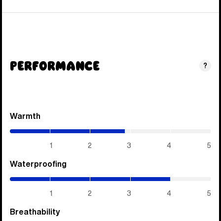
Performance
?
Warmth
(2.85
/
5)
1
2
3
4
5
Waterproofing
(4
/
5)
1
2
3
4
5
Breathability
(4