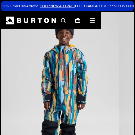
New Gear Has Arrived.
SHOP NEW ARRIVALS
FREE STANDARD SHIPPING ON ORDE
Burton Experts Break it Down
Search
Mobile
Cart
menu