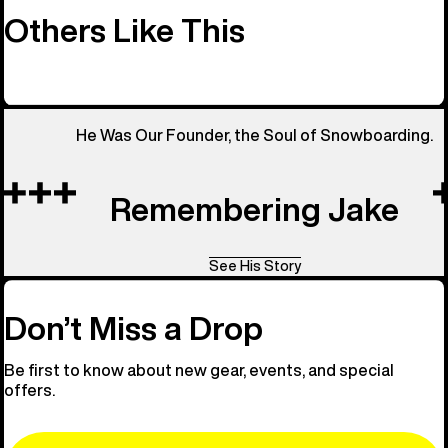
Others Like This
He Was Our Founder, the Soul of Snowboarding.
Remembering Jake
See His Story
Don’t Miss a Drop
Be first to know about new gear, events, and special
offers.