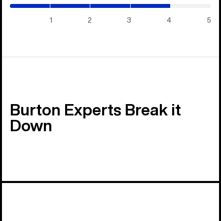
/
5)
1
2
3
4
5
Burton Experts Break it
Down