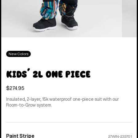
New Colors
Kids' 2L One Piece
$274.95
Insulated, 2-layer, 15k waterproof one-piece suit with our
Room-to-Grow system.
Paint Stripe
Color
27WIN-233701