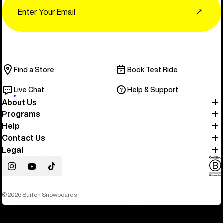
Email
↗
Find a Store
Book Test Ride
Live Chat
Help & Support
About Us
Programs
Help
Contact Us
Legal
Instagram
YouTube
TikTok
© 2026 Burton Snowboards