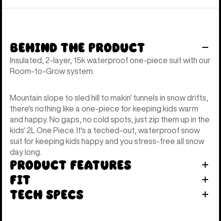
Behind the Product
Insulated, 2-layer, 15k waterproof one-piece suit with our
Room-to-Grow system.
Mountain slope to sled hill to makin' tunnels in snow drifts,
there's nothing like a one-piece for keeping kids warm
and happy. No gaps, no cold spots, just zip them up in the
kids' 2L One Piece. It's a teched-out, waterproof snow
suit for keeping kids happy and you stress-free all snow
day long.
Product Features
Fit
Tech Specs