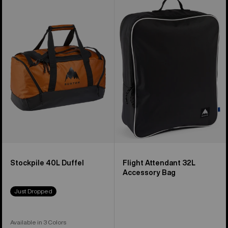
of
Stockpile
Flight
6
40L
Attendant
products
Duffel
32L
Accessory
Bag
Stockpile 40L Duffel
Flight Attendant 32L
Accessory Bag
Just Dropped
Available in 3 Colors