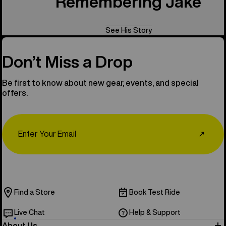
Remembering Jake
See His Story
Don’t Miss a Drop
Be first to know about new gear, events, and special
offers.
Email
↗
Find a Store
Book Test Ride
Live Chat
Help & Support
About Us