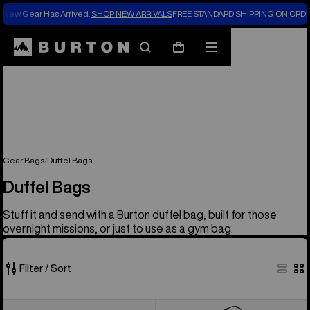
New Gear Has Arrived.
SHOP NEW ARRIVALS
FREE STANDARD SHIPPING ON ORDE
Search
Mobile
Cart
menu
Gear Bags
Duffel Bags
Duffel Bags
Stuff it and send with a Burton duffel bag, built for those
overnight missions, or just to use as a gym bag.
Filter / Sort
6
Burton
Burton