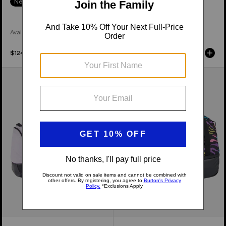
New Colors
Available in 3 Colors
Available in 2 Colors
$124.95
$169.95
Burton
Burton
Stockpile
Gig
120L
70L
Duffel
Duffel
Bag