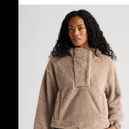
Women's
Burton
Lemma
Fleece
Pullover