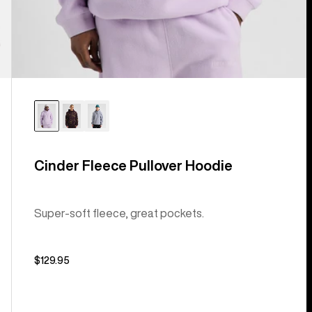
Cinder Fleece Pullover Hoodie
Super-soft fleece, great pockets.
$129.95