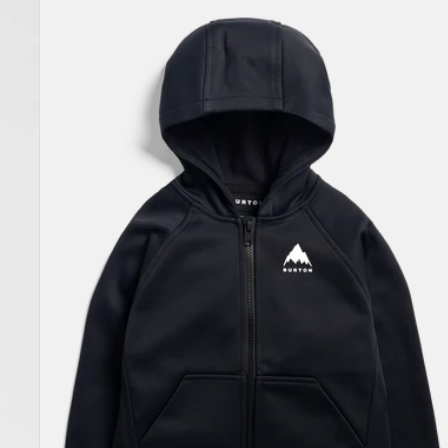
Toddlers'
Burton
Crown
Weatherproof
Full-
Zip
Fleece