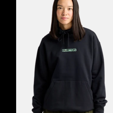
to
the
World
Pullover
Hoodie