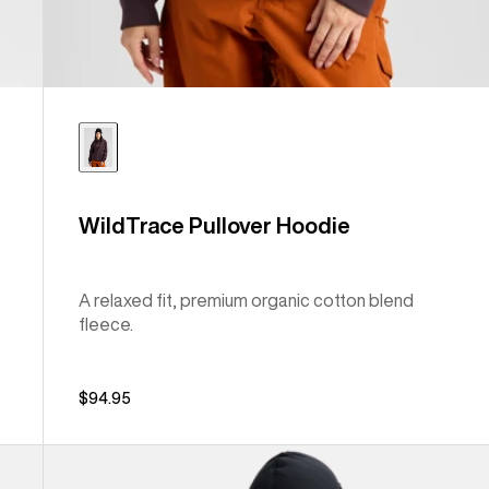
WildTrace Pullover Hoodie
A relaxed fit, premium organic cotton blend
fleece.
$94.95
Anon
MFI®