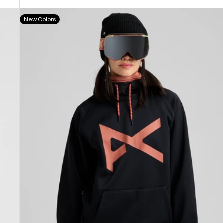
Anon
New Colors
MFI®
Pullover
Hoodie