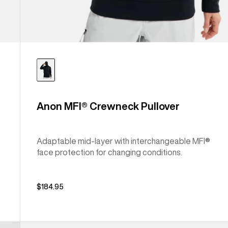
Anon MFI® Crewneck Pullover
Adaptable mid-layer with interchangeable MFI®
face protection for changing conditions.
$184.95