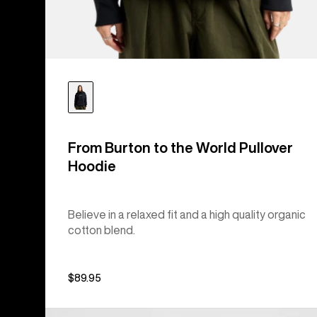
From Burton to the World Pullover
Hoodie
Believe in a relaxed fit and a high quality organic
cotton blend.
$89.95