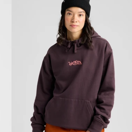
Pullover
Hoodie