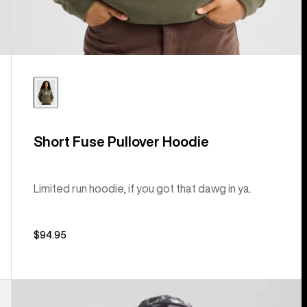
Short Fuse Pullover Hoodie
Limited run hoodie, if you got that dawg in ya.
$94.95
Kids'
Burton