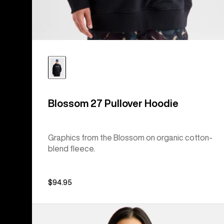
Blossom 27 Pullover Hoodie
Graphics from the Blossom on organic cotton-
blend fleece.
$94.95
From
Burton