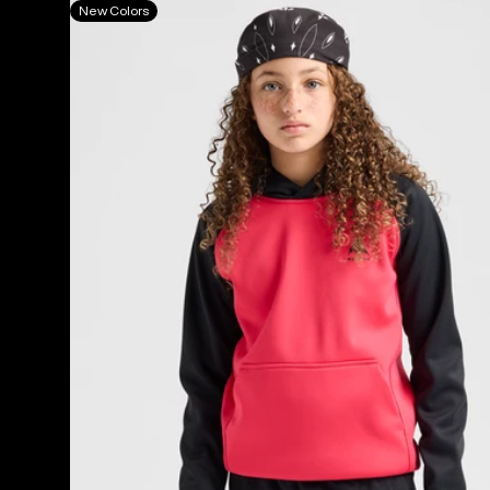
Kids'
New Colors
Burton
Crown
Weatherproof
Fleece
Pullover