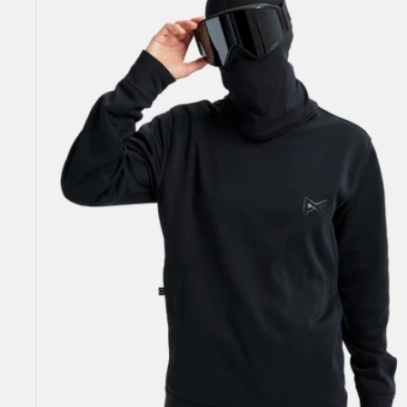
Crewneck
Pullover