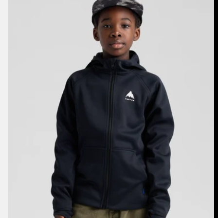
Crown
Weatherproof
Full-
Zip
Fleece