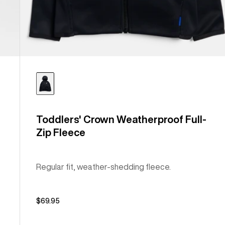
Toddlers' Crown Weatherproof Full-
Zip Fleece
Regular fit, weather-shedding fleece.
$69.95