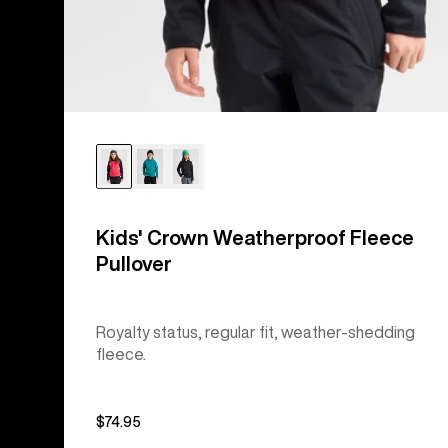
Kids' Crown Weatherproof Fleece
Pullover
Royalty status, regular fit, weather-shedding
fleece.
$74.95