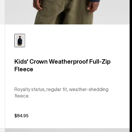
Kids' Crown Weatherproof Full-Zip
Fleece
Royalty status, regular fit, weather-shedding
fleece.
$84.95