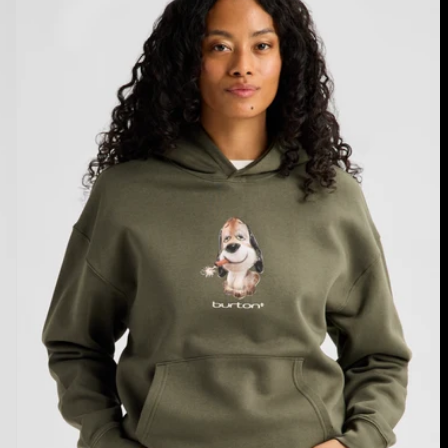
Fuse
Pullover
Hoodie