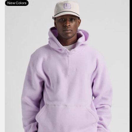
Burton
New Colors
Cinder
Fleece
Pullover
Hoodie