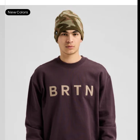
Burton
New Colors
BRTN
Crew
Sweatshirt