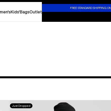
S
FREE STANDARD SHIPPING O
men's
Kids'
Bags
Outlet
Burton
Just Dropped
WildTrace