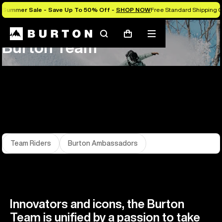
Summer Sale - Save Up To 50% Off -
SHOP NOW
Free Standard Shipping 
About Us
Team
Search
Mobile
Cart
Burton Team
menu
Team Riders
Burton Ambassadors
Innovators and icons, the Burton
Team is unified by a passion to take