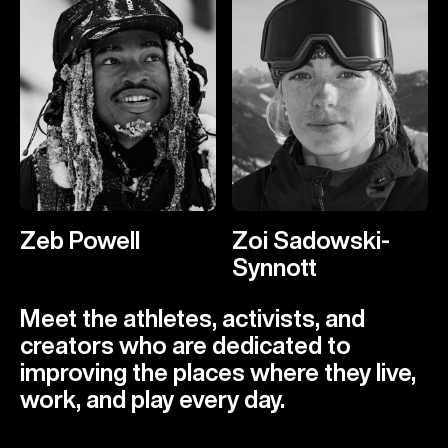
Zeb Powell
Zoi Sadowski-
Synnott
Meet the athletes, activists, and
creators who are dedicated to
improving the places where they live,
work, and play every day.