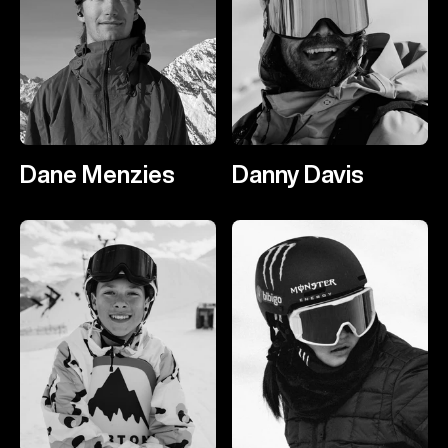
Dane Menzies
Danny Davis