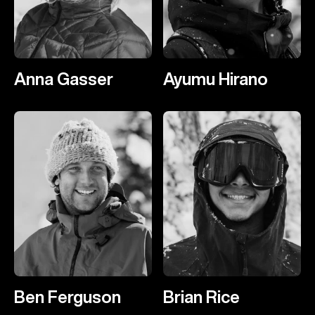
Anna Gasser
Ayumu Hirano
Ben Ferguson
Brian Rice