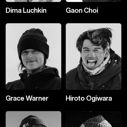
Dima Luchkin
Gaon Choi
Grace Warner
Hiroto Ogiwara