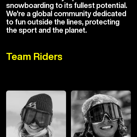
snowboarding to its fullest potential.
We're a global community dedicated
to fun outside the lines, protecting
the sport and the planet.
Team Riders