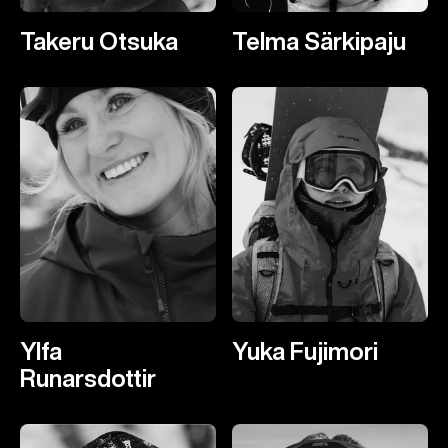
Takeru Otsuka
Telma Särkipaju
Ylfa
Yuka Fujimori
Runarsdottir