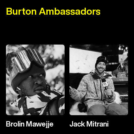
Burton Ambassadors
Brolin Mawejje
Jack Mitrani