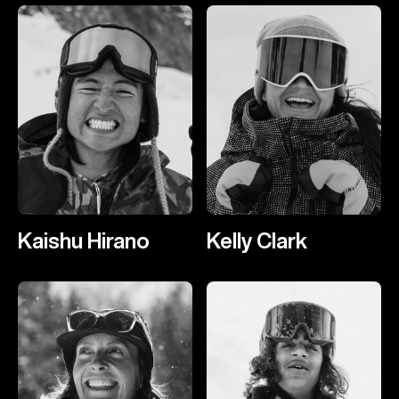
Kaishu Hirano
Kelly Clark