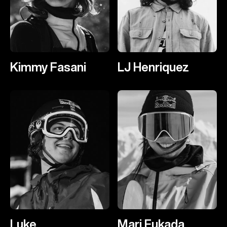
Kimmy Fasani
LJ Henriquez
Luke
Mari Fukada