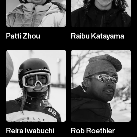
Patti Zhou
Raibu Katayama
Reira Iwabuchi
Rob Roethler