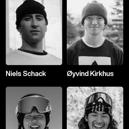
Niels Schack
Øyvind Kirkhus