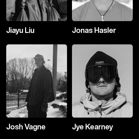
Jiayu Liu
Jonas Hasler
Josh Vagne
Jye Kearney