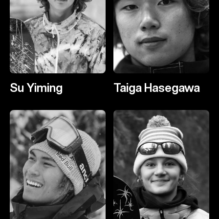
Su Yiming
Taiga Hasegawa