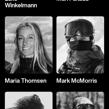
Winkelmann
Maria Thomsen
Mark McMorris