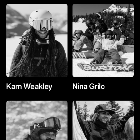
Kam Weakley
Nina Grilc