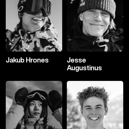
Jakub Hrones
Jesse
Augustinus