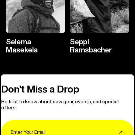
Selema
Seppl
Masekela
Ramsbacher
Don’t Miss a Drop
Be first to know about new gear, events, and special
offers.
Email
↗