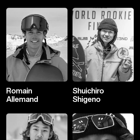
Romain
Shuichiro
Allemand
Shigeno