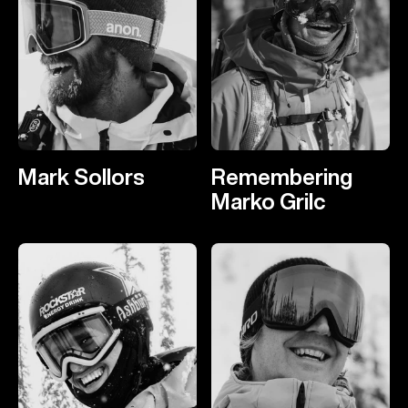
Mark Sollors
Remembering
Marko Grilc