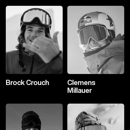
Brock Crouch
Clemens
Millauer