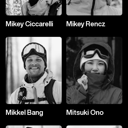
Mikey Ciccarelli
Mikey Rencz
Mikkel Bang
Mitsuki Ono