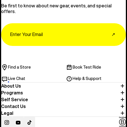
Be first to know about new gear, events, and special
offers.
Email
↗
Find a Store
Book Test Ride
Live Chat
Help & Support
About Us
Programs
Self Service
Contact Us
Legal
Instagram
YouTube
TikTok