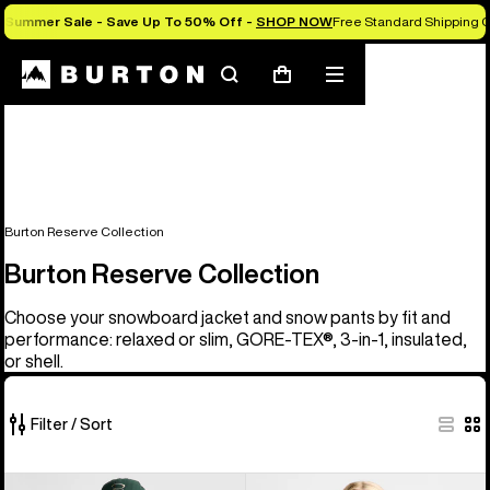
Summer Sale - Save Up To 50% Off -
SHOP NOW
Free Standard Shipping 
Search
Mobile
Cart
menu
Burton Reserve Collection
Burton Reserve Collection
Choose your snowboard jacket and snow pants by fit and
performance: relaxed or slim, GORE-TEX®, 3-in-1, insulated,
or shell.
Filter / Sort
37
Men's
Women's