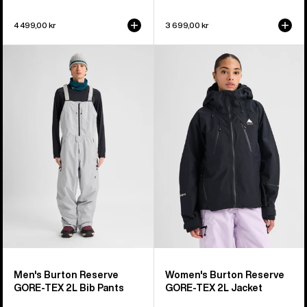
4 499,00 kr
3 699,00 kr
Men's
Women's
Burton
Burton
Reserve
Reserve
GORE-
GORE-
TEX
TEX
2L
2L
Bib
Jacket
Pants
Men's Burton Reserve
Women's Burton Reserve
GORE-TEX 2L Bib Pants
GORE-TEX 2L Jacket