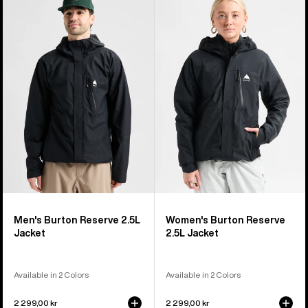
of
Burton
Burton
37
Reserve
Reserve
products
2.5L
2.5L
Jacket
Jacket
Men's Burton Reserve 2.5L
Women's Burton Reserve
Jacket
2.5L Jacket
Available in 2 Colors
Available in 2 Colors
2 299,00 kr
2 299,00 kr