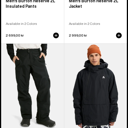
Men's Burton Reserve 2L
Men's Burton Reserve 2L
Insulated Pants
Jacket
Available in 2 Colors
Available in 2 Colors
2 699,00 kr
2 999,00 kr
Men's
Men's
Burton
Burton
Reserve
Reserve
2L
2L
Pants
Relaxed
Anorak
Jacket