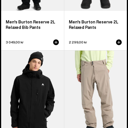
Men's Burton Reserve 2L
Men's Burton Reserve 2L
Relaxed Bib Pants
Relaxed Pants
3 049,00 kr
2 299,00 kr
Men's
Men's
Burton
Burton
Reserve
Reserve
2L
2L
Stretch
Stretch
Jacket
Pants