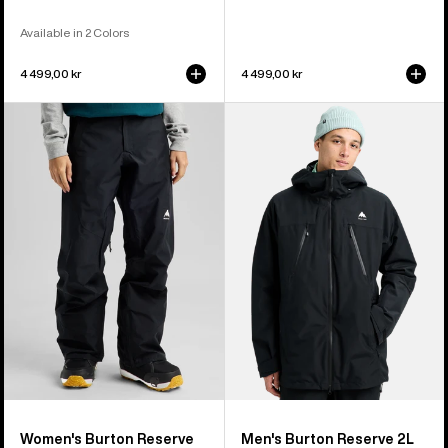
Available in 2 Colors
4 499,00 kr
4 499,00 kr
Women's
Men's
Burton
Burton
Reserve
Reserve
GORE-
2L
TEX
3-
2L
In-
Pants
1
Jacket
Women's Burton Reserve
Men's Burton Reserve 2L