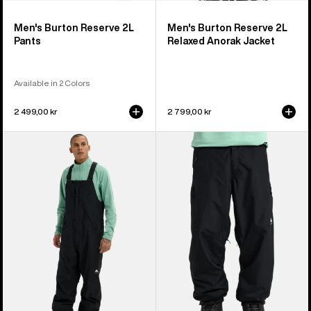
Men's Burton Reserve 2L
Men's Burton Reserve 2L
Pants
Relaxed Anorak Jacket
Available in 2 Colors
2 499,00 kr
2 799,00 kr
Men's
Men's
Burton
Burton
Reserve
Reserve
2L
2L
Relaxed
Relaxed
Bib
Pants
Pants