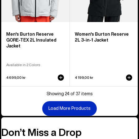
Men's Burton Reserve
Women's Burton Reserve
GORE-TEX 2L Insulated
2L 3-in-1 Jacket
Jacket
Available in 2 Colors
4 699,00 kr
4 199,00 kr
Showing 24 of 37 items
Load More Products
Don’t Miss a Drop