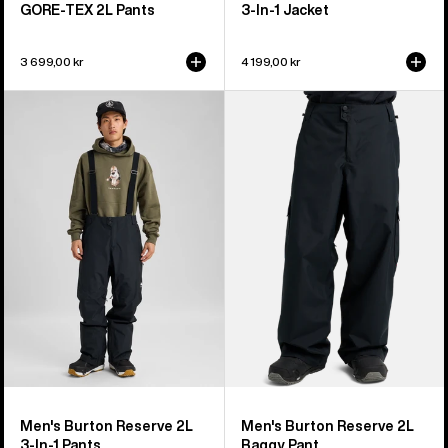
GORE-TEX 2L Pants
3-In-1 Jacket
3 699,00 kr
4 199,00 kr
Men's
Men's
Burton
Burton
Reserve
Reserve
2L
2L
3-
Baggy
In-
Pant
1
Pants
Men's Burton Reserve 2L
Men's Burton Reserve 2L
3-In-1 Pants
Baggy Pant