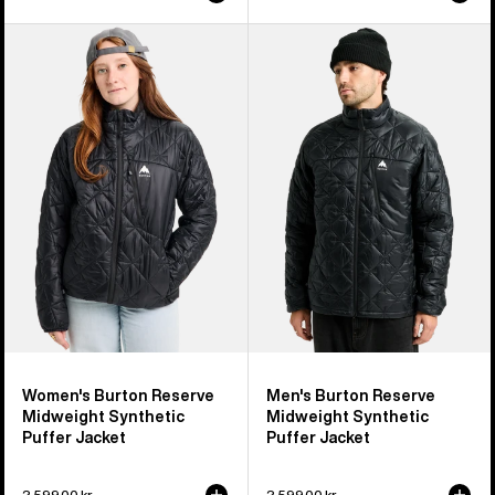
Women's
Men's
Burton
Burton
Reserve
Reserve
Midweight
Midweight
Synthetic
Synthetic
Puffer
Puffer
Jacket
Jacket
Women's Burton Reserve
Men's Burton Reserve
Midweight Synthetic
Midweight Synthetic
Puffer Jacket
Puffer Jacket
2 599,00 kr
2 599,00 kr