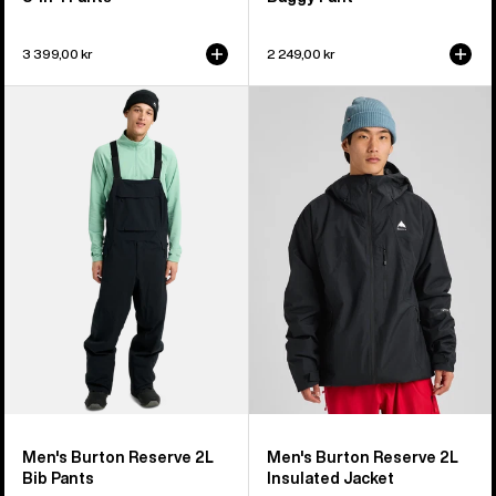
3 399,00 kr
2 249,00 kr
Men's
Men's
Burton
Burton
Reserve
Reserve
2L
2L
Bib
Insulated
Pants
Jacket
Men's Burton Reserve 2L
Men's Burton Reserve 2L
Bib Pants
Insulated Jacket