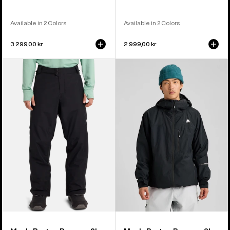
Available in 2 Colors
Available in 2 Colors
3 299,00 kr
2 999,00 kr
Men's
Men's
Burton
Burton
Reserve
Reserve
2L
2L
Insulated
Jacket
Pants