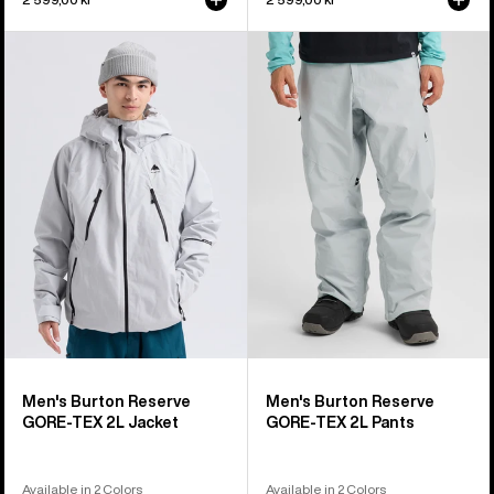
Men's
Men's
Burton
Burton
Reserve
Reserve
GORE-
GORE-
TEX
TEX
2L
2L
Jacket
Pants
Men's Burton Reserve
Men's Burton Reserve
GORE-TEX 2L Jacket
GORE-TEX 2L Pants
Available in 2 Colors
Available in 2 Colors