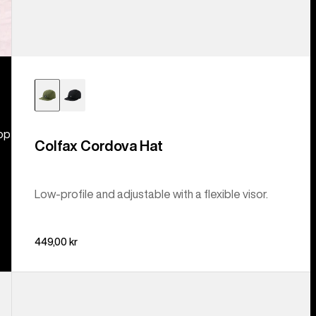
hop
Colfax Cordova Hat
Low-profile and adjustable with a flexible visor.
449,00 kr
Burton
Rad
Dad