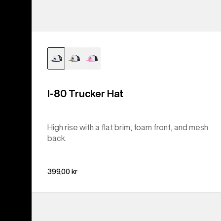
I-80 Trucker Hat
High rise with a flat brim, foam front, and mesh
back.
399,00 kr
Burton
[ak]