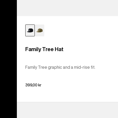
Family Tree Hat
Family Tree graphic and a mid-rise fit.
399,00 kr
Burton
I-