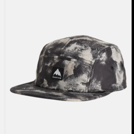
5-
Panel
Hat