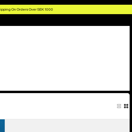
ipping On Orders Over SEK 1000
Burton
Colfax