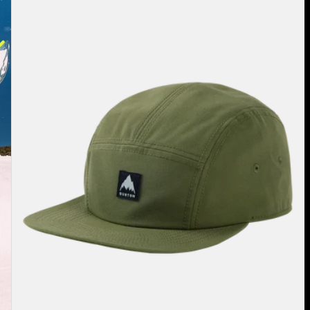
Cordova
Hat