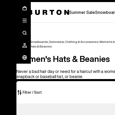
Summer Sale - Save Up To 50% Off -
S
Summer Sale
Snowboar
Women's Snowboards, Outerwear, Clothing & Accessories
Women's A
Women's Hats & Beanies
Women's Hats & Beanies
Never a bad hair day or need for a haircut with a wome
snapback or baseball hat, or beanie
Filter / Sort
22
Burton
of
Greyson