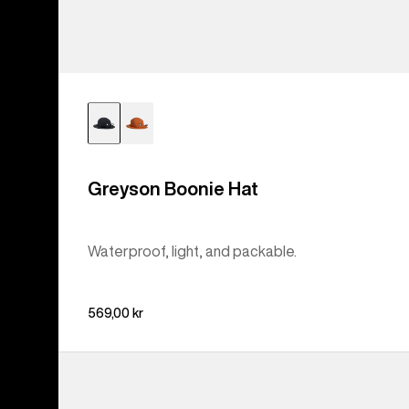
Greyson Boonie Hat
Waterproof, light, and packable.
569,00 kr
Burton
Family
Tree