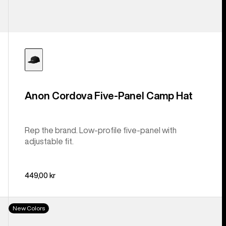
Anon Cordova Five-Panel Camp Hat
Rep the brand. Low-profile five-panel with
adjustable fit.
449,00 kr
Burton
New Colors
Cordova