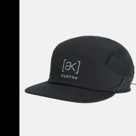
Helium
Hat