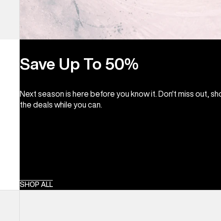
Save Up To 50%
Next season is here before you know it. Don't miss out, s
the deals while you can.
SHOP ALL
Burton
Lunchlap
Earflap