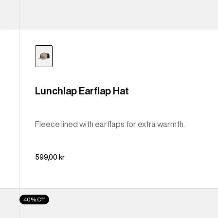
Lunchlap Earflap Hat
Fleece lined with earflaps for extra warmth.
599,00 kr
From
40% Off
Burton