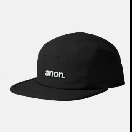
Five-
Panel
Camp
Hat