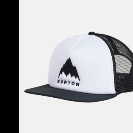
80
Snapback
Trucker
Hat