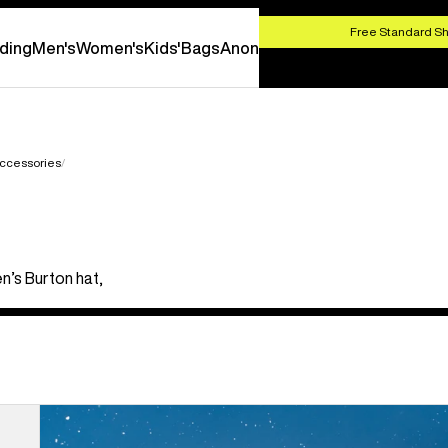
HOP NOW
Free Standard Sh
ding
Men's
Women's
Kids'
Bags
Anon
ccessories
n’s Burton hat,