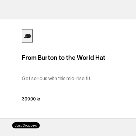
From Burton to the World Hat
Get serious with this mid-rise fit.
399,00 kr
Burton
Just Dropped
Archive