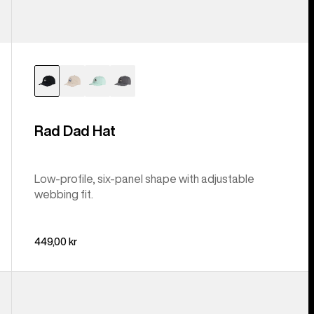
Rad Dad Hat
Low-profile, six-panel shape with adjustable
webbing fit.
449,00 kr
Anon
Cordova