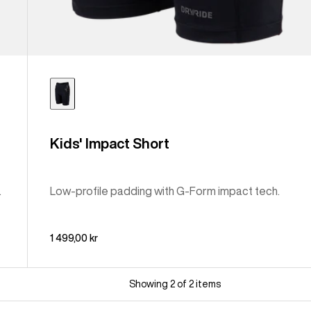
Kids' Impact Short
.
Low-profile padding with G-Form impact tech.
1 499,00 kr
Showing 2 of 2 items