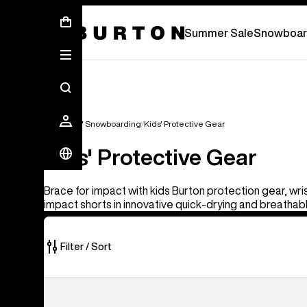
Summer Sale - Save Up To 50% Off -
S
Summer Sale
Snowboar
Kids'
Kids' Snowboarding
Kids' Protective Gear
Kids' Protective Gear
Brace for impact with kids Burton protection gear, wri
impact shorts in innovative quick-drying and breathab
Filter / Sort
2
Burton
of
Impact