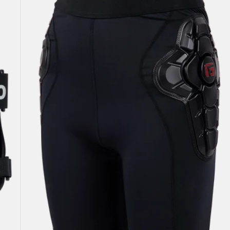
Impact
Short