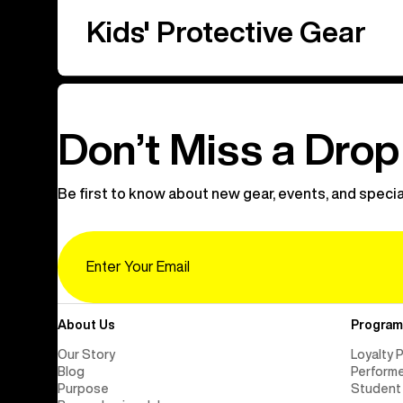
Kids' Protective Gear
Don’t Miss a Drop
Be first to know about new gear, events, and specia
Email
About Us
Program
Our Story
Loyalty 
Blog
Perform
Purpose
Student