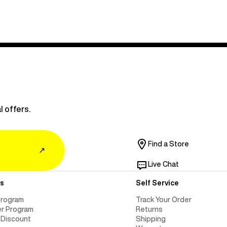
l offers.
Find a Store
↗
Live Chat
s
Self Service
Program
Track Your Order
er Program
Returns
 Discount
Shipping