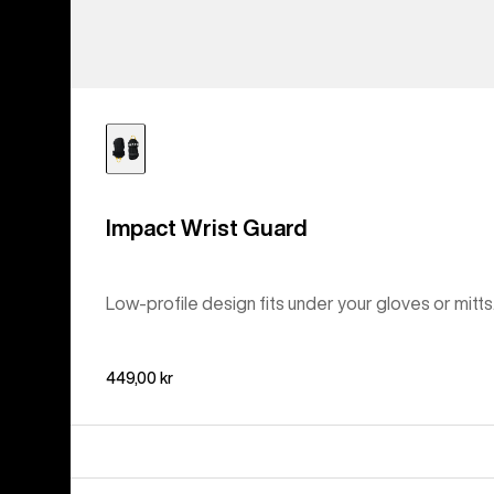
Impact Wrist Guard
Low-profile design fits under your gloves or mitts
449,00 kr