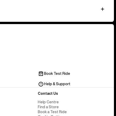
Book Test Ride
Help & Support
Contact Us
Help Centre
Find a Store
Book a Test Ride