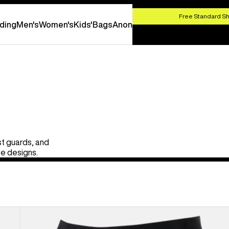
HOP NOW
Free Standard Sh
ding
Men's
Women's
Kids'
Bags
Anon
st guards, and
le designs.
Kids'
Burton