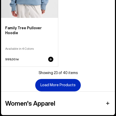
Family Tree Pullover
Hoodie
Available in 4 Colors
999,00 kr
Showing 23 of 40 items
Load More Products
Women's Apparel