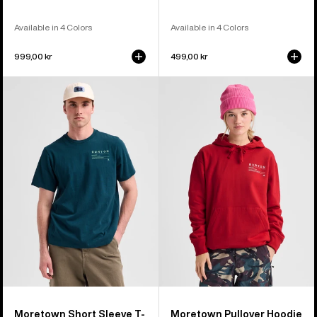
Available in 4 Colors
Available in 4 Colors
999,00 kr
499,00 kr
Burton
Burton
Moretown
Moretown
Short
Pullover
Sleeve
Hoodie
T-
Shirt
Moretown Short Sleeve T-
Moretown Pullover Hoodie