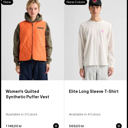
New
New Colors
of
Burton
Elite
40
Quilted
Long
products
Synthetic
Sleeve
Puffer
T-
Vest
Shirt
Women's Quilted
Elite Long Sleeve T-Shirt
Synthetic Puffer Vest
Available in 3 Colors
Available in 4 Colors
1 149,00 kr
569,00 kr