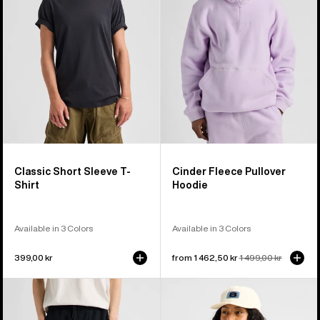
T-
Hoodie
Shirt
Classic Short Sleeve T-
Cinder Fleece Pullover
Shirt
Hoodie
Available in 3 Colors
Available in 3 Colors
399,00 kr
Sale
from 1 462,50 kr
Regular
1 499,00 kr
price
price
Burton
Burton
Cinder
Crown