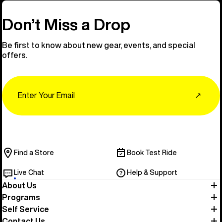
Don’t Miss a Drop
Be first to know about new gear, events, and special
offers.
Email
↗
Find a Store
Book Test Ride
Live Chat
Help & Support
About Us
Programs
Self Service
Contact Us