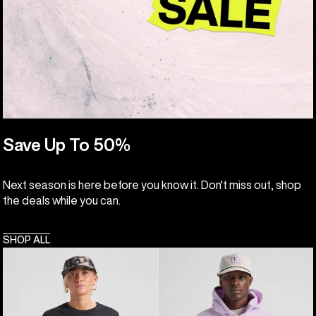
Save Up To 50%
Next season is here before you know it. Don't miss out, shop
the deals while you can.
SHOP ALL
Burton
Burton
Classic
Cinder
Short
Fleece
Sleeve
Pullover