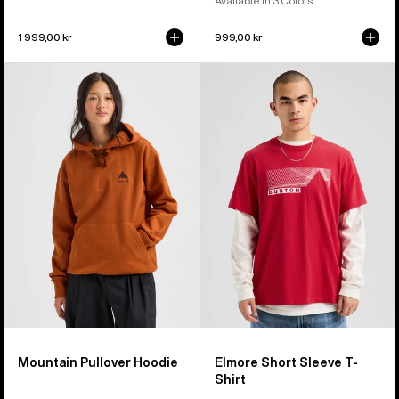
Available in 3 Colors
1 999,00 kr
999,00 kr
Burton
Burton
Mountain
Elmore
Pullover
Short
Hoodie
Sleeve
T-
Shirt
Mountain Pullover Hoodie
Elmore Short Sleeve T-
Shirt