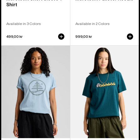
Shirt
Available in 3 Colors
Available in 2 Colors
499,00 kr
999,00 kr
Burton
Burton
Family
Ransacked
Tree
Short
Short
Sleeve
Sleeve
T-
T-
Shirt
Shirt