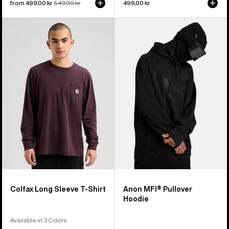
Sale
from 499,00 kr
Regular
549,00 kr
499,00 kr
price
price
Burton
Anon
Colfax
MFI®
Long
Pullover
Sleeve
Hoodie
T-
Shirt
Colfax Long Sleeve T-Shirt
Anon MFI® Pullover
Hoodie
Available in 3 Colors