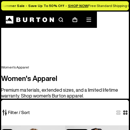
Summer Sale - Save Up To 50% Off -
SHOP NOW
Free Standard Shipping 
Search
Mobile
Cart
menu
Women's Apparel
Women's Apparel
Premium materials, extended sizes, and a limited lifetime
warranty. Shop women's Burton apparel.
Filter / Sort
40
Women's
Burton