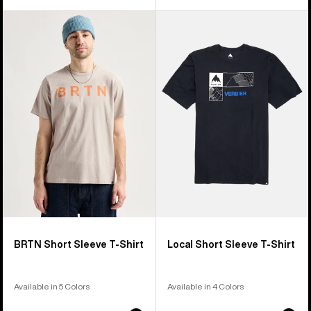
Burton
Burton
BRTN
Local
Short
Short
Sleeve
Sleeve
T-
T-
Shirt
Shirt
BRTN Short Sleeve T-Shirt
Local Short Sleeve T-Shirt
Available in 5 Colors
Available in 4 Colors