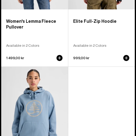
Women's Lemma Fleece
Elite Full-Zip Hoodie
Pullover
Available in 2 Colors
Available in 2 Colors
1 499,00 kr
999,00 kr
Burton
Family
Tree
Pullover
Hoodie