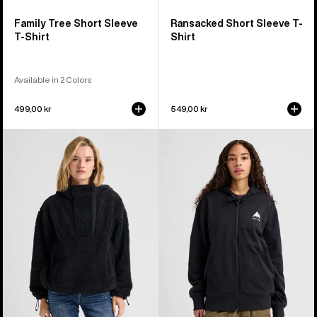
Family Tree Short Sleeve
Ransacked Short Sleeve T-
T-Shirt
Shirt
Available in 2 Colors
499,00 kr
549,00 kr
Women's
Burton
Burton
Elite
Lemma
Full-
Fleece
Zip
Pullover
Hoodie