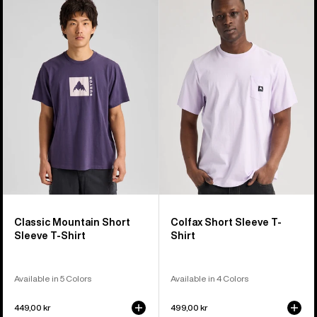
Classic
Colfax
Mountain
Short
High
Sleeve
Short
T-
Sleeve
Shirt
T-
Shirt
Classic Mountain Short
Colfax Short Sleeve T-
Sleeve T-Shirt
Shirt
Available in 5 Colors
Available in 4 Colors
449,00 kr
499,00 kr