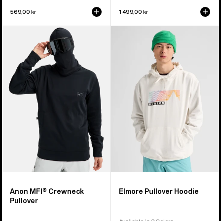
569,00 kr
1 499,00 kr
Anon
Burton
MFI®
Elmore
Crewneck
Pullover
Pullover
Hoodie
Anon MFI® Crewneck
Elmore Pullover Hoodie
Pullover