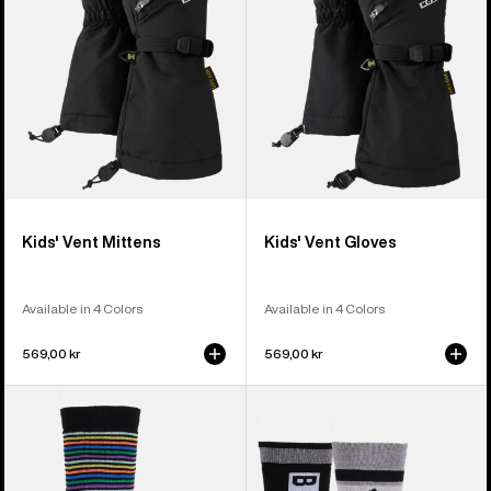
Kids' Vent Mittens
Kids' Vent Gloves
Available in 4 Colors
Available in 4 Colors
569,00 kr
569,00 kr
Kids'
Kids'
Burton
Burton
Performance
Weekend
Midweight
Midweight