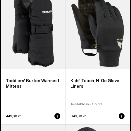
Warmest
Touch-
Mittens
N-
Go
Glove
Liners
Toddlers' Burton Warmest
Kids' Touch-N-Go Glove
Mittens
Liners
Available in 2 Colors
449,00 kr
349,00 kr
Kids'
Kids'