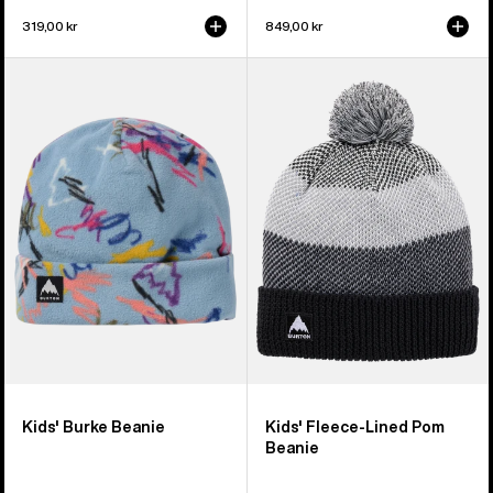
319,00 kr
849,00 kr
Kids'
Kids'
Burton
Burton
Burke
Fleece-
Beanie
Lined
Pom
Beanie
Kids' Burke Beanie
Kids' Fleece-Lined Pom
Beanie