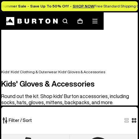
Summer Sale - Save Up To 50% Off -
SHOP NOW
Free Standard Shipping 
Search
Mobile
Cart
menu
Kids'
Kids' Clothing & Outerwear
Kids' Gloves & Accessories
Kids' Gloves & Accessories
Round out the kit. Shop kids' Burton accessories, including
socks, hats, gloves, mittens, backpacks, and more.
Filter / Sort
14
Kids'
Kids'