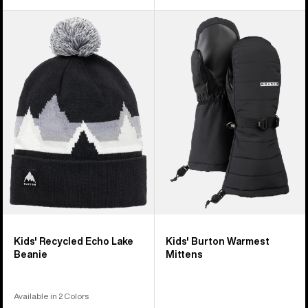
Kids'
Kids'
Burton
Burton
Recycled
Warmest
Echo
Mittens
Lake
Beanie
Kids' Recycled Echo Lake
Kids' Burton Warmest
Beanie
Mittens
Available in 2 Colors