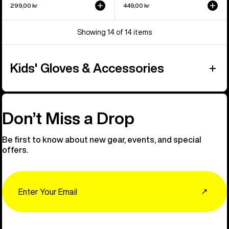
299,00 kr
449,00 kr
Showing 14 of 14 items
Kids' Gloves & Accessories
Don’t Miss a Drop
Be first to know about new gear, events, and special
offers.
Email
↗