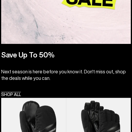
Save Up To 50%
Next season is here before you know it. Don't miss out, shop
the deals while you can.
SHOP ALL
Kids'
Kids'
Burton
Burton
Vent
Vent
Mittens
Gloves