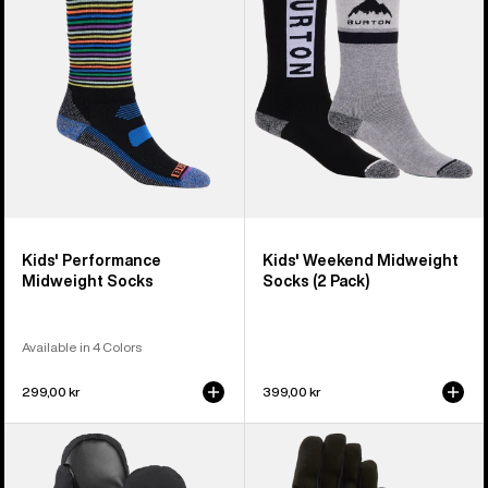
Socks
Socks
(2
Pack)
Kids' Performance
Kids' Weekend Midweight
Midweight Socks
Socks (2 Pack)
Available in 4 Colors
299,00 kr
399,00 kr
Toddlers'
Kids'
Burton
Burton