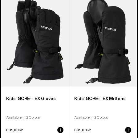
of
Burton
Burton
14
GORE-
GORE-
products
TEX
TEX
Gloves
Mittens
Kids' GORE-TEX Gloves
Kids' GORE-TEX Mittens
Available in 2 Colors
Available in 2 Colors
699,00 kr
699,00 kr