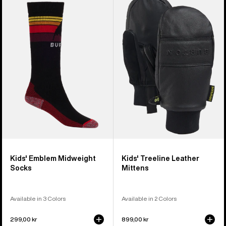
Burton
Burton
Emblem
Treeline
Midweight
Leather
Socks
Mittens
Kids' Emblem Midweight
Kids' Treeline Leather
Socks
Mittens
Available in 3 Colors
Available in 2 Colors
299,00 kr
899,00 kr