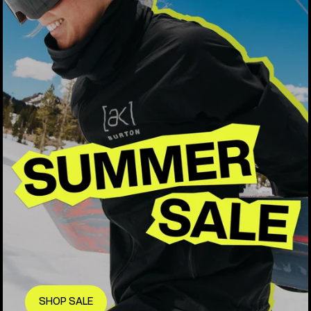
SHOP SALE