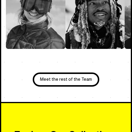
Meet the rest of the Team