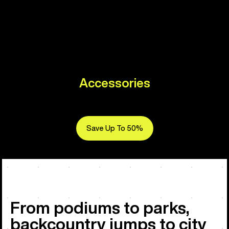
Accessories
Save Up To 50%
From podiums to parks,
backcountry jumps to city