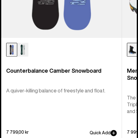
Counterbalance Camber Snowboard
Men
Sno
A quiver-killing balance of freestyle and float.
The 
Tripl
and 
7 799,00 kr
7 999
Quick Add