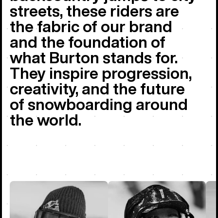
streets, these riders are
the fabric of our brand
and the foundation of
what Burton stands for.
They inspire progression,
creativity, and the future
of snowboarding around
the world.