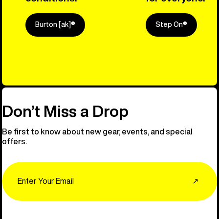
Burton [ak]®
Step On®
Explore Ou
Don’t Miss a Drop
Be first to know about new gear, events, and special
offers.
Email
↗