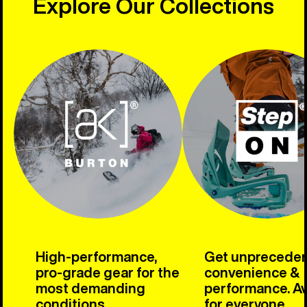
Explore Our Collections
High-performance,
Get unprecede
pro-grade gear for the
convenience &
most demanding
performance. Av
conditions.
for everyone.