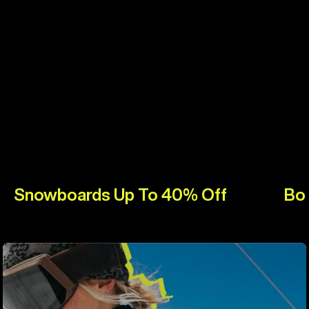
Snowboards Up To 40% Off
Bo