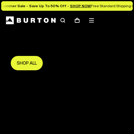
Summer Sale - Save Up To 50% Off -
SHOP NOW
Free Standard Shipping 
Search
Mobile
Cart
Save Up To 50%
menu
The new season starts here.
Get in early and make the most of it.
SHOP ALL