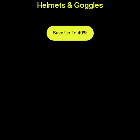
Helmets & Goggles
Save Up To 40%