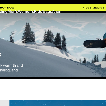
HOP NOW
Free Standard Sh
ding
Men's
Women's
Kids'
Bags
Anon
ear
s
ock warmth and
 Analog, and