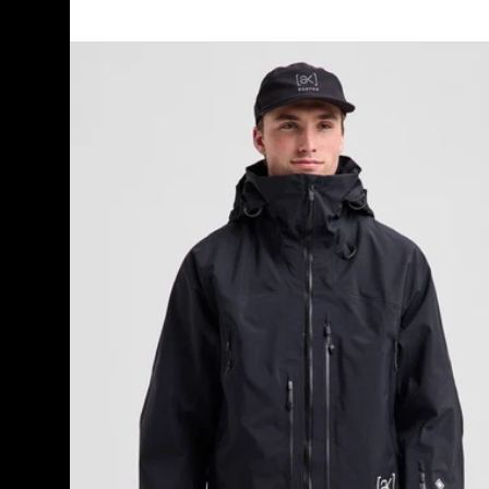
Men's
Burton
[ak]®
Acamar
GORE-
TEX
PRO
3L
Jacket