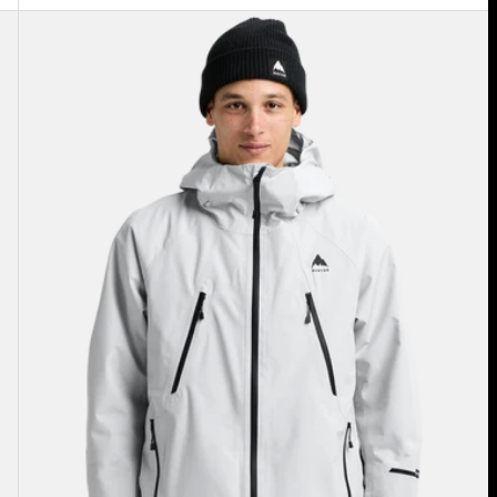
Men's
Burton
Reserve
GORE-
TEX
2L
Insulated
Jacket