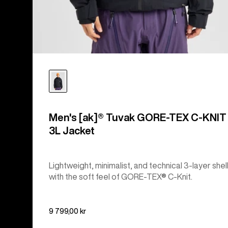
Men's [ak]® Tuvak GORE-TEX C-KNIT
3L Jacket
Lightweight, minimalist, and technical 3-layer shel
with the soft feel of GORE-TEX® C-Knit.
9 799,00 kr