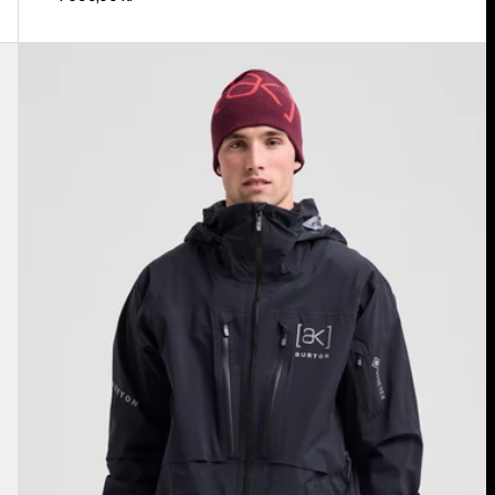
Men's
Burton
[ak]®
Hover
GORE‑TEX
C-
KNIT
3L
Stretch
Jacket