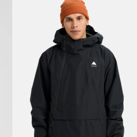
Burton
Reserve
2L
Relaxed
Anorak
Jacket