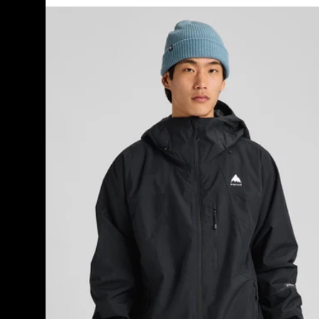
Men's
Burton
Reserve
2L
Insulated
Jacket