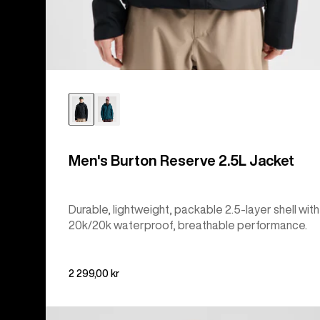
Men's Burton Reserve 2.5L Jacket
Durable, lightweight, packable 2.5-layer shell with
20k/20k waterproof, breathable performance.
2 299,00 kr
Men's