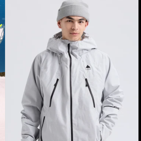
Burton
Reserve
GORE-
TEX
2L
Jacket