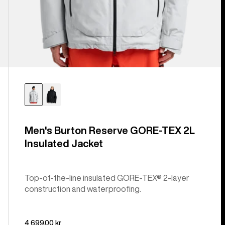
Men's Burton Reserve GORE-TEX 2L
Insulated Jacket
Top-of-the-line insulated GORE-TEX® 2-layer
construction and waterproofing.
4 699,00 kr