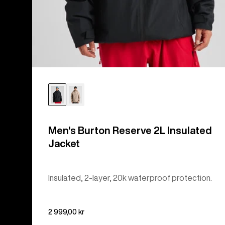
Men's Burton Reserve 2L Insulated
Jacket
Insulated, 2-layer, 20k waterproof protection.
2 999,00 kr