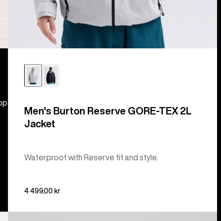
hop
Men's Burton Reserve GORE-TEX 2L
Jacket
Waterproof with Reserve fit and style.
4 499,00 kr
Men's