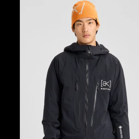
Burton
[ak]®
Tuvak
GORE-
TEX
C-
KNIT
3L
Jacket