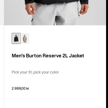
Men's Burton Reserve 2L Jacket
Pick your fit, pick your color.
2 999,00 kr