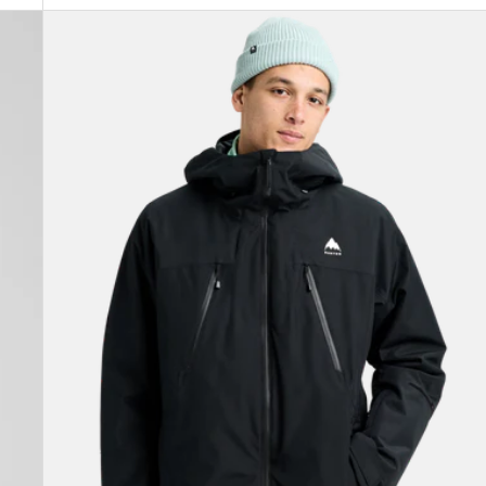
Men's
Burton
Reserve
2L
3-
In-
1
Jacket