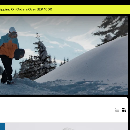
ipping On Orders Over SEK 1000
Men's