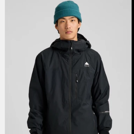
Burton
Reserve
2L
Jacket