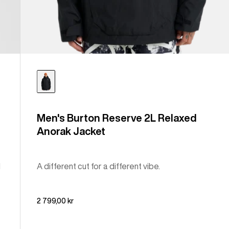
Men's Burton Reserve 2L Relaxed
Anorak Jacket
l
A different cut for a different vibe.
2 799,00 kr