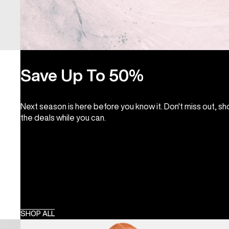
Save Up To 50%
Next season is here before you know it. Don't miss out, s
the deals while you can.
SHOP ALL
Men's