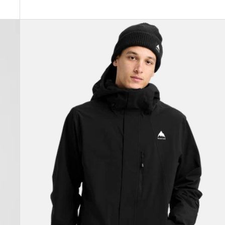
Men's
Burton
Reserve
2L
Stretch
Jacket