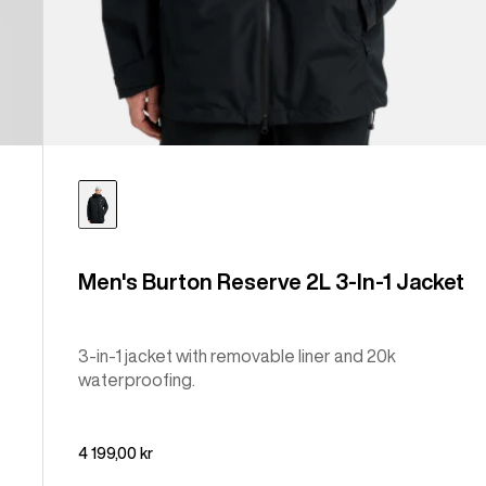
Men's Burton Reserve 2L 3-In-1 Jacket
3-in-1 jacket with removable liner and 20k
waterproofing.
4 199,00 kr