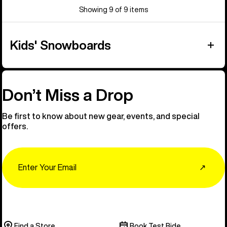
Showing 9 of 9 items
Kids' Snowboards
Don’t Miss a Drop
Be first to know about new gear, events, and special
offers.
Email
↗
Find a Store
Book Test Ride