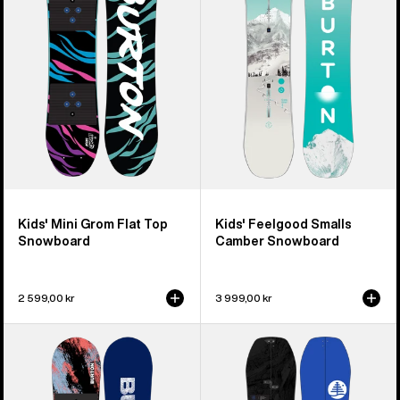
Flat
Camber
Top
Snowboard
Snowboard
Kids' Mini Grom Flat Top
Kids' Feelgood Smalls
Snowboard
Camber Snowboard
2 599,00 kr
3 999,00 kr
Kids'
Kids'
Burton
Burton
Grom
Family
Camber
Tree