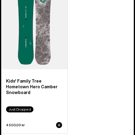
Tree
Hometown
Hero
Camber
Snowboard
Kids' Family Tree
Hometown Hero Camber
Snowboard
Just Dropped
4 500,00 kr