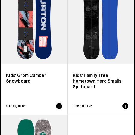
Snowboard
Hometown
Hero
Smalls
Splitboard
Kids' Grom Camber
Kids' Family Tree
Snowboard
Hometown Hero Smalls
Splitboard
2 899,00 kr
7 899,00 kr
Kids'
Burton
Family