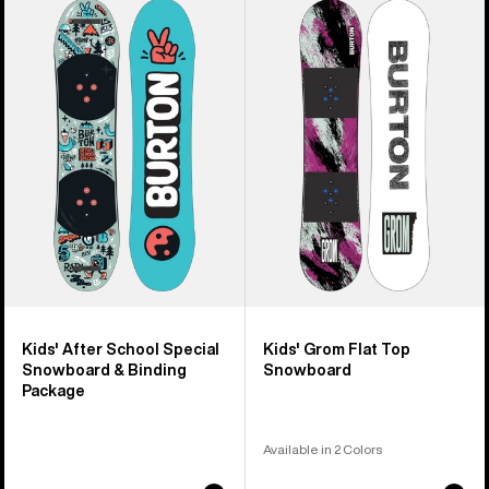
of
Burton
Burton
9
After
Grom
products
School
Flat
Special
Top
Snowboard
Snowboard
&
Binding
Package
Kids' After School Special
Kids' Grom Flat Top
Snowboard & Binding
Snowboard
Package
Available in 2 Colors