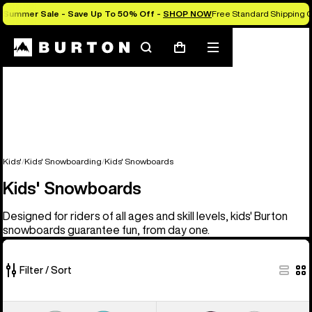
Summer Sale - Save Up To 50% Off -
SHOP NOW
Free Standard Shipping 
Search
Mobile
Cart
menu
Kids'
Kids' Snowboarding
Kids' Snowboards
Kids' Snowboards
Designed for riders of all ages and skill levels, kids' Burton
snowboards guarantee fun, from day one.
Filter / Sort
9
Kids'
Kids'