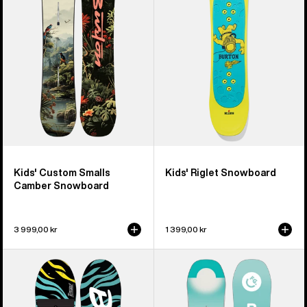
Smalls
Snowboard
Camber
Snowboard
Kids' Custom Smalls
Kids' Riglet Snowboard
Camber Snowboard
3 999,00 kr
1 399,00 kr
Kids'
Kids'
Burton
Burton
Mini
Feelgood
Grom
Smalls