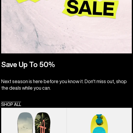
Save Up To 50%
Next season is here before you know it. Don't miss out, shop
the deals while you can.
SHOP ALL
Kids'
Kids'
Burton
Burton
Custom
Riglet