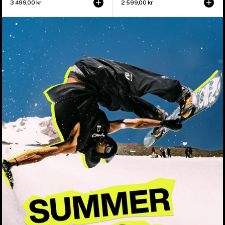
3 499,00 kr
2 599,00 kr