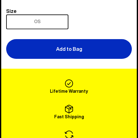
Size
Size
OS
Add to Bag
Lifetime Warranty
Fast Shipping