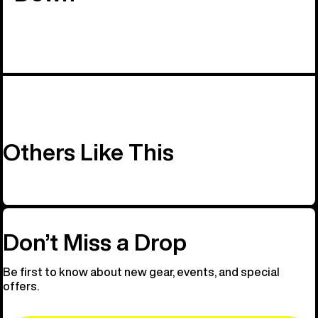
Others Like This
Don’t Miss a Drop
Be first to know about new gear, events, and special
offers.