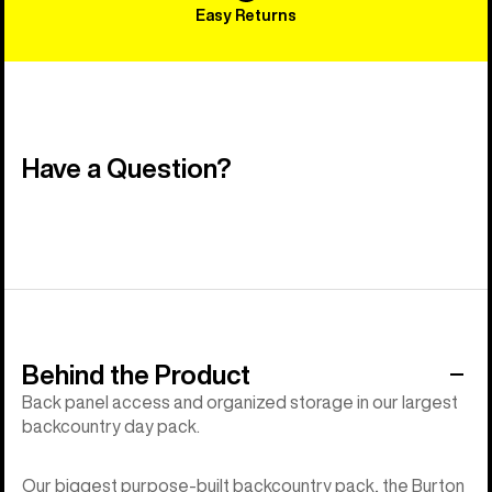
Easy Returns
Have a Question?
Behind the Product
Back panel access and organized storage in our largest
backcountry day pack.
Our biggest purpose-built backcountry pack, the Burton