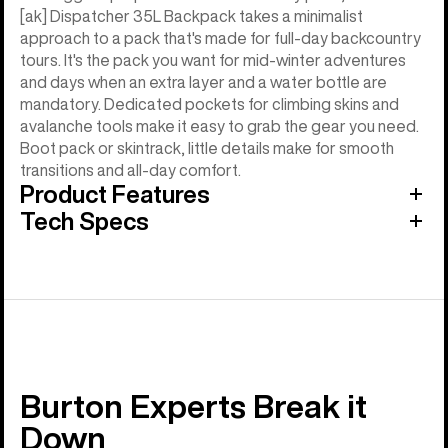
[ak] Dispatcher 35L Backpack takes a minimalist
approach to a pack that's made for full-day backcountry
tours. It's the pack you want for mid-winter adventures
and days when an extra layer and a water bottle are
mandatory. Dedicated pockets for climbing skins and
avalanche tools make it easy to grab the gear you need.
Boot pack or skintrack, little details make for smooth
transitions and all-day comfort.
Product Features
Tech Specs
Burton Experts Break it
Down