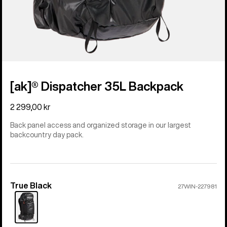
[ak]® Dispatcher 35L Backpack
2 299,00 kr
Back panel access and organized storage in our largest
backcountry day pack.
True Black
Color
27WIN-227981