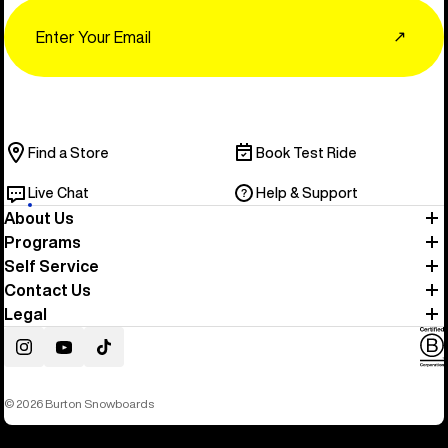
Email
↗
Find a Store
Book Test Ride
Live Chat
Help & Support
About Us
Programs
Self Service
Contact Us
Legal
Instagram
YouTube
TikTok
© 2026 Burton Snowboards