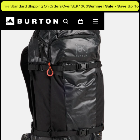
Free Standard Shipping On Orders Over SEK 1000
Summer Sale - Save Up To
Burton Experts Break it Down
Search
Mobile
Cart
menu