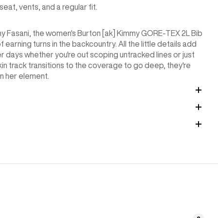
t, vents, and a regular fit.
my Fasani, the women's Burton [ak] Kimmy GORE-TEX 2L Bib
arning turns in the backcountry. All the little details add
 days whether you're out scoping untracked lines or just
kin track transitions to the coverage to go deep, they're
in her element.