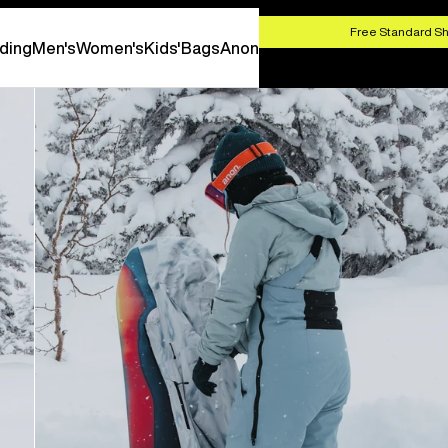
HOP NOW
Free Standard Sh
ding
Men's
Women's
Kids'
Bags
Anon