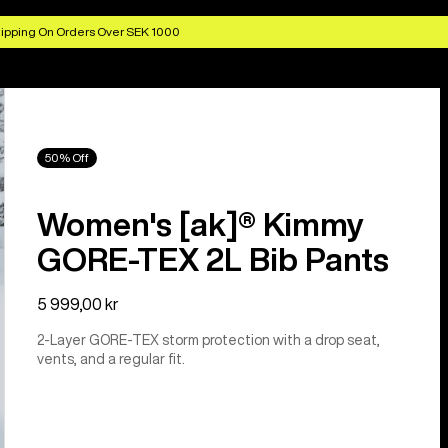
ipping On Orders Over SEK 1000
50% Off
Women's [ak]® Kimmy
GORE-TEX 2L Bib Pants
5 999,00 kr
2-Layer GORE-TEX storm protection with a drop seat,
vents, and a regular fit.