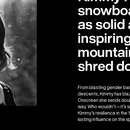
snowboa
as solid
inspirin
mountain
shred d
From blasting gender bar
descents, Kimmy has blaz
Onscreen she sends double
way. Who wouldn’t—it’s s
Kimmy’s resilience in the
lasting influence on the s