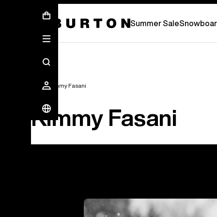
Summer Sale - Save Up To 50% Off -
S
Summer Sale
Snowboar
Team
Kimmy Fasani
Kimmy Fasani