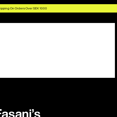
ipping On Orders Over SEK 1000
asani’s