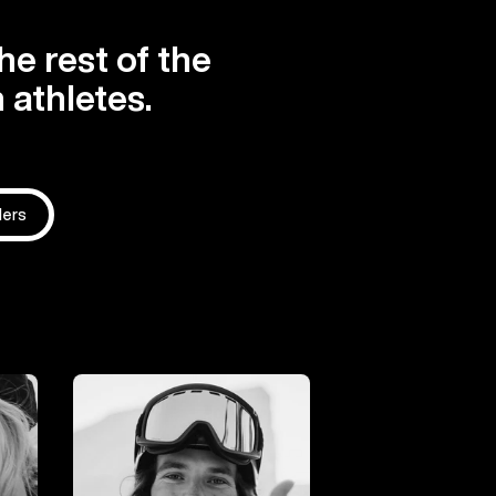
he rest of the
 athletes.
ders