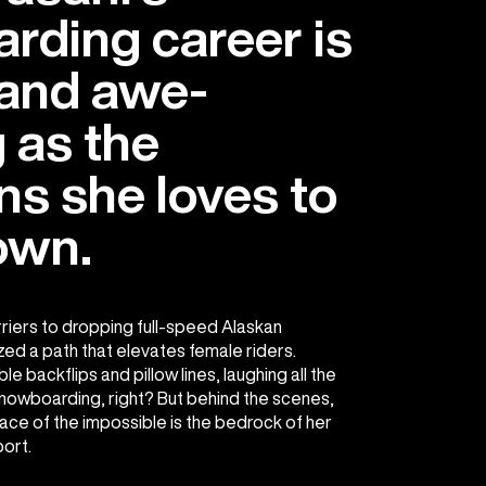
rding career is
 and awe-
g as the
s she loves to
own.
riers to dropping full-speed Alaskan
ed a path that elevates female riders.
 backflips and pillow lines, laughing all the
nowboarding, right? But behind the scenes,
 face of the impossible is the bedrock of her
port.