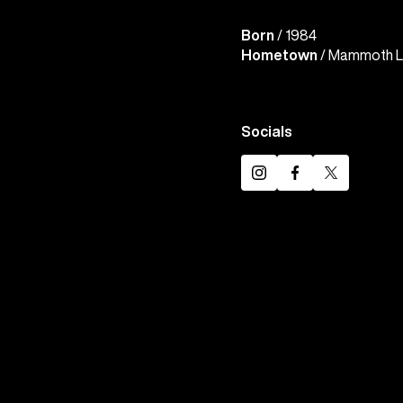
Born
/ 1984
Hometown
/ Mammoth La
Socials
Instagram
Facebook
Twitter