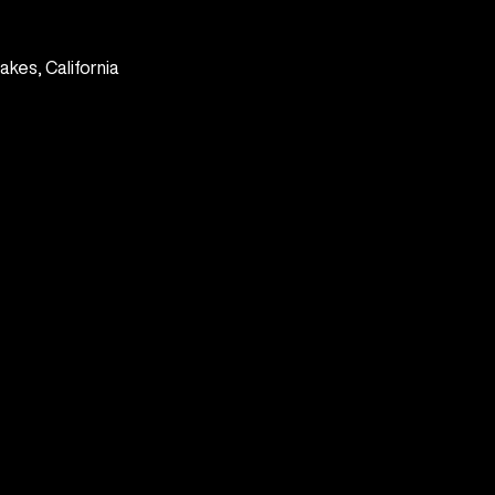
kes, California