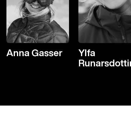
Anna Gasser
Ylfa
Runarsdotti