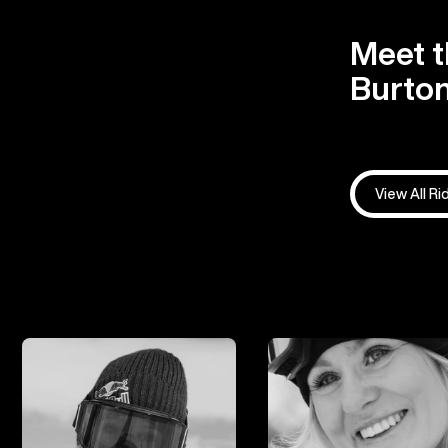
Meet t
Burton
View All Ri