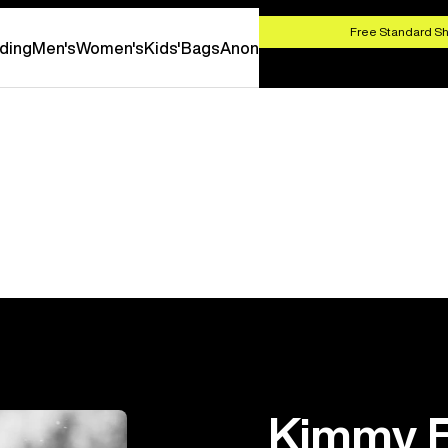
HOP NOW
Free Standard Sh
ding
Men's
Women's
Kids'
Bags
Anon
Kimmy F