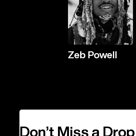
Zeb Powell
Don’t Miss a Drop