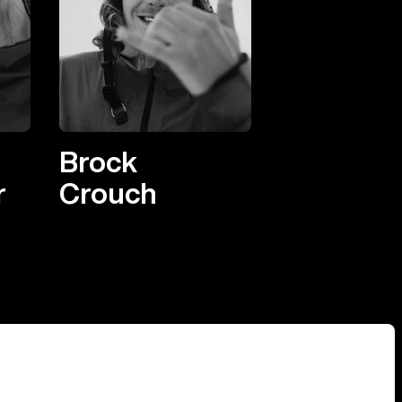
Brock
r
Crouch