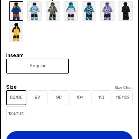
Inseam
Inseam
Regular
Size
Size
Size Chart
80/86
92
98
104
110
116/122
128/134