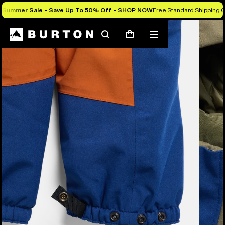
Summer Sale - Save Up To 50% Off -
SHOP NOW
Free Standard Shipping 
Burton Experts Break it Down
Search
Mobile
Cart
menu