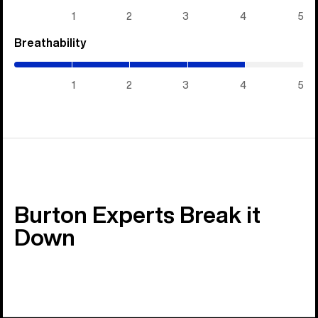
5)
1
2
3
4
5
Breathability
(4
/
5)
1
2
3
4
5
Burton Experts Break it
Down