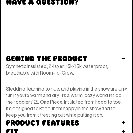
Have a Question?
Behind the Product
Synthetic insulated, 2-layer, 15k/15k waterproof,
breathable with Room-to-Grow.
Sledding, learning to ride, and playing in the snow are only
fun if you're warm and dry. It's a warm, cozy world inside
the toddlers' 2L One Piece. Insulated from hood to toe,
it's designed to keep them happy in the snow and to
keep you from stressing out while putting it on.
Product Features
Fit