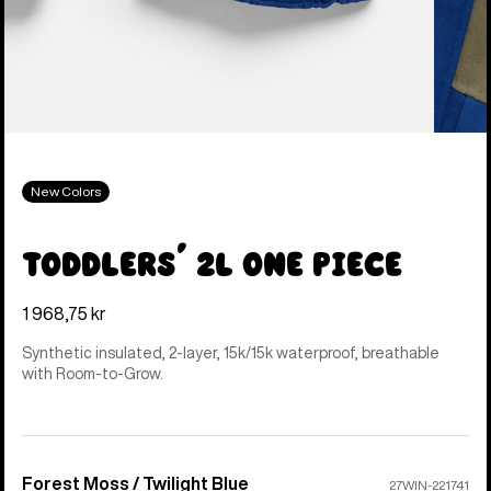
New Colors
Toddlers' 2L One Piece
1 968,75 kr
Synthetic insulated, 2-layer, 15k/15k waterproof, breathable
with Room-to-Grow.
Forest Moss / Twilight Blue
Color
27WIN-221741