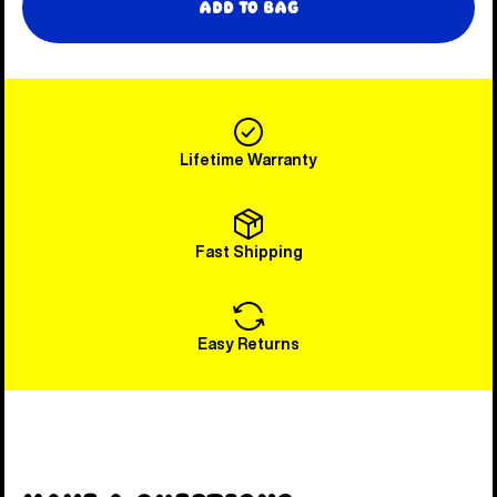
Add to Bag
Lifetime Warranty
Fast Shipping
Easy Returns