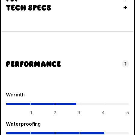
Tech Specs
Performance
?
Warmth
(2.85
/
5)
1
2
3
4
5
Waterproofing
(4
/