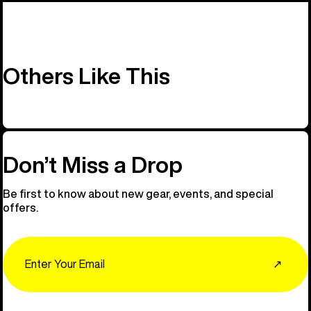
Others Like This
Don’t Miss a Drop
Be first to know about new gear, events, and special
offers.
Email
↗