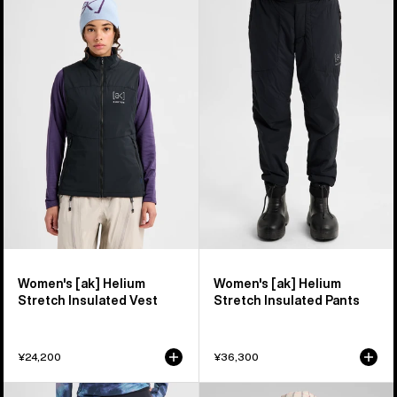
Burton
Burton
[ak]®
[ak]®
Helium
Helium
Stretch
Stretch
Insulated
Insulated
Vest
Pants
Women's [ak] Helium
Women's [ak] Helium
Stretch Insulated Vest
Stretch Insulated Pants
¥24,200
¥36,300
Women's
Women's