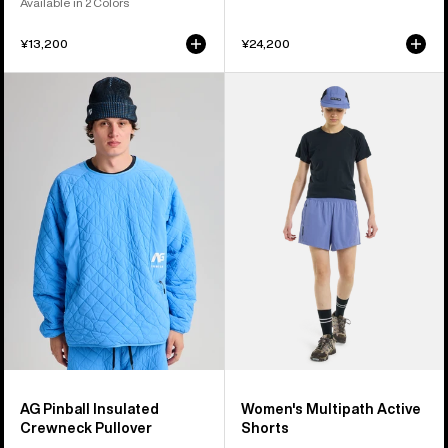
Available in 2 Colors
¥13,200
¥24,200
Burton
Women's
AG
Burton
Pinball
Multipath
Insulated
Active
Crewneck
Shorts
Pullover
AG Pinball Insulated
Women's Multipath Active
Crewneck Pullover
Shorts