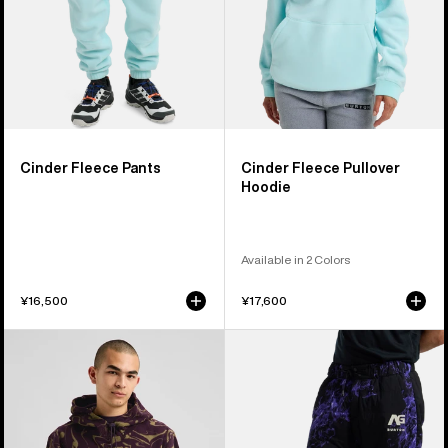
Cinder Fleece Pants
Cinder Fleece Pullover
Hoodie
Available in 2 Colors
¥16,500
¥17,600
Burton
Burton
Cinder
AG
Fleece
Pinball
Pullover
Insulated
Hoodie
Pants