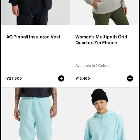
AG Pinball Insulated Vest
Women's Multipath Grid
Quarter-Zip Fleece
Available in 2 Colors
¥27,500
¥15,400
Burton
Burton
Cinder
Cinder
Fleece
Fleece
Pants
Pullover
Hoodie