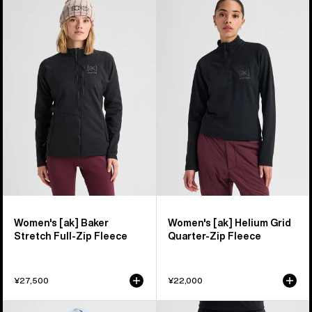
of
Burton
Burton
35
[ak]®
[ak]®
products
Baker
Helium
Stretch
Grid
Full-
Quarter-
Zip
Zip
Fleece
Fleece
Women's [ak] Baker
Women's [ak] Helium Grid
Stretch Full-Zip Fleece
Quarter-Zip Fleece
¥27,500
¥22,000
Women's
Women's