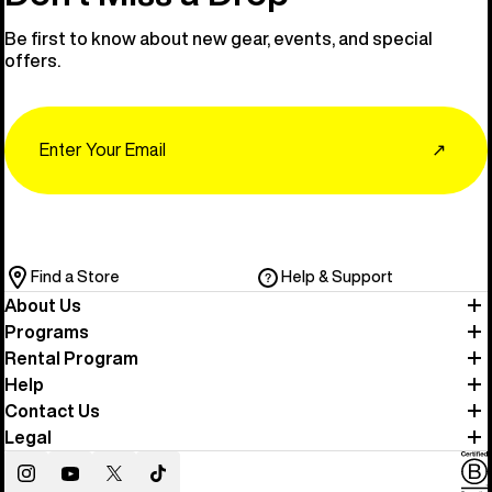
Be first to know about new gear, events, and special
offers.
Email
↗
Find a Store
Help & Support
About Us
Programs
Rental Program
Help
Contact Us
Legal
Instagram
YouTube
Twitter
TikTok