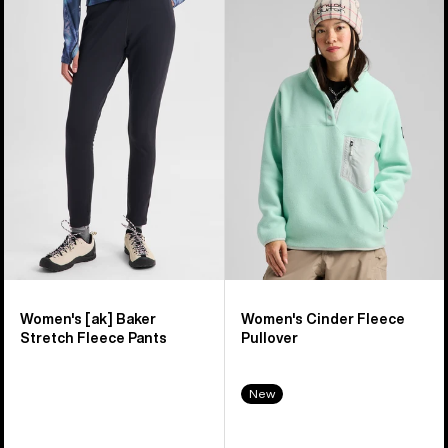
Burton
Burton
[ak]®
Cinder
Baker
Fleece
Stretch
Pullover
Fleece
Pants
Women's [ak] Baker
Women's Cinder Fleece
Stretch Fleece Pants
Pullover
New