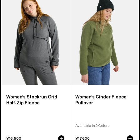
Burton
Burton
Stockrun
Cinder
Grid
Fleece
Half-
Pullover
Zip
Fleece
Women's Stockrun Grid
Women's Cinder Fleece
Half-Zip Fleece
Pullover
Available in 2 Colors
¥16,500
¥17,600