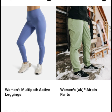
Women's
Women's
Burton
Burton
Multipath
[ak]®
Active
Airpin
Leggings
Pants
Women's Multipath Active
Women's [ak]® Airpin
Leggings
Pants