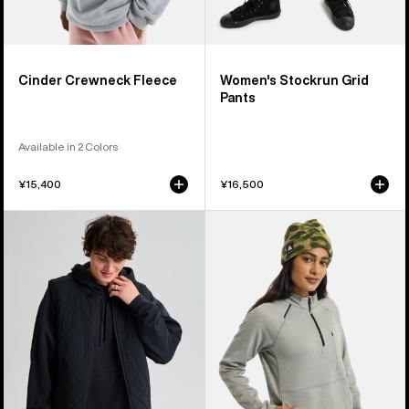
Cinder Crewneck Fleece
Women's Stockrun Grid
Pants
Available in 2 Colors
¥15,400
¥16,500
Burton
Women's
AG
Burton
Pinball
Multipath
Insulated
Grid
Vest
Quarter-
Zip
Fleece