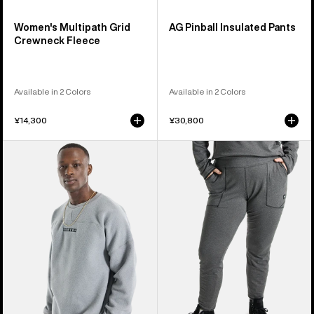
Women's Multipath Grid
AG Pinball Insulated Pants
Crewneck Fleece
Available in 2 Colors
Available in 2 Colors
¥14,300
¥30,800
Burton
Women's
Cinder
Burton
Crewneck
Stockrun
Fleece
Grid
Pants