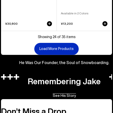
Available in 2 Colors
¥30,800
¥13,200
Showing 24 of 35 items
Load More Products
He Was Our Founder, the Soul of Snowboarding.
Remembering Jake
See His Story
Don’t Miss a Drop