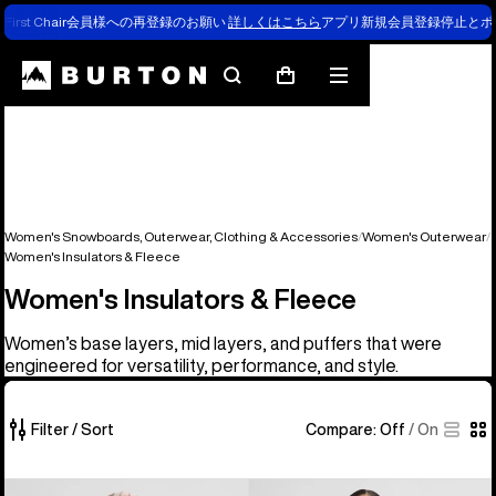
First Chair会員様への再登録のお願い
詳しくはこちら
アプリ新規会員登録停止とポ
Search
Mobile
Cart
menu
Women's Snowboards, Outerwear, Clothing & Accessories
Women's Outerwear
Women's Insulators & Fleece
Women's Insulators & Fleece
Women’s base layers, mid layers, and puffers that were
engineered for versatility, performance, and style.
Filter / Sort
Compare:
Off
/
On
35
Women's
Women's