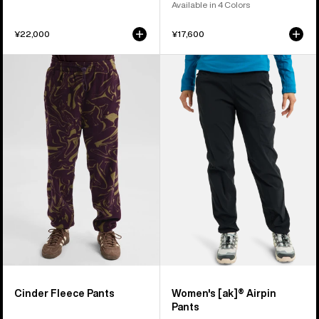
Available in 4 Colors
¥22,000
¥17,600
Burton
Women's
Cinder
Burton
Fleece
[ak]®
Pants
Airpin
Pants
Cinder Fleece Pants
Women's [ak]® Airpin
Pants