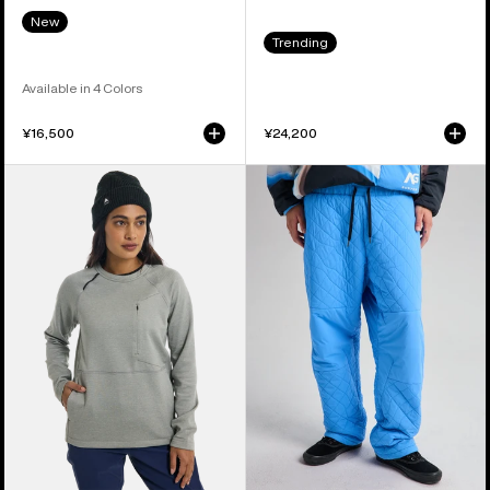
New
Trending
Available in 4 Colors
¥16,500
¥24,200
Women's
Burton
Burton
AG
Multipath
Pinball
Grid
Insulated
Crewneck
Pants
Fleece