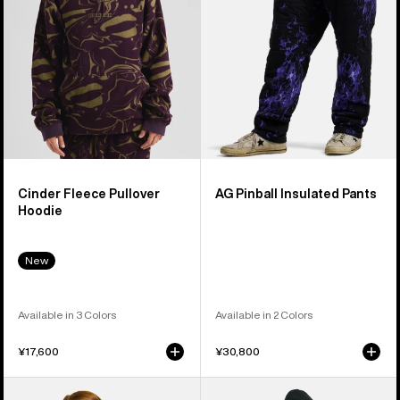
Cinder Fleece Pullover
AG Pinball Insulated Pants
Hoodie
New
Available in 3 Colors
Available in 2 Colors
¥17,600
¥30,800
Women's
Women's