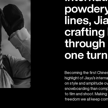
powdery
lines, Ji
crafting
through
one turn
Becoming the first Chine
highlight of Jiayu’s inter
on style and amplitude o
snowboarding than compe
to film and shoot. Making
freedom we all keep comi