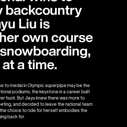
 backcountry
ayu Liu is
 her own course
 snowboarding,
 at a time.
se to medal in Olympic superpipe may be the
national podiums, the keystone in a career built
ver huck. But Jiayu knew there was more to
ting, and decided to leave the national team
 the choice to ride for herself embodies the
ng back for.