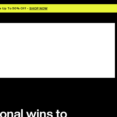
e Up To 50% Off -
SHOP NOW
ional wins to