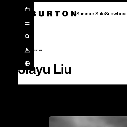
Free Standard Shipping On Orders Over 2.
Summer Sale
Snowboar
Team
Jiayu Liu
Jiayu Liu