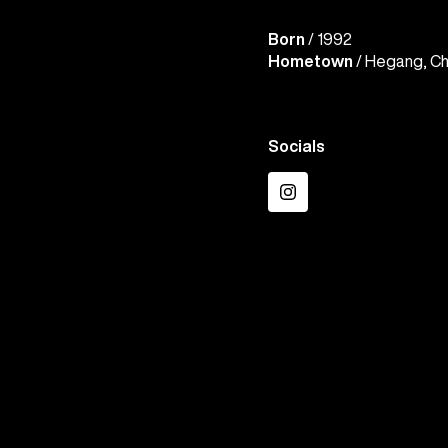
Born
/ 1992
Hometown
/ Hegang, Ch
Socials
Instagram