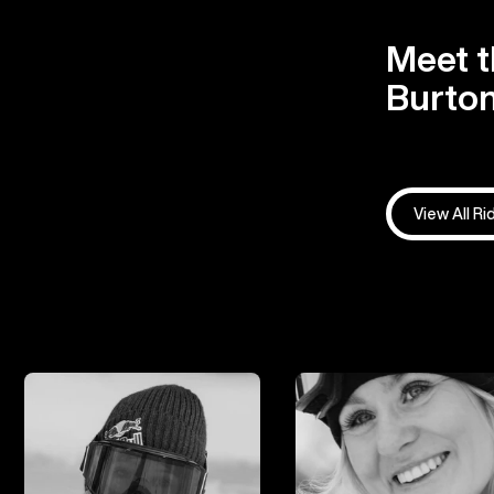
Meet t
Burton
View All Ri