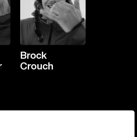
Brock
r
Crouch