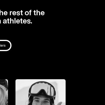
he rest of the
 athletes.
ders