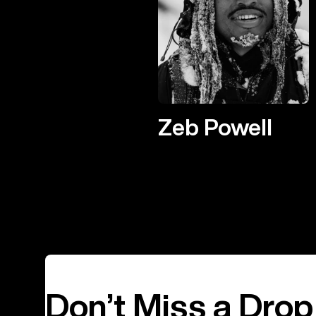
Zeb Powell
Don’t Miss a Drop