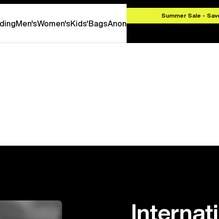
000 CZK
Summer Sale - Sav
ding
Men's
Women's
Kids'
Bags
Anon
Internat