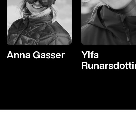
Anna Gasser
Ylfa
Runarsdotti