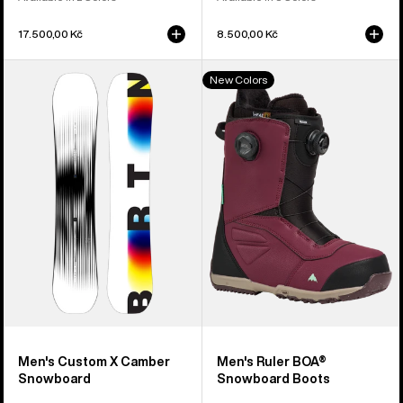
17.500,00 Kč
8.500,00 Kč
Men's
Men's
New Colors
Burton
Burton
Custom
Ruler
X
BOA®
Camber
Snowboard
Snowboard
Boots
Men's Custom X Camber
Men's Ruler BOA®
Snowboard
Snowboard Boots