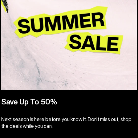
Save Up To 50%
Next season is here before you know it. Don't miss out, shop
the deals while you can.