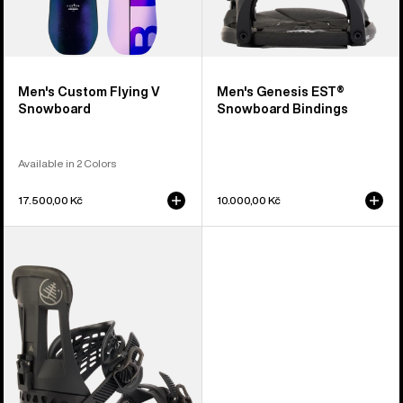
Men's Custom Flying V
Men's Genesis EST®
Snowboard
Snowboard Bindings
Available in 2 Colors
17.500,00 Kč
10.000,00 Kč
Burton
Hitchhiker
Splitboard
Bindings