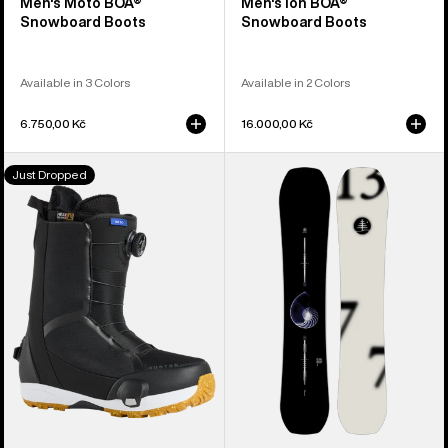
Men's Moto BOA®
Men's Ion BOA®
Snowboard Boots
Snowboard Boots
Available in 3 Colors
Available in 2 Colors
6.750,00 Kč
16.000,00 Kč
Men's
Burton
Just Dropped
Burton
Family
Waverange
Tree
Step
Hometown
On®
Hero
Snowboard
Camber
Boots
Snowboard