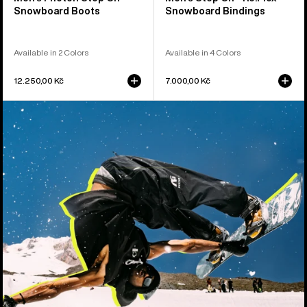
Snowboard Boots
Snowboard Bindings
Available in 2 Colors
Available in 4 Colors
12.250,00 Kč
7.000,00 Kč