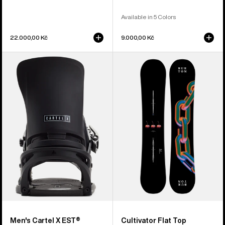
Available in 5 Colors
22.000,00 Kč
9.000,00 Kč
Men's
Burton
Burton
Cultivator
Cartel
Flat
X
Top
EST®
Snowboard
Snowboard
Bindings
Men's Cartel X EST®
Cultivator Flat Top