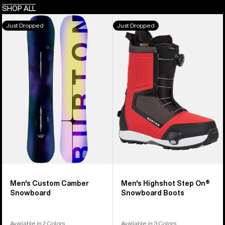
SHOP ALL
Men's
Men's
Just Dropped
Just Dropped
Burton
Burton
Custom
Highshot
Camber
Step
Snowboard
On®
Snowboard
Boots
Men's Custom Camber
Men's Highshot Step On®
Snowboard
Snowboard Boots
Available in 2 Colors
Available in 3 Colors