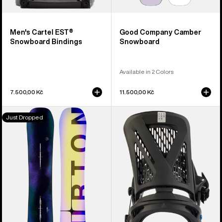
Men's Cartel EST®
Good Company Camber
Snowboard Bindings
Snowboard
Available in 2 Colors
7.500,00 Kč
11.500,00 Kč
Men's
Men's
Just Dropped
Burton
Burton
Custom
Genesis
Flying
EST®
V
Snowboard
Snowboard
Bindings