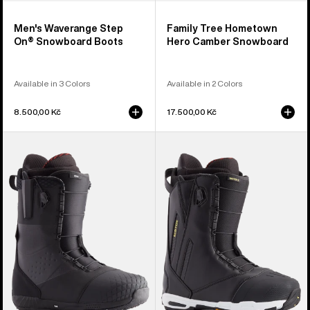
Men's Waverange Step
Family Tree Hometown
On® Snowboard Boots
Hero Camber Snowboard
Available in 3 Colors
Available in 2 Colors
8.500,00 Kč
17.500,00 Kč
Men's
Men's
Burton
Burton
Ion
Driver
Snowboard
X
Boots
Snowboard
Boots