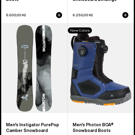
6.000,00 Kč
6.250,00 Kč
Men's
Men's
New Colors
Burton
Burton
Instigator
Photon
PurePop
BOA®
Camber
Snowboard
Snowboard
Boots
Men's Instigator PurePop
Men's Photon BOA®
Camber Snowboard
Snowboard Boots