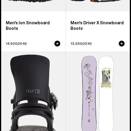
Men's Ion Snowboard
Men's Driver X Snowboard
Boots
Boots
14.500,00 Kč
13.250,00 Kč
Men's
Burton
Burton
Good
Cartel
Company
EST®
Camber
Snowboard
Snowboard
Bindings