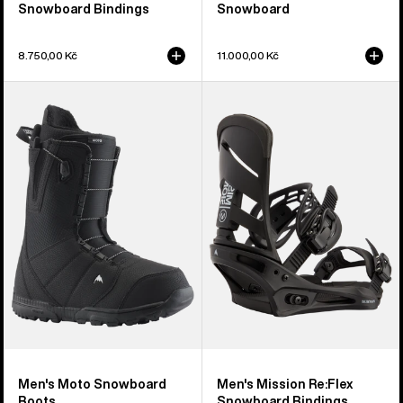
Snowboard Bindings
Snowboard
8.750,00 Kč
11.000,00 Kč
Men's
Men's
Burton
Burton
Moto
Mission
Snowboard
Re:Flex
Boots
Snowboard
Bindings
Men's Moto Snowboard
Men's Mission Re:Flex
Boots
Snowboard Bindings