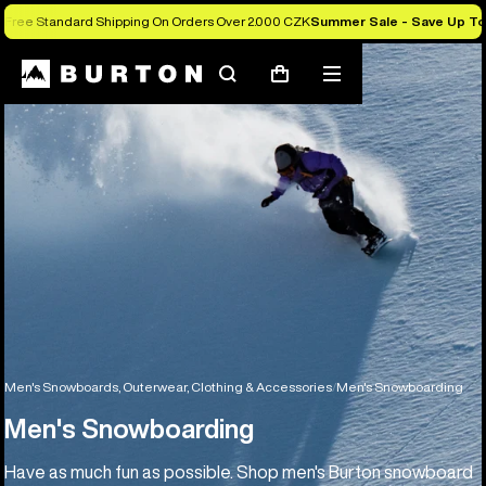
Free Standard Shipping On Orders Over 2.000 CZK
Summer Sale - Save Up T
Search
Mobile
Cart
menu
Men's Snowboards, Outerwear, Clothing & Accessories
Men's Snowboarding
Men's Snowboarding
Have as much fun as possible. Shop men's Burton snowboard