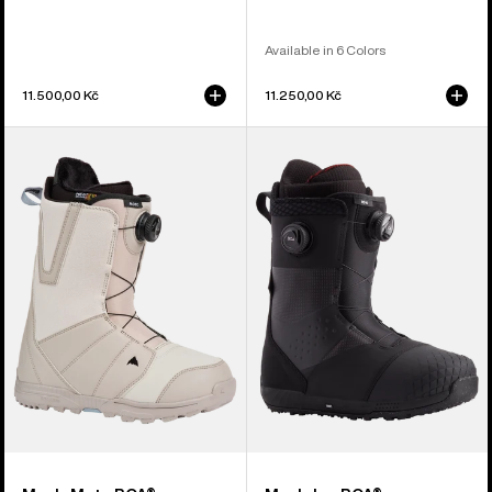
Available in 6 Colors
11.500,00 Kč
11.250,00 Kč
Men's
Men's
Burton
Burton
Moto
Ion
BOA®
BOA®
Snowboard
Snowboard
Boots
Boots