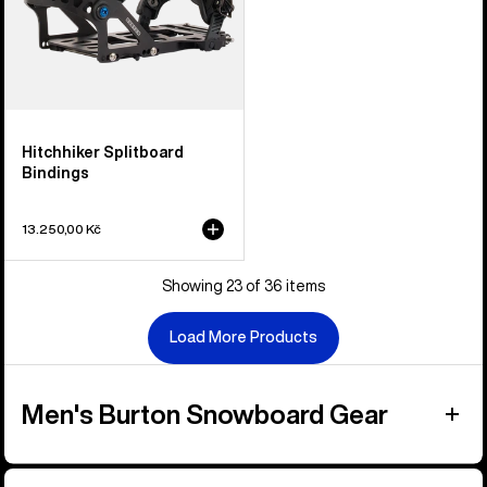
Hitchhiker Splitboard
Bindings
13.250,00 Kč
Showing 23 of 36 items
Load More Products
Men's Burton Snowboard Gear