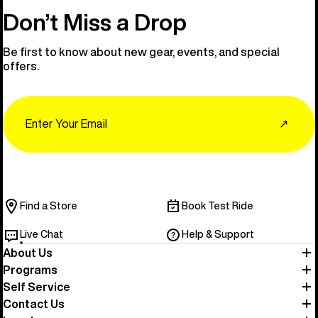
Don’t Miss a Drop
Be first to know about new gear, events, and special
offers.
Email
↗
Find a Store
Book Test Ride
Live Chat
Help & Support
About Us
Programs
Self Service
Contact Us