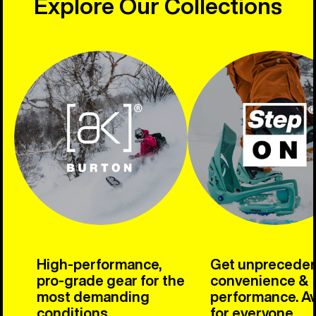
Explore Our Collections
High-performance,
Get unprecede
pro-grade gear for the
convenience &
most demanding
performance. Av
conditions.
for everyone.