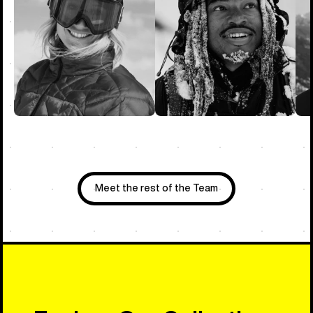
Meet the rest of the Team