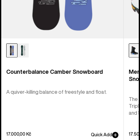
Counterbalance Camber Snowboard
Men
Sno
A quiver-killing balance of freestyle and float.
The 
Tripl
and 
17.000,00 Kč
17.50
Quick Add