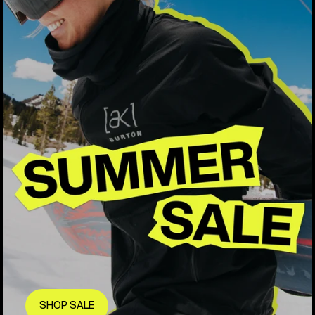
SHOP SALE