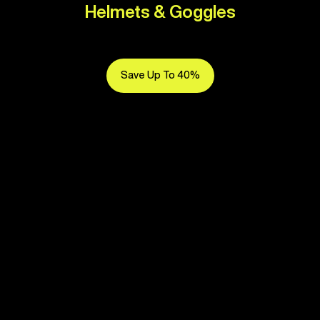
Helmets & Goggles
Save Up To 40%