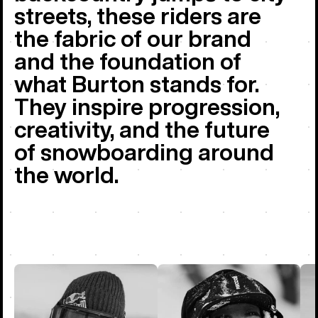
streets, these riders are
the fabric of our brand
and the foundation of
what Burton stands for.
They inspire progression,
creativity, and the future
of snowboarding around
the world.