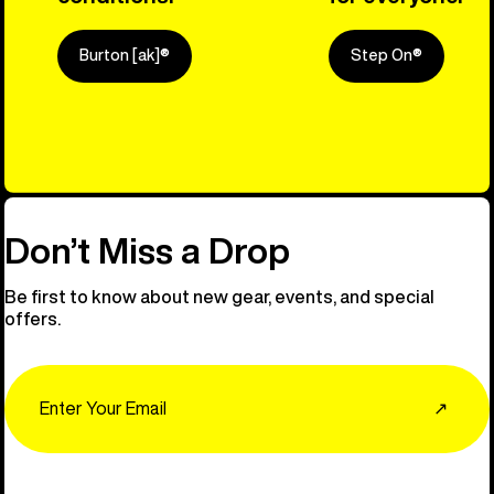
Burton [ak]®
Step On®
Explore Ou
Don’t Miss a Drop
Be first to know about new gear, events, and special
offers.
Email
↗