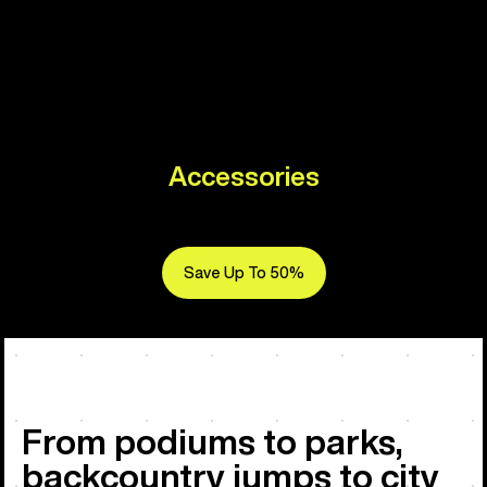
Accessories
Save Up To 50%
From podiums to parks,
backcountry jumps to city