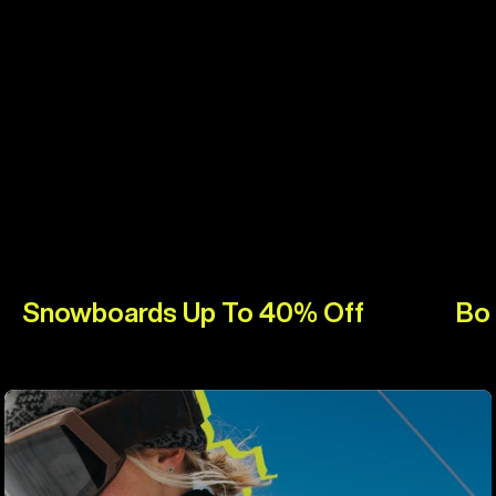
Snowboards Up To 40% Off
Bo