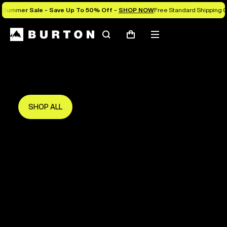
Summer Sale - Save Up To 50% Off -
SHOP NOW
Free Standard Shipping 
Search
Mobile
Cart
Save Up To 50%
menu
The new season starts here.
Get in early and make the most of it.
SHOP ALL