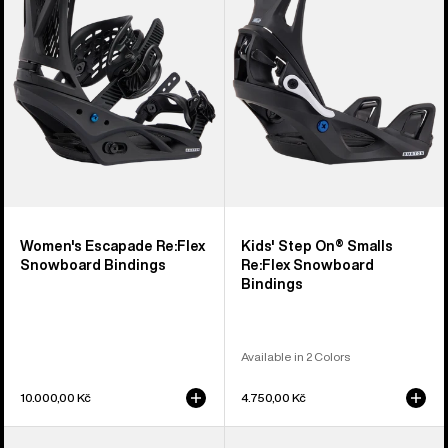
Snowboard
Smalls
Bindings
Re:Flex
Snowboard
Bindings
Women's Escapade Re:Flex
Kids' Step On® Smalls
Snowboard Bindings
Re:Flex Snowboard
Bindings
Available in 2 Colors
10.000,00 Kč
4.750,00 Kč
Women's
Men's