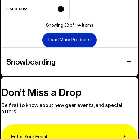
8.500,00 Kč
Showing 23 of 114 items
Load More Products
Snowboarding
Don’t Miss a Drop
Be first to know about new gear, events, and special
offers.
Email
↗