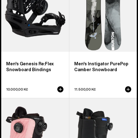
Bindings
Snowboard
Men's Genesis Re:Flex
Men's Instigator PurePop
Snowboard Bindings
Camber Snowboard
10.000,00 Kč
11.500,00 Kč
Women's
Men's
Burton
Burton
Limelight
Waverange
BOA®
Step
Snowboard
On®