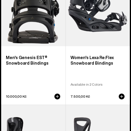
Men's Genesis EST®
Women's Lexa Re:Flex
Snowboard Bindings
Snowboard Bindings
Available in 2 Colors
10.000,00 Kč
7.500,00 Kč
Women's
Kids'
Burton
Burton
Escapade
Step
Re:Flex
On®