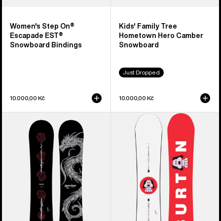
Women's Step On®
Kids' Family Tree
Escapade EST®
Hometown Hero Camber
Snowboard Bindings
Snowboard
Just Dropped
10.000,00 Kč
10.000,00 Kč
Burton
Men's
Blossom
Burton
Camber
Process
Snowboard
Camber
Snowboard