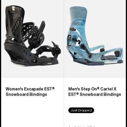
Burton
Burton
Escapade
Step
EST®
On®
Snowboard
Cartel
Bindings
X
EST®
Snowboard
Bindings
Women's Escapade EST®
Men's Step On® Cartel X
Snowboard Bindings
EST® Snowboard Bindings
Just Dropped