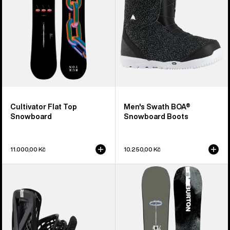
Boots
Cultivator Flat Top
Men's Swath BOA®
Snowboard
Snowboard Boots
11.000,00 Kč
10.250,00 Kč
Men's
Men's
Burton
Burton
Genesis
Instigator
Re:Flex
PurePop
Snowboard
Camber