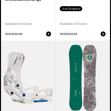
Just Dropped
Available in 2 Colors
Available in 4 Colors
10.000,00 Kč
10.000,00 Kč
Women's
Kids'
Burton
Burton
Step
Family
On®
Tree
Escapade
Hometown
EST®
Hero
Snowboard
Camber
Bindings
Snowboard