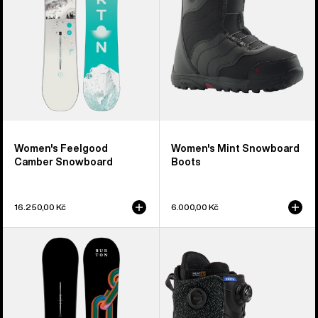
Women's Feelgood
Women's Mint Snowboard
Camber Snowboard
Boots
16.250,00 Kč
6.000,00 Kč
Burton
Men's
Cultivator
Burton
Flat
Swath
Top
BOA®
Snowboard
Snowboard