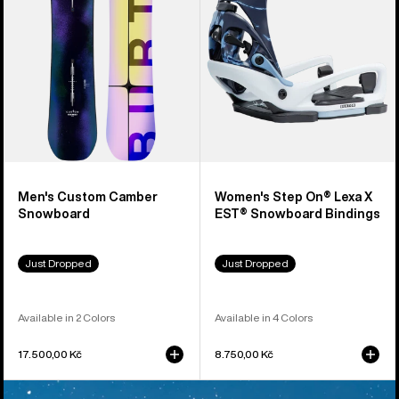
X
EST®
Snowboard
Bindings
Men's Custom Camber
Women's Step On® Lexa X
Snowboard
EST® Snowboard Bindings
Just Dropped
Just Dropped
Available in 2 Colors
Available in 4 Colors
17.500,00 Kč
8.750,00 Kč