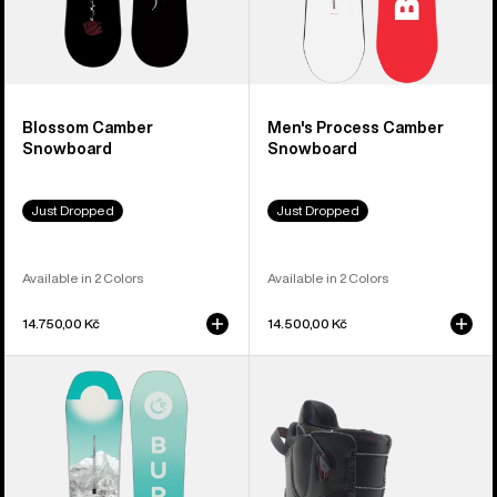
Blossom Camber
Men's Process Camber
Snowboard
Snowboard
Just Dropped
Just Dropped
Available in 2 Colors
Available in 2 Colors
14.750,00 Kč
14.500,00 Kč
Women's
Women's
Burton
Burton
Feelgood
Mint
Camber
Snowboard
Snowboard
Boots