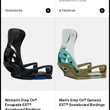
Available in 4 Colors
10.000,00 Kč
8.750,00 Kč
Women's
Men's
Burton
Burton
Step
Step
On®
On®
Escapade
Genesis
EST®
EST®
Snowboard
Snowboard
Bindings
Bindings
Women's Step On®
Men's Step On® Genesis
Escapade EST®
EST® Snowboard Bindings
Snowboard Bindings