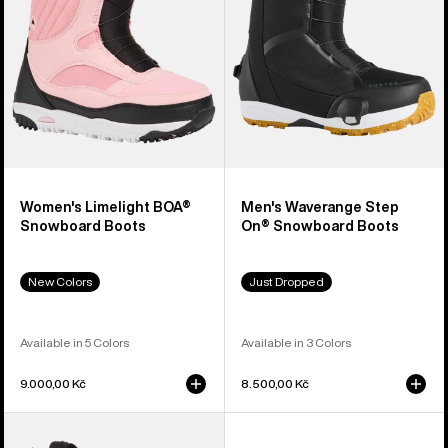
Boots
Snowboard
Boots
Women's Limelight BOA®
Men's Waverange Step
Snowboard Boots
On® Snowboard Boots
New Colors
Just Dropped
Available in 5 Colors
Available in 3 Colors
9.000,00 Kč
8.500,00 Kč
Men's