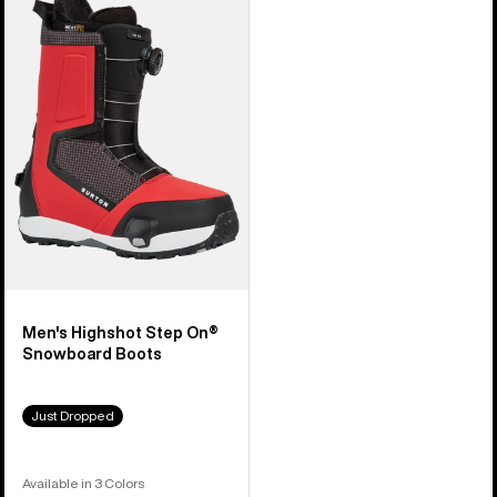
Burton
Highshot
Step
On®
Snowboard
Boots
Men's Highshot Step On®
Snowboard Boots
Just Dropped
Available in 3 Colors