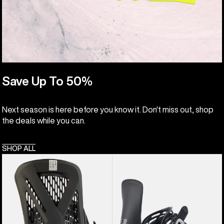
Save Up To 50%
Next season is here before you know it. Don't miss out, shop
the deals while you can.
SHOP ALL
Men's
Women's
Burton
Burton
Genesis
Lexa
EST®
Re:Flex
Snowboard
Snowboard
Bindings
Bindings