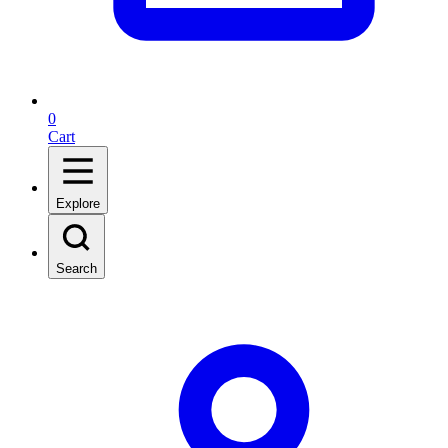
0
Cart
Explore
Search