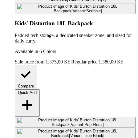
Kids' Distortion 18L Backpack
Padded tech storage, a dedicated sneaker zone, and sized for
daily carry.
Available in 6 Colors
Sale price
from 1.375,00 Kč
Regular price
1.380,00 Kč
Compare
Quick Add