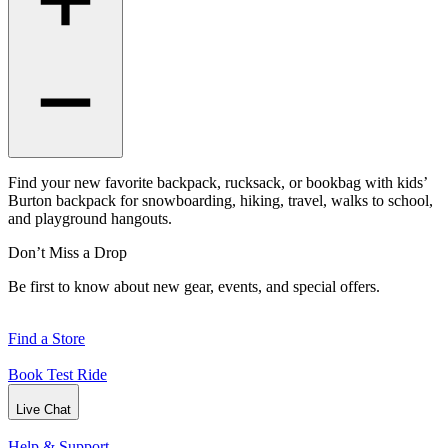
Find your new favorite backpack, rucksack, or bookbag with kids’
Burton backpack for snowboarding, hiking, travel, walks to school,
and playground hangouts.
Don’t Miss a Drop
Be first to know about new gear, events, and special offers.
Find a Store
Book Test Ride
Live Chat
Help & Support