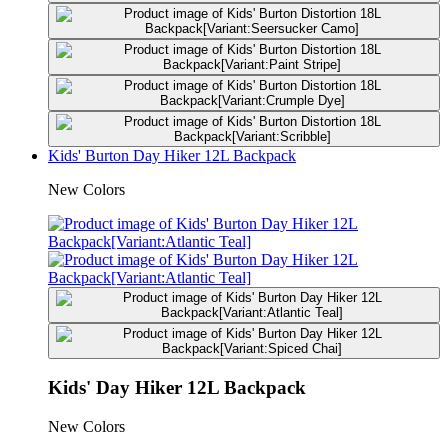
Kids' Burton Day Hiker 12L Backpack
New Colors
Kids' Day Hiker 12L Backpack
New Colors