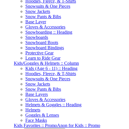
Hoodies, Fleece, & T-Shirts
Snowsuits & One Pieces
Snow Jackets
Snow Pants & Bibs
Base Layer
Gloves & Accessories
Snowboarding :: Heading
Snowboards
Snowboard Boots
Snowboard Bindings
Protective Gear
Learn to Ride Gear
Kids/Goggles & Helmets :: Column
Kids (Age 6 - 11) :: Heading
Hoodies, Fleece, & T-Shirts
Snowsuits & One Pieces
Snow Jackets
Snow Pants & Bibs
Base Layers
Gloves & Accessories
Helmets & Goggles :: Heading
Helmets
Goggles & Lenses
Face Masks
Kids Favorites :: Promo
Anon for Kids :: Promo