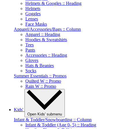
Helmets & Googles :: Heading
Helmets
Goggles
Lenses
Face Masks
Apparel/Accessories/Bags :: Column
Apparel :: Heading
Hoodies & Sweatshirts
Tees
Pants
Accessories :: Heading
Gloves
Hats & Beanies
Socks
Summer Essentials :: Promos
Quilted W :: Promo
Rain W :: Promo
Kids'
Open Kids' submenu
Infant & Toddler/Snowboarding :: Column
Infant & Toddler (Age 0- 5) :: Heading