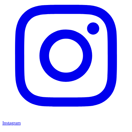
Instagram