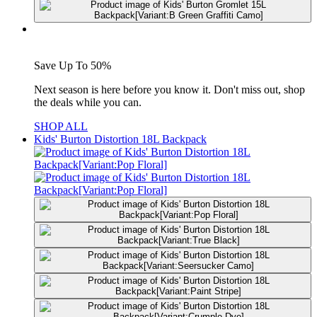
Save Up To 50%
Next season is here before you know it. Don't miss out, shop
the deals while you can.
SHOP ALL
Kids' Burton Distortion 18L Backpack