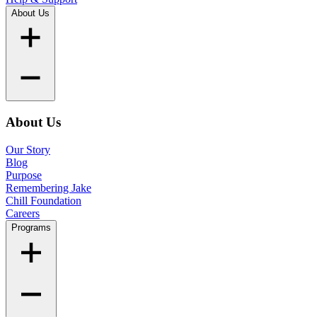
About Us
About Us
Our Story
Blog
Purpose
Remembering Jake
Chill Foundation
Careers
Programs