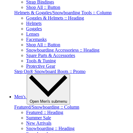
Strap Bindings
Shop All :: Button
Helmets & Goggles/Snowboarding Tools :: Column
Goggles & Helmets :: Heading
Helmets
Goggles
Lenses
Facemasks
Shop All :: Button
Snowboarding Accessoriess :: Heading
Spare Parts & Accessories
Tools & Tuning
Protective Gear
Step On® Snowboard Boots :: Promo
Men's
Open Men's submenu
Featured/Snowboarding :: Column
Featured :: Heading
Summer Sale
New Arrivals
Snowboarding :: Heading