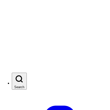
Search