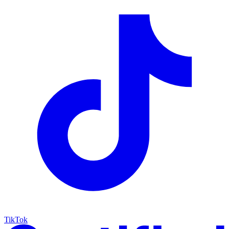
TikTok