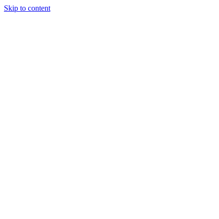
Skip to content