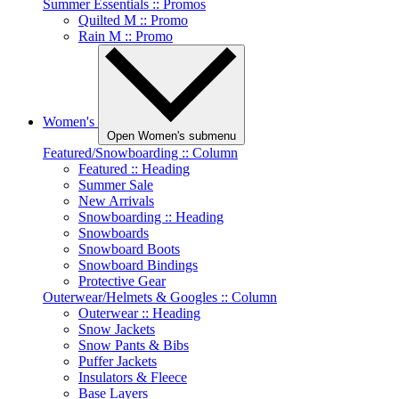
Summer Essentials :: Promos
Quilted M :: Promo
Rain M :: Promo
Women's
Open Women's submenu
Featured/Snowboarding :: Column
Featured :: Heading
Summer Sale
New Arrivals
Snowboarding :: Heading
Snowboards
Snowboard Boots
Snowboard Bindings
Protective Gear
Outerwear/Helmets & Googles :: Column
Outerwear :: Heading
Snow Jackets
Snow Pants & Bibs
Puffer Jackets
Insulators & Fleece
Base Layers