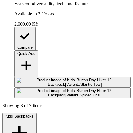
Year-round versatility, tech, and features.
Available in 2 Colors
2.000,00 Kč
Compare
Quick Add
Showing 3 of 3 items
Kids Backpacks