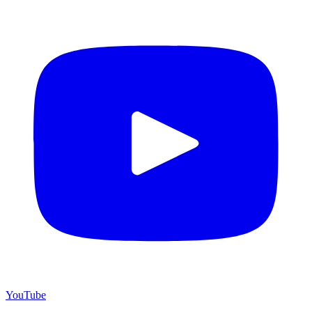
YouTube