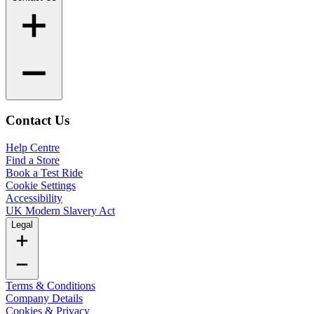
Contact Us
Help Centre
Find a Store
Book a Test Ride
Cookie Settings
Accessibility
UK Modern Slavery Act
Legal
Terms & Conditions
Company Details
Cookies & Privacy