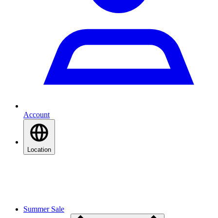
Account
Location
Summer Sale