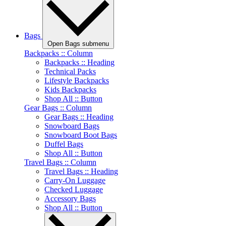
Bags
Open Bags submenu
Backpacks :: Column
Backpacks :: Heading
Technical Packs
Lifestyle Backpacks
Kids Backpacks
Shop All :: Button
Gear Bags :: Column
Gear Bags :: Heading
Snowboard Bags
Snowboard Boot Bags
Duffel Bags
Shop All :: Button
Travel Bags :: Column
Travel Bags :: Heading
Carry-On Luggage
Checked Luggage
Accessory Bags
Shop All :: Button