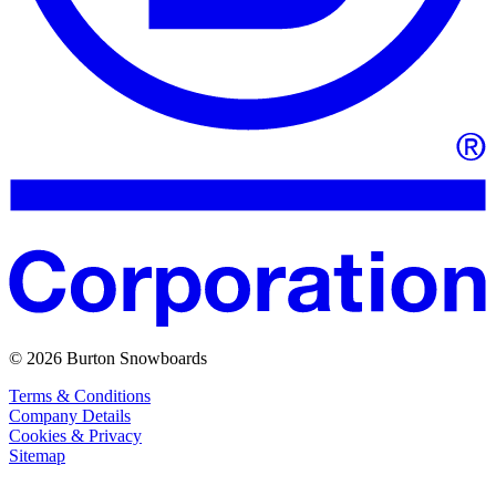
© 2026 Burton Snowboards
Terms & Conditions
Company Details
Cookies & Privacy
Sitemap