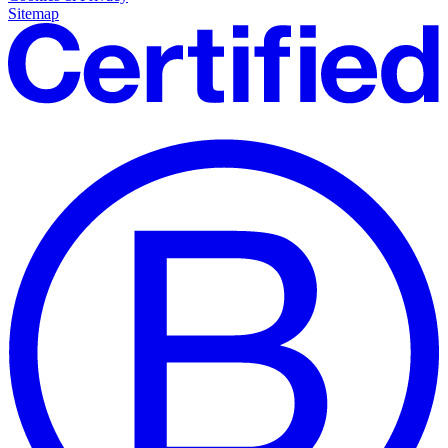
Sitemap