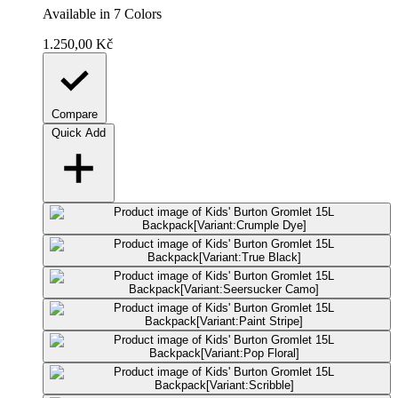
Available in 7 Colors
1.250,00 Kč
Compare
Quick Add