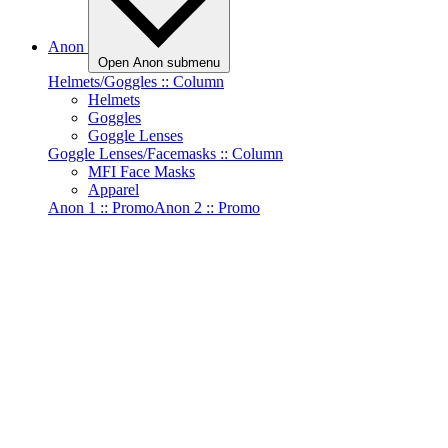
Anon
Open Anon submenu
Helmets/Goggles :: Column
Helmets
Goggles
Goggle Lenses
Goggle Lenses/Facemasks :: Column
MFI Face Masks
Apparel
Anon 1 :: Promo
Anon 2 :: Promo