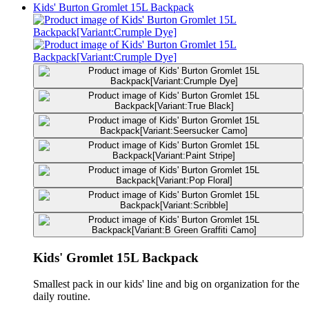
Kids' Burton Gromlet 15L Backpack
Kids' Gromlet 15L Backpack
Smallest pack in our kids' line and big on organization for the
daily routine.