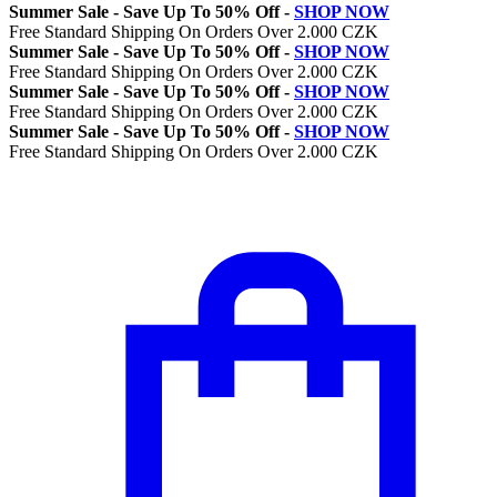
Summer Sale - Save Up To 50% Off -
SHOP NOW
Free Standard Shipping On Orders Over 2.000 CZK
Summer Sale - Save Up To 50% Off -
SHOP NOW
Free Standard Shipping On Orders Over 2.000 CZK
Summer Sale - Save Up To 50% Off -
SHOP NOW
Free Standard Shipping On Orders Over 2.000 CZK
Summer Sale - Save Up To 50% Off -
SHOP NOW
Free Standard Shipping On Orders Over 2.000 CZK