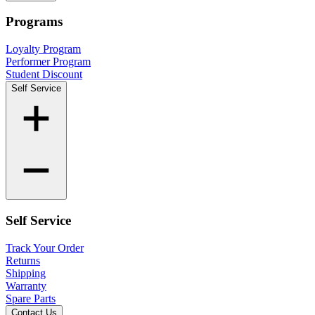
Programs
Loyalty Program
Performer Program
Student Discount
Self Service
Self Service
Track Your Order
Returns
Shipping
Warranty
Spare Parts
Contact Us