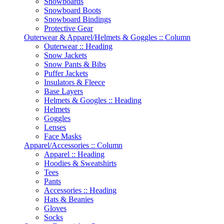
Snowboards
Snowboard Boots
Snowboard Bindings
Protective Gear
Outerwear & Apparel/Helmets & Goggles :: Column
Outerwear :: Heading
Snow Jackets
Snow Pants & Bibs
Puffer Jackets
Insulators & Fleece
Base Layers
Helmets & Googles :: Heading
Helmets
Goggles
Lenses
Face Masks
Apparel/Accessories :: Column
Apparel :: Heading
Hoodies & Sweatshirts
Tees
Pants
Accessories :: Heading
Hats & Beanies
Gloves
Socks