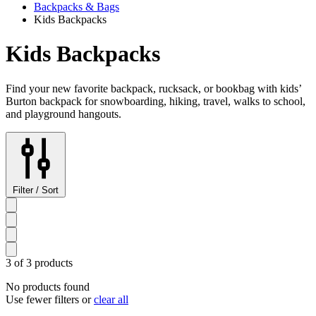
Backpacks & Bags
Kids Backpacks
Kids Backpacks
Find your new favorite backpack, rucksack, or bookbag with kids’
Burton backpack for snowboarding, hiking, travel, walks to school,
and playground hangouts.
Filter / Sort
3 of 3 products
No products found
Use fewer filters or
clear all