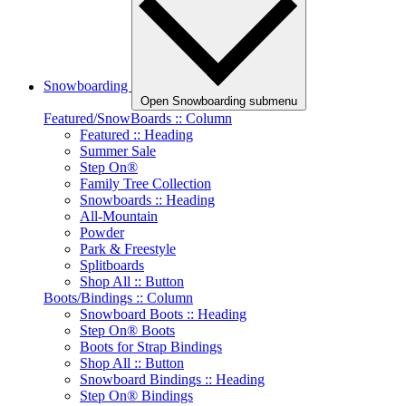
Snowboarding
Open Snowboarding submenu
Featured/SnowBoards :: Column
Featured :: Heading
Summer Sale
Step On®
Family Tree Collection
Snowboards :: Heading
All-Mountain
Powder
Park & Freestyle
Splitboards
Shop All :: Button
Boots/Bindings :: Column
Snowboard Boots :: Heading
Step On® Boots
Boots for Strap Bindings
Shop All :: Button
Snowboard Bindings :: Heading
Step On® Bindings