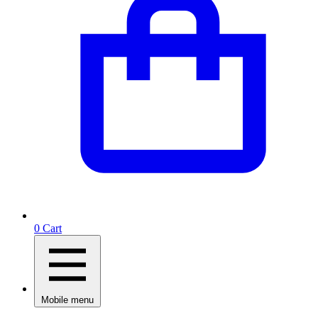
0
Cart
Mobile menu