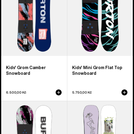
Top
Snowboard
Kids' Grom Camber
Kids' Mini Grom Flat Top
Snowboard
Snowboard
6.500,00 Kč
5.750,00 Kč
Kids'
Burton
Burton
Good
Grom
Company
Flat
Camber
Top
Snowboard