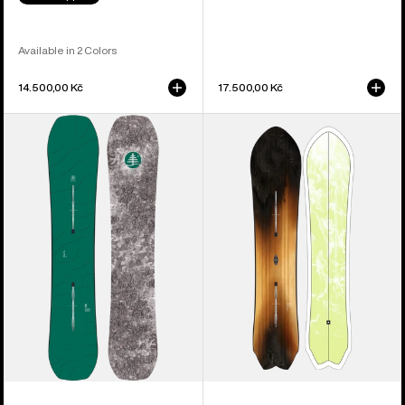
Available in 2 Colors
14.500,00 Kč
17.500,00 Kč
Burton
Burton
Family
3D
Tree
Fish
Hometown
Directional
Hero
Flat
Camber
Top
Snowboard
Snowboard