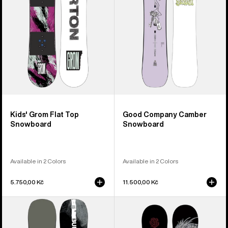
Snowboard
Kids' Grom Flat Top
Good Company Camber
Snowboard
Snowboard
Available in 2 Colors
Available in 2 Colors
5.750,00 Kč
11.500,00 Kč
Men's
Burton
Burton
Blossom
Instigator
Camber