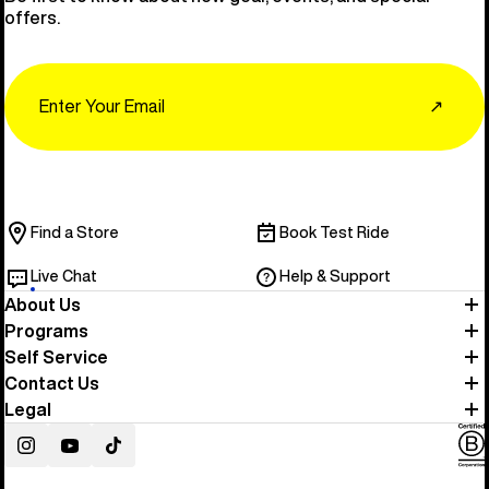
offers.
Email
↗
Find a Store
Book Test Ride
Live Chat
Help & Support
About Us
Programs
Self Service
Contact Us
Legal
Instagram
YouTube
TikTok