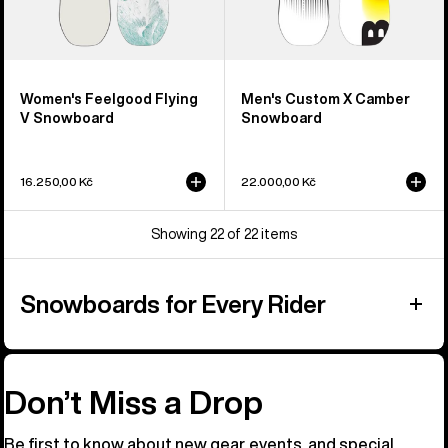
Women's Feelgood Flying
Men's Custom X Camber
V Snowboard
Snowboard
16.250,00 Kč
22.000,00 Kč
Showing 22 of 22 items
Snowboards for Every Rider
Don’t Miss a Drop
Be first to know about new gear, events, and special