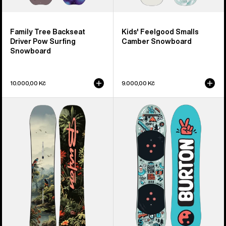
Family Tree Backseat
Kids' Feelgood Smalls
Driver Pow Surfing
Camber Snowboard
Snowboard
10.000,00 Kč
9.000,00 Kč
Kids'
Kids'
Burton
Burton
Custom
After
Smalls
School
Camber
Special
Snowboard
Snowboard
&
Binding
Package