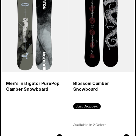
PurePop
Snowboard
Camber
Snowboard
Men's Instigator PurePop
Blossom Camber
Camber Snowboard
Snowboard
Just Dropped
Available in 2 Colors