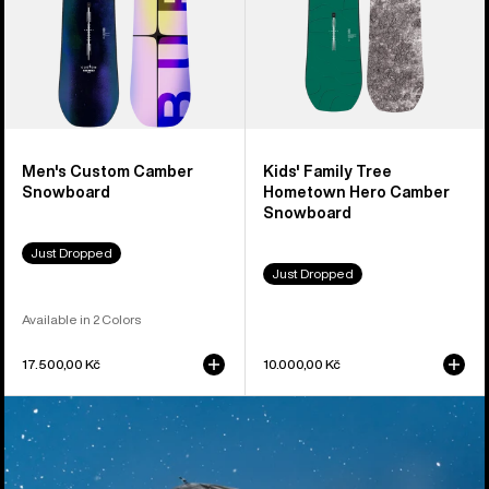
Snowboard
Men's Custom Camber
Kids' Family Tree
Snowboard
Hometown Hero Camber
Snowboard
Just Dropped
Just Dropped
Available in 2 Colors
17.500,00 Kč
10.000,00 Kč