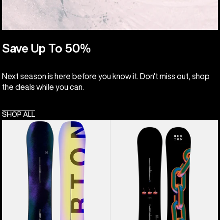
Save Up To 50%
Next season is here before you know it. Don't miss out, shop
the deals while you can.
SHOP ALL
Men's
Burton
Burton
Cultivator
Custom
Flat
Flying
Top
V
Snowboard
Snowboard