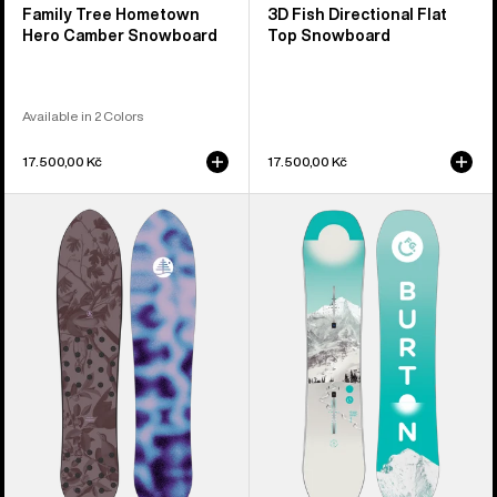
Family Tree Hometown
3D Fish Directional Flat
Hero Camber Snowboard
Top Snowboard
Available in 2 Colors
17.500,00 Kč
17.500,00 Kč
Burton
Kids'
Family
Burton
Tree
Feelgood
Backseat
Smalls
Driver
Camber
Pow
Snowboard
Surfing
Snowboard