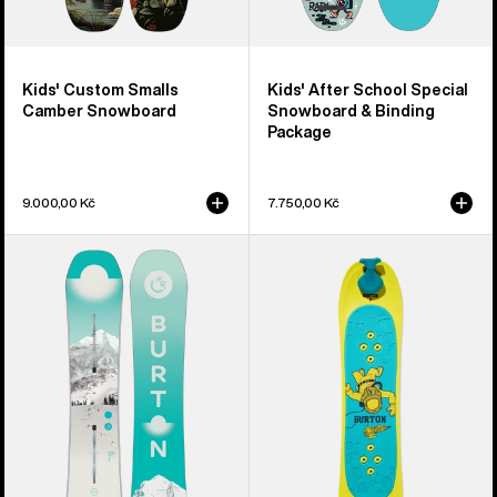
Kids' Custom Smalls
Kids' After School Special
Camber Snowboard
Snowboard & Binding
Package
9.000,00 Kč
7.750,00 Kč
Women's
Kids'
Burton
Burton
Feelgood
Riglet
Camber
Snowboard
Snowboard