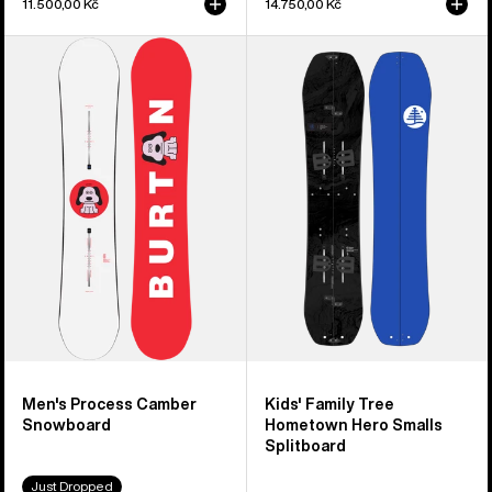
11.500,00 Kč
14.750,00 Kč
Men's
Kids'
Burton
Burton
Process
Family
Camber
Tree
Snowboard
Hometown
Hero
Smalls
Splitboard
Men's Process Camber
Kids' Family Tree
Snowboard
Hometown Hero Smalls
Splitboard
Just Dropped