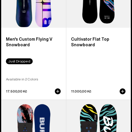
Men's Custom Flying V
Cultivator Flat Top
Snowboard
Snowboard
Just Dropped
Available in 2 Colors
17.500,00 Kč
11.000,00 Kč
Kids'
Kids'
Burton
Burton
Grom
Mini
Camber
Grom
Snowboard
Flat