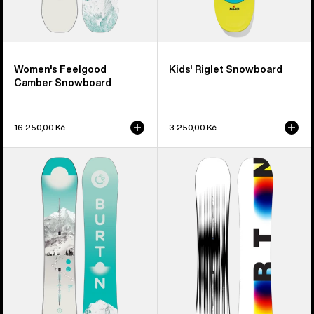
Women's Feelgood
Kids' Riglet Snowboard
Camber Snowboard
16.250,00 Kč
3.250,00 Kč
Women's
Men's
Burton
Burton
Feelgood
Custom
Flying
X
V
Camber
Snowboard
Snowboard