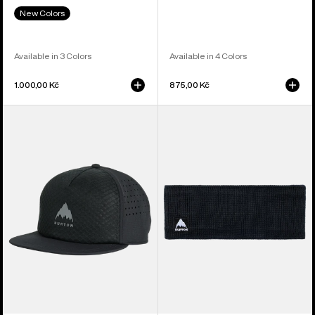
New Colors
Available in 3 Colors
Available in 4 Colors
1.000,00 Kč
875,00 Kč
Burton
Burton
Tech
Mountain
Trucker
High
Hat
Fleece-
Lined
Headband