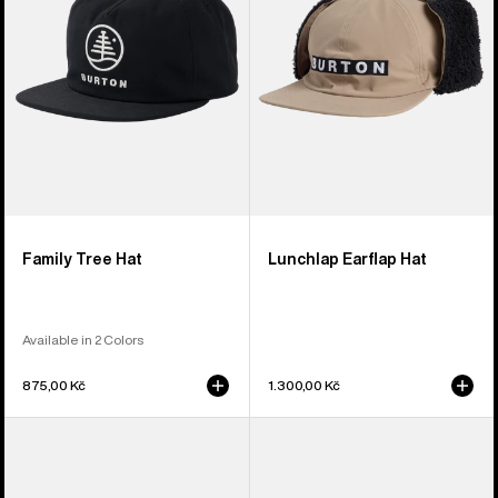
Family Tree Hat
Lunchlap Earflap Hat
Available in 2 Colors
875,00 Kč
1.300,00 Kč
Burton
Burton
Rad
I-
Dad
80