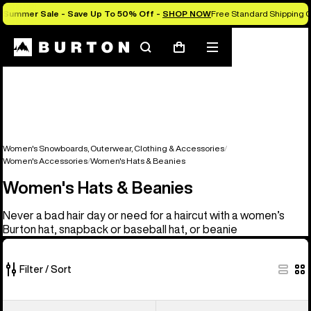
Summer Sale - Save Up To 50% Off -
SHOP NOW
Free Standard Shipping 
Search
Mobile
Cart
menu
Women's Snowboards, Outerwear, Clothing & Accessories
Women's Accessories
Women's Hats & Beanies
Women's Hats & Beanies
Never a bad hair day or need for a haircut with a women’s
Burton hat, snapback or baseball hat, or beanie
Filter / Sort
22
Burton
Burton