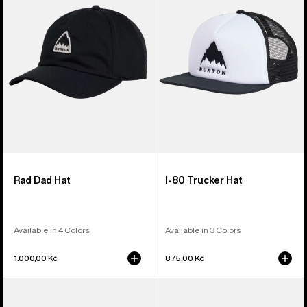
Hat
Snapback
Trucker
Hat
Rad Dad Hat
I-80 Trucker Hat
Available in 4 Colors
Available in 3 Colors
1.000,00 Kč
875,00 Kč
From
Anon
Burton
Cordova