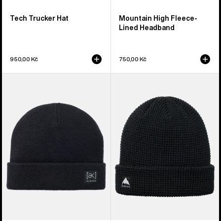
Tech Trucker Hat
Mountain High Fleece-
Lined Headband
950,00 Kč
750,00 Kč
Burton
Burton
[ak]®
Recycled
Stagger
Waffle
Beanie
Beanie