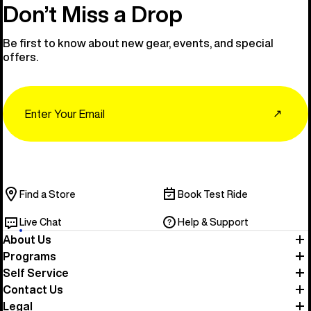
Don’t Miss a Drop
Be first to know about new gear, events, and special
offers.
Email
↗
Find a Store
Book Test Ride
Live Chat
Help & Support
About Us
Programs
Self Service
Contact Us
Legal