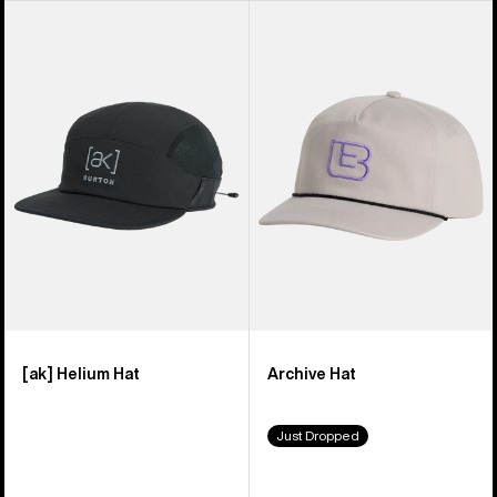
Burton
Burton
[ak]
Archive
Helium
Hat
Hat
[ak] Helium Hat
Archive Hat
Just Dropped