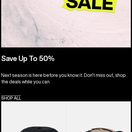
Save Up To 50%
Next season is here before you know it. Don't miss out, shop
the deals while you can.
SHOP ALL
Burton
Burton
Family
Lunchlap
Tree
Earflap
Hat
Hat