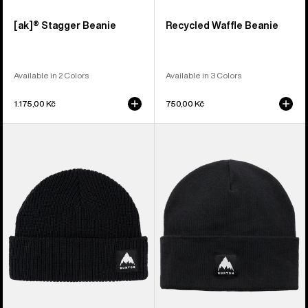
[ak]® Stagger Beanie
Recycled Waffle Beanie
Available in 2 Colors
Available in 3 Colors
1.175,00 Kč
750,00 Kč
Burton
Burton
Recycled
Recycled
VT
Kactusbunch
Beanie
Tall
Beanie