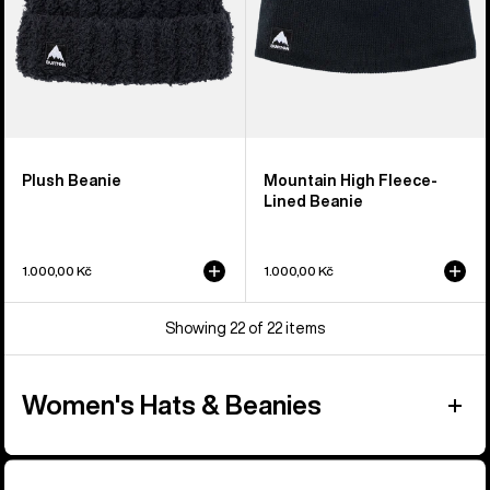
Plush Beanie
Mountain High Fleece-
Lined Beanie
1.000,00 Kč
1.000,00 Kč
Showing 22 of 22 items
Women's Hats & Beanies