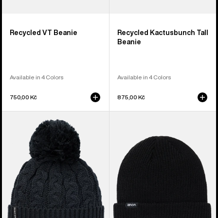
Recycled VT Beanie
Recycled Kactusbunch Tall
Beanie
Available in 4 Colors
Available in 4 Colors
750,00 Kč
875,00 Kč
Women's
Anon
Burton
Cuff
Zippy
Beanie
Fleece-
Lined
Beanie