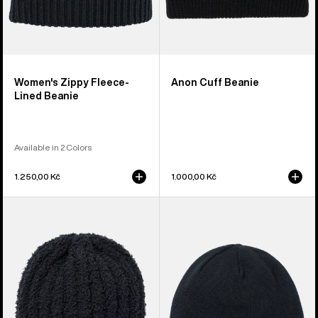
Women's Zippy Fleece-
Anon Cuff Beanie
Lined Beanie
Available in 2 Colors
1.250,00 Kč
1.000,00 Kč
Burton
Burton
Plush
Mountain
Beanie
High
Fleece-
Lined
Beanie