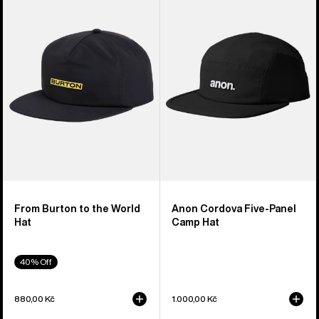
to
Five-
the
Panel
World
Camp
Hat
Hat
From Burton to the World
Anon Cordova Five-Panel
Hat
Camp Hat
40% Off
880,00 Kč
1.000,00 Kč