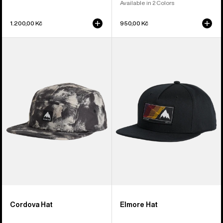
Available in 2 Colors
1.200,00 Kč
950,00 Kč
Burton
Burton
Cordova
Elmore
5-
Hat
Panel
Hat
Cordova Hat
Elmore Hat