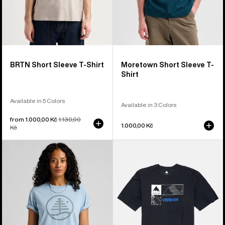
BRTN Short Sleeve T-Shirt
Moretown Short Sleeve T-
Shirt
Available in 5 Colors
Available in 3 Colors
Sale
from 1.000,00 Kč
Regular
1.130,00
1.000,00 Kč
price
Kč
price
Burton
Burton
Family
Local
Tree
Short
Short
Sleeve
Sleeve
T-
T-
Shirt
Shirt