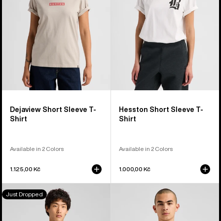
Shirt
Shirt
Dejaview Short Sleeve T-
Hesston Short Sleeve T-
Shirt
Shirt
Available in 2 Colors
Available in 2 Colors
1.125,00 Kč
1.000,00 Kč
Burton
Burton
Just Dropped
Jason
OverSpray
B
Short