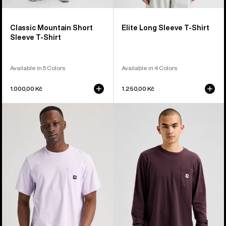
Classic Mountain Short
Elite Long Sleeve T-Shirt
Sleeve T-Shirt
Available in 5 Colors
Available in 4 Colors
1.000,00 Kč
1.250,00 Kč
Burton
Burton
Colfax
Colfax
Short
Long
Sleeve
Sleeve
T-
T-
Shirt
Shirt