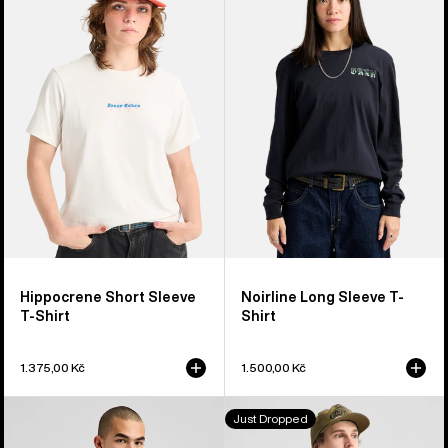
Short
Long
Sleeve
Sleeve
T-
T-
Shirt
Shirt
Hippocrene Short Sleeve
Noirline Long Sleeve T-
T-Shirt
Shirt
1.375,00 Kč
1.500,00 Kč
Burton
Burton
Just Dropped
Short
Blossom