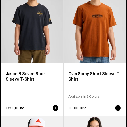
Seven
Sleeve
Short
T-
Sleeve
Shirt
T-
Shirt
Jason B Seven Short
OverSpray Short Sleeve T-
Sleeve T-Shirt
Shirt
Available in 2 Colors
1.250,00 Kč
1.000,00 Kč
Burton
Burton
Hippocrene
Noirline