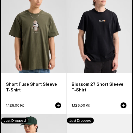
Fuse
27
Short
Short
Sleeve
Sleeve
T-
T-
Shirt
Shirt
Short Fuse Short Sleeve
Blossom 27 Short Sleeve
T-Shirt
T-Shirt
1.125,00 Kč
1.125,00 Kč
Burton
Burton
Just Dropped
Just Dropped
Shannon
Throwback
Dunn
1992