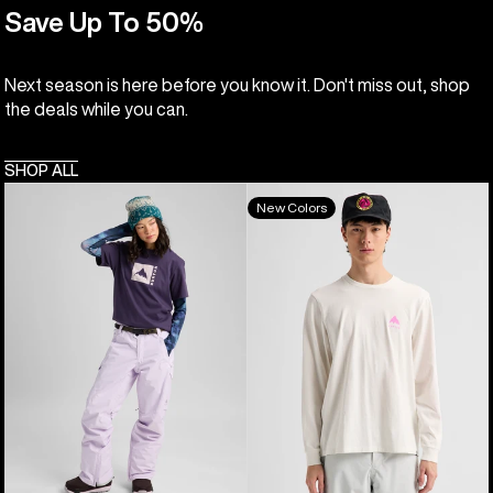
Save Up To 50%
Next season is here before you know it. Don't miss out, shop
the deals while you can.
SHOP ALL
Burton
Burton
New Colors
Classic
Elite
Mountain
Long
High
Sleeve
Short
T-
Sleeve
Shirt
T-
Shirt