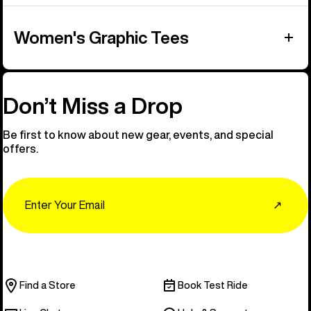
Women's Graphic Tees
Don’t Miss a Drop
Be first to know about new gear, events, and special
offers.
Email
↗
Find a Store
Book Test Ride