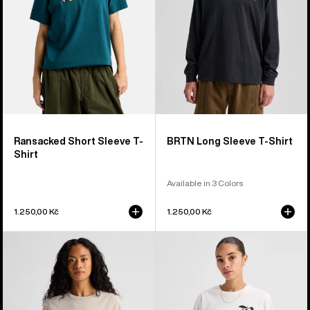
Shirt
Shirt
Ransacked Short Sleeve T-
BRTN Long Sleeve T-Shirt
Shirt
Available in 3 Colors
1.250,00 Kč
1.250,00 Kč
Burton
Burton
Dejaview
Hesston
Short
Short
Sleeve
Sleeve
T-
T-