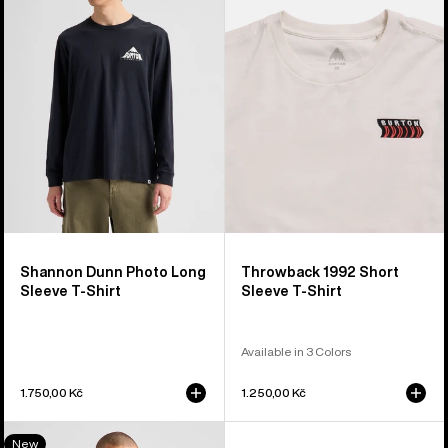
Photo
Short
Long
Sleeve
Sleeve
T-
T-
Shirt
Shirt
Shannon Dunn Photo Long
Throwback 1992 Short
Sleeve T-Shirt
Sleeve T-Shirt
Available in 3 Colors
1.750,00 Kč
1.250,00 Kč
Burton
New