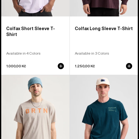
Colfax Short Sleeve T-
Colfax Long Sleeve T-Shirt
Shirt
Available in 4 Colors
Available in 3 Colors
1.000,00 Kč
1.250,00 Kč
Burton
Burton
BRTN
Moretown
Short
Short
Sleeve
Sleeve
T-
T-
Shirt
Shirt