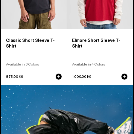
Classic Short Sleeve T-
Elmore Short Sleeve T-
Shirt
Shirt
Available in 3 Colors
Available in 4 Colors
875,00 Kč
1.000,00 Kč