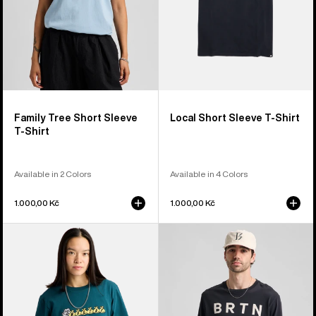
Family Tree Short Sleeve
Local Short Sleeve T-Shirt
T-Shirt
Available in 2 Colors
Available in 4 Colors
1.000,00 Kč
1.000,00 Kč
Burton
Burton
Ransacked
BRTN
Short
Long
Sleeve
Sleeve
T-
T-