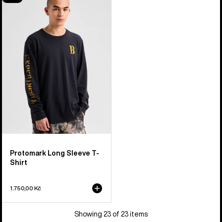
Protomark
Long
Sleeve
T-
Shirt
Protomark Long Sleeve T-
Shirt
1.750,00 Kč
Showing 23 of 23 items