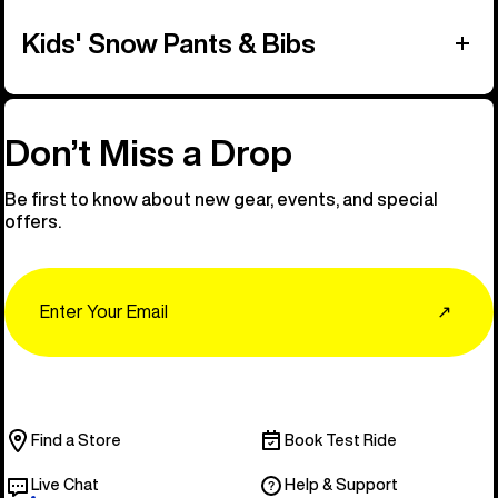
Kids' Snow Pants & Bibs
Don’t Miss a Drop
Be first to know about new gear, events, and special
offers.
Email
↗
Find a Store
Book Test Ride
Live Chat
Help & Support