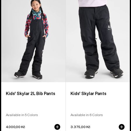
of
Burton
Burton
6
Skylar
Skylar
products
2L
Pants
Bib
Pants
Kids' Skylar 2L Bib Pants
Kids' Skylar Pants
Available in 5 Colors
Available in 6 Colors
4.000,00 Kč
3.375,00 Kč