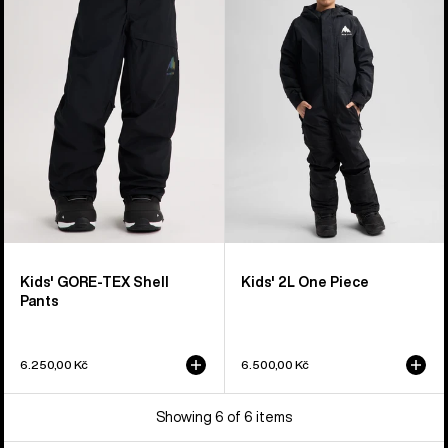
GORE-
2L
TEX
One
Shell
Piece
Pants
Kids' GORE-TEX Shell
Kids' 2L One Piece
Pants
6.250,00 Kč
6.500,00 Kč
Showing 6 of 6 items