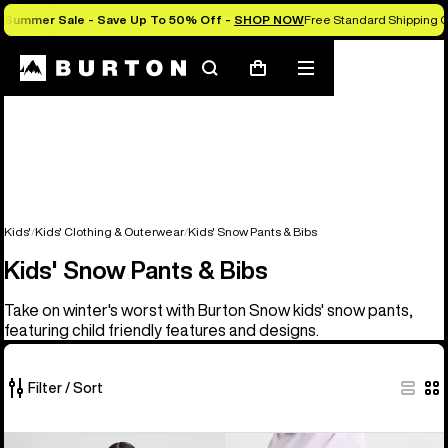
Summer Sale - Save Up To 50% Off -
SHOP NOW
Free Standard Shipping 
Search
Mobile
Cart
menu
Kids'
Kids' Clothing & Outerwear
Kids' Snow Pants & Bibs
Kids' Snow Pants & Bibs
Take on winter's worst with Burton Snow kids' snow pants,
featuring child friendly features and designs.
Filter / Sort
6
Kids'
Kids'