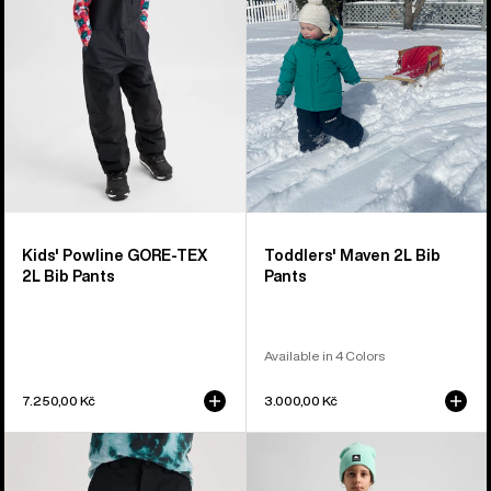
TEX
Bib
2L
Pants
Bib
Pants
Kids' Powline GORE-TEX
Toddlers' Maven 2L Bib
2L Bib Pants
Pants
Available in 4 Colors
7.250,00 Kč
3.000,00 Kč
Kids'
Kids'
Burton
Burton