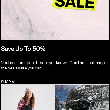
Save Up To 50%
Next season is here before you know it. Don't miss out, shop
the deals while you can.
SHOP ALL
Kids'
Toddlers'
Burton
Burton
Powline
Maven
GORE-
2L