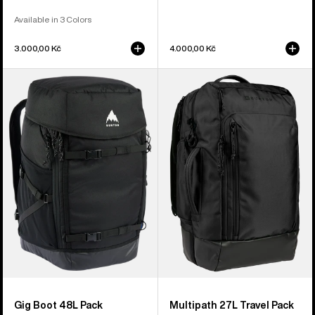
Available in 3 Colors
3.000,00 Kč
4.000,00 Kč
Burton
Burton
Gig
Multipath
Boot
27L
48L
Travel
Pack
Backpack
Gig Boot 48L Pack
Multipath 27L Travel Pack