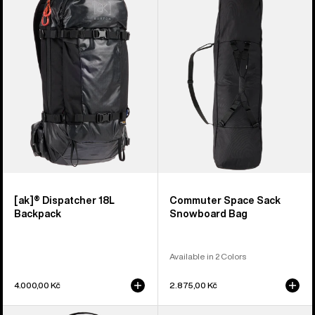
Dispatcher
Space
18L
Sack
Backpack
Snowboard
Bag
[ak]® Dispatcher 18L
Commuter Space Sack
Backpack
Snowboard Bag
Available in 2 Colors
4.000,00 Kč
2.875,00 Kč
Burton
Burton