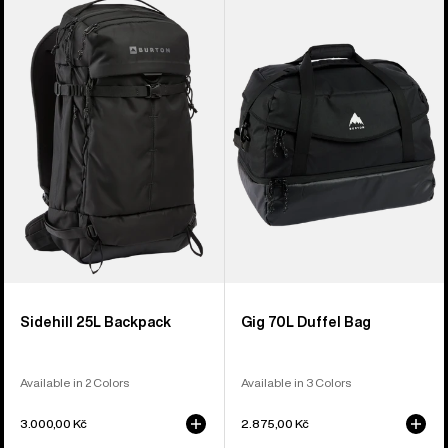
Sidehill
Gig
25L
70L
Backpack
Duffel
Bag
Sidehill 25L Backpack
Gig 70L Duffel Bag
Available in 2 Colors
Available in 3 Colors
3.000,00 Kč
2.875,00 Kč