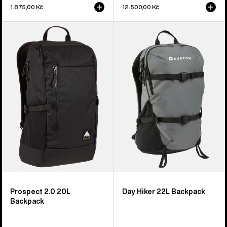
1.875,00 Kč
12.500,00 Kč
Burton
Burton
Prospect
Day
2.0
Hiker
20L
22L
Backpack
Backpack
Prospect 2.0 20L
Day Hiker 22L Backpack
Backpack