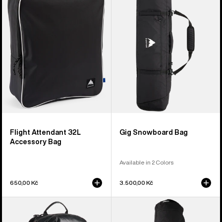
32L
Bag
Accessory
Bag
Flight Attendant 32L
Gig Snowboard Bag
Accessory Bag
Available in 2 Colors
650,00 Kč
3.500,00 Kč
Burton
Burton
[ak]®
Commuter