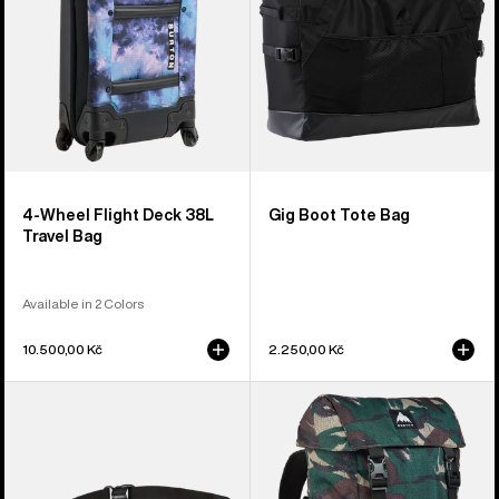
Travel
Bag
4-Wheel Flight Deck 38L
Gig Boot Tote Bag
Travel Bag
Available in 2 Colors
10.500,00 Kč
2.250,00 Kč
Burton
Burton
3L
Tinder
Hip
2.0
Pack
30L