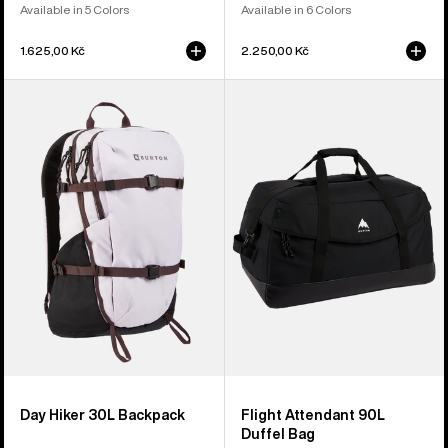
Available in 5 Colors
Available in 6 Colors
1.625,00 Kč
2.250,00 Kč
Burton
Burton
Day
Flight
Hiker
Attendant
30L
90L
Backpack
Duffel
Bag
Day Hiker 30L Backpack
Flight Attendant 90L
Duffel Bag