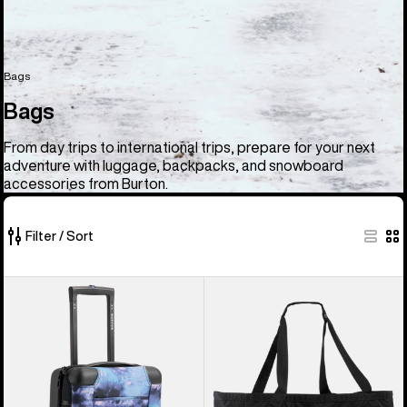
Bags
Bags
From day trips to international trips, prepare for your next
adventure with luggage, backpacks, and snowboard
accessories from Burton.
Filter / Sort
33
Burton
Burton
of
4
Gig
33
Wheel
Boot
products
Flight
Tote
Deck
Bag
38L