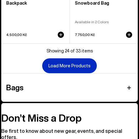
Backpack
Snowboard Bag
Available in 2 Colors
4.500,00 Kč
7.750,00 Kč
Showing 24 of 33 items
Load More Products
Bags
Don’t Miss a Drop
Be first to know about new gear, events, and special
offers.