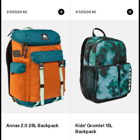
3.000,00 Kč
4.500,00 Kč
Burton
Kids'
Annex
Burton
2.0
Gromlet
28L
15L
Backpack
Backpack
Annex 2.0 28L Backpack
Kids' Gromlet 15L
Backpack