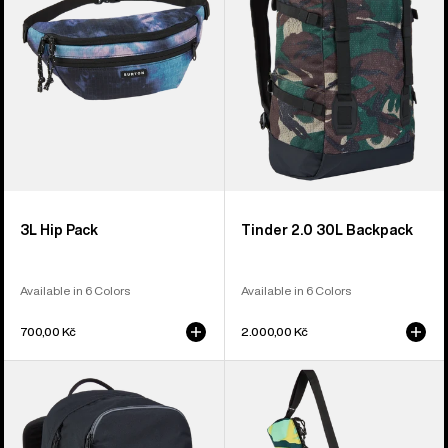
Backpack
3L Hip Pack
Tinder 2.0 30L Backpack
Available in 6 Colors
Available in 6 Colors
700,00 Kč
2.000,00 Kč
Burton
Burton
Treble
Beeracuda
Yell
2L
21L
Cooler