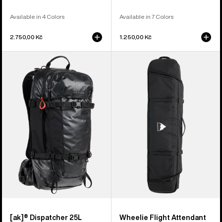
Available in 4 Colors
Available in 7 Colors
2.750,00 Kč
1.250,00 Kč
Burton
Burton
[ak]®
Wheelie
Dispatcher
Flight
25L
Attendant
Backpack
Snowboard
Bag
[ak]® Dispatcher 25L
Wheelie Flight Attendant