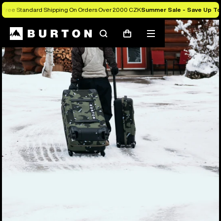
Free Standard Shipping On Orders Over 2.000 CZK
Summer Sale - Save Up T
Search
Mobile
Cart
menu