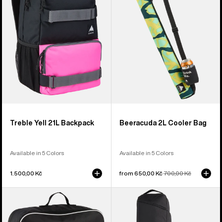
Backpack
Bag
Treble Yell 21L Backpack
Beeracuda 2L Cooler Bag
Available in 5 Colors
Available in 5 Colors
1.500,00 Kč
Sale
from 650,00 Kč
Regular
700,00 Kč
price
price
Burton
Burton
Flight
Gig
Attendant
Snowboard