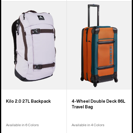
Burton
Burton
Kilo
4
2.0
Wheel
27L
Double
Backpack
Deck
86L
Travel
Bag
Kilo 2.0 27L Backpack
4-Wheel Double Deck 86L
Travel Bag
Available in 6 Colors
Available in 4 Colors