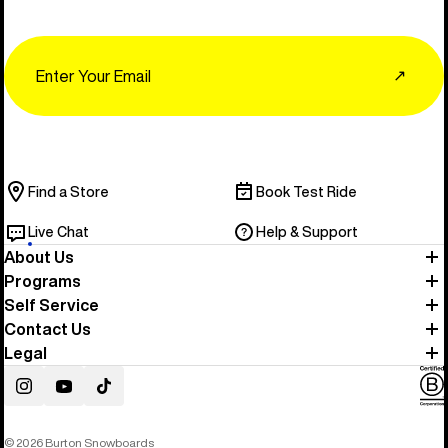
Email
↗
Find a Store
Book Test Ride
Live Chat
Help & Support
About Us
Programs
Self Service
Contact Us
Legal
Instagram
YouTube
TikTok
© 2026 Burton Snowboards