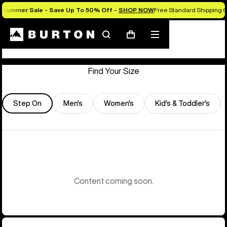
Summer Sale - Save Up To 50% Off -
SHOP NOW
Free Standard Shipping 
Store Locator
Search
Mobile
Cart
menu
Find Your Size
Step On
Men's
Women's
Kid's & Toddler's
Content coming soon.