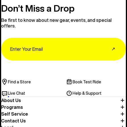
Don’t Miss a Drop
Be first to know about new gear, events, and special
offers.
Email
↗
Find a Store
Book Test Ride
Live Chat
Help & Support
About Us
Programs
Self Service
Contact Us