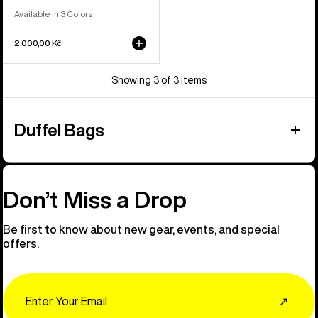
Available in 3 Colors
2.000,00 Kč
Showing 3 of 3 items
Duffel Bags
Don’t Miss a Drop
Be first to know about new gear, events, and special
offers.
Email
↗