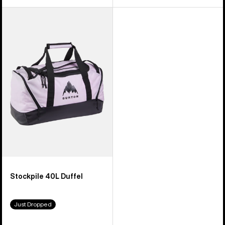
Burton
Stockpile
40L
Duffel
Stockpile 40L Duffel
Just Dropped