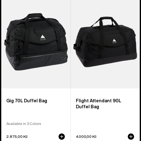
of
Gig
Flight
3
70L
Attendant
products
Duffel
90L
Bag
Duffel
Bag
Gig 70L Duffel Bag
Flight Attendant 90L
Duffel Bag
Available in 3 Colors
2.875,00 Kč
4.000,00 Kč