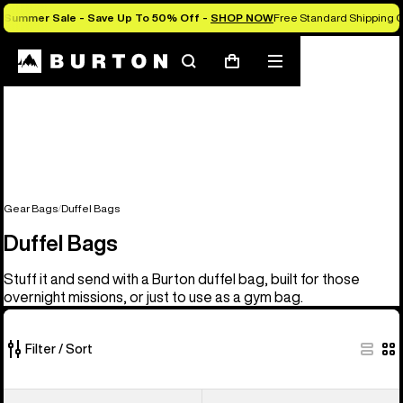
Summer Sale - Save Up To 50% Off -
SHOP NOW
Free Standard Shipping 
Search
Mobile
Cart
menu
Gear Bags
Duffel Bags
Duffel Bags
Stuff it and send with a Burton duffel bag, built for those
overnight missions, or just to use as a gym bag.
Filter / Sort
3
Burton
Burton