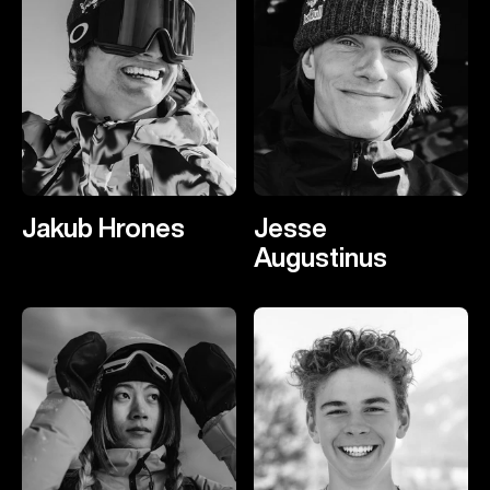
Jakub Hrones
Jesse
Augustinus