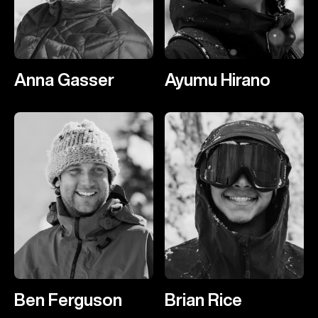
Anna Gasser
Ayumu Hirano
Ben Ferguson
Brian Rice