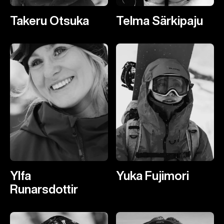
Takeru Otsuka
Telma Särkipaju
Ylfa
Yuka Fujimori
Runarsdottir