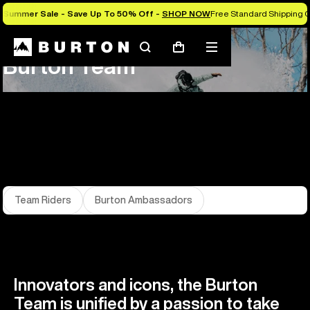
Summer Sale - Save Up To 50% Off -
SHOP NOW
Free Standard Shipping 
About Us
Team
Search
Mobile
Cart
Burton Team
menu
Team Riders
Burton Ambassadors
Innovators and icons, the Burton
Team is unified by a passion to take