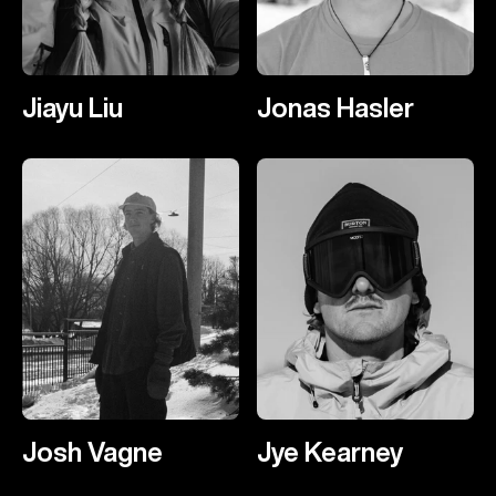
Jiayu Liu
Jonas Hasler
Josh Vagne
Jye Kearney