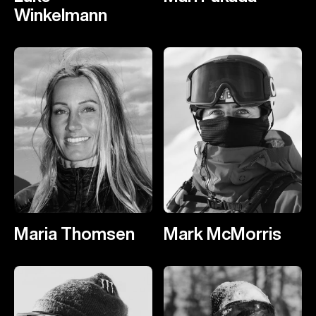
Winkelmann
Maria Thomsen
Mark McMorris