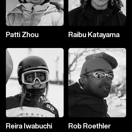
Patti Zhou
Raibu Katayama
Reira Iwabuchi
Rob Roethler