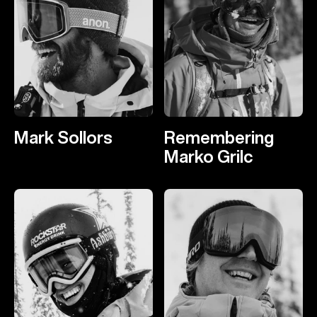
Mark Sollors
Remembering
Marko Grilc