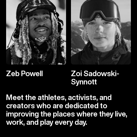
Zeb Powell
Zoi Sadowski-
Synnott
Meet the athletes, activists, and
creators who are dedicated to
improving the places where they live,
work, and play every day.