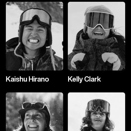
Kaishu Hirano
Kelly Clark