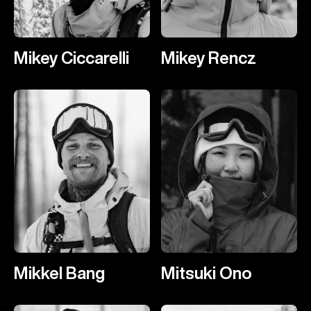
Mikey Ciccarelli
Mikey Rencz
Mikkel Bang
Mitsuki Ono