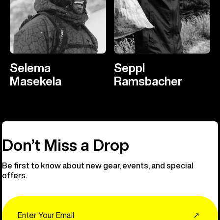
Selema
Seppl
Masekela
Ramsbacher
Don’t Miss a Drop
Be first to know about new gear, events, and special
offers.
Email
↗