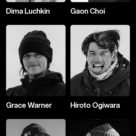
Dima Luchkin
Gaon Choi
Grace Warner
Hiroto Ogiwara