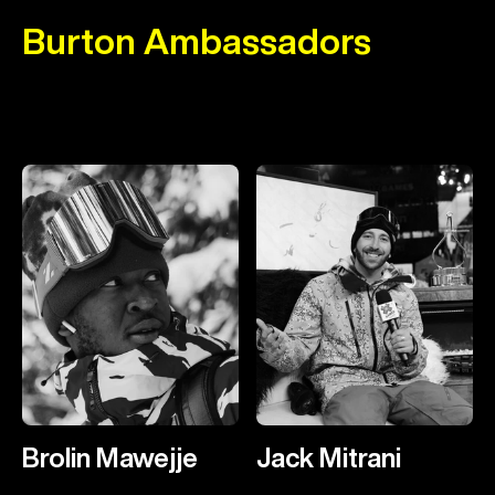
Burton Ambassadors
Brolin Mawejje
Jack Mitrani