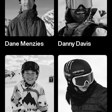
Dane Menzies
Danny Davis