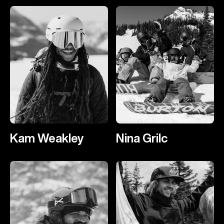
Kam Weakley
Nina Grilc