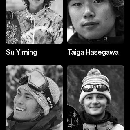
Su Yiming
Taiga Hasegawa