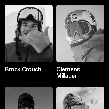
Brock Crouch
Clemens
Millauer