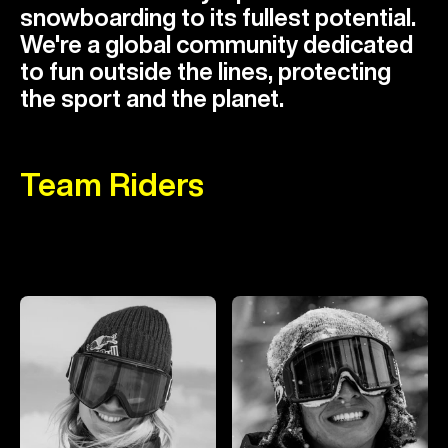
snowboarding to its fullest potential.
We're a global community dedicated
to fun outside the lines, protecting
the sport and the planet.
Team Riders