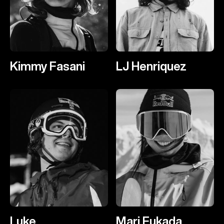
Kimmy Fasani
LJ Henriquez
Luke
Mari Fukada