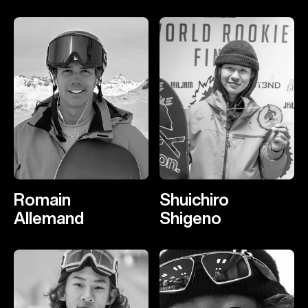
Romain
Shuichiro
Allemand
Shigeno