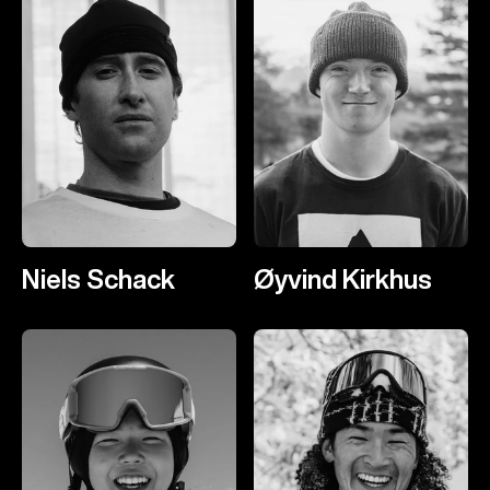
Niels Schack
Øyvind Kirkhus