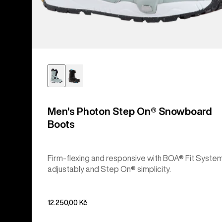
Men's Photon Step On® Snowboard
Boots
Firm-flexing and responsive with BOA® Fit Syste
adjustably and Step On® simplicity.
12.250,00 Kč