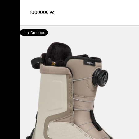
10.000,00 Kč
Women's
Just Dropped
Burton
Highshot
Step
On®
Snowboard
Boots