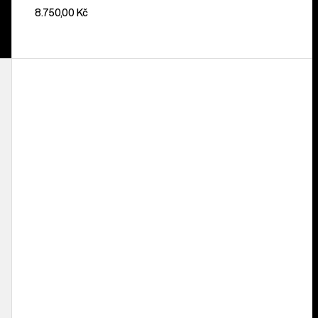
8.750,00 Kč