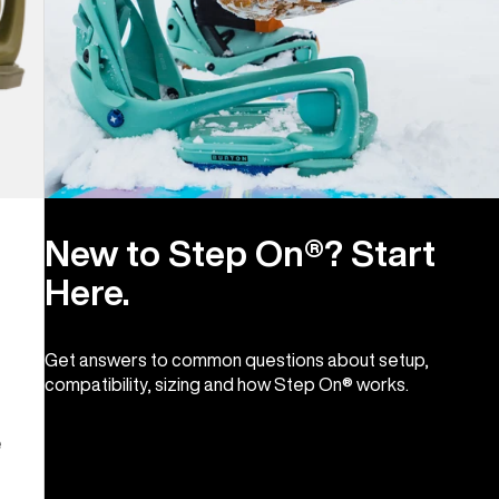
New to Step On®? Start
Here.
Get answers to common questions about setup,
compatibility, sizing and how Step On® works.
e