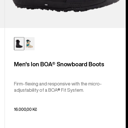
Men's Ion BOA® Snowboard Boots
Firm-flexing and responsive with the micro-
adjustability of a BOA® Fit System.
16.000,00 Kč