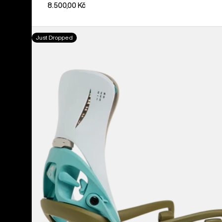
8.500,00 Kč
Men's
Just Dropped
Burton
Step
On®
Genesis
EST®
Snowboard
Bindings