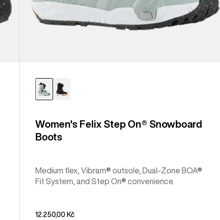
Women's Felix Step On® Snowboard
Boots
Medium flex, Vibram® outsole, Dual-Zone BOA®
Fit System, and Step On® convenience.
12.250,00 Kč