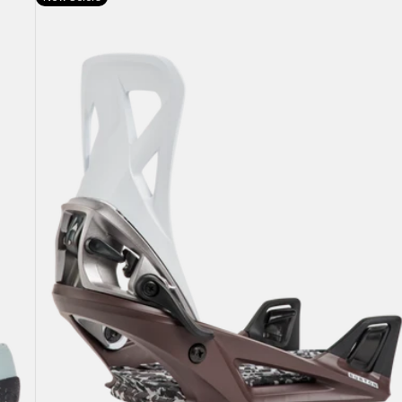
Burton
Step
On®
Re:Flex
Snowboard
Bindings