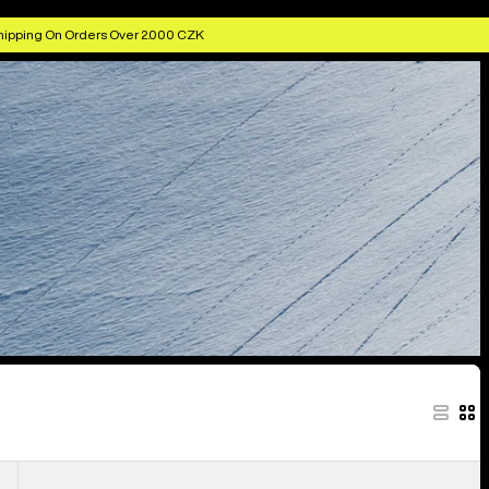
hipping On Orders Over 2.000 CZK
Men's