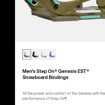
Men's Step On® Genesis EST®
Snowboard Bindings
All the power and comfort of the Genesis with th
performance of Step On®.