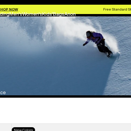
SHOP NOW
Free Standard S
ding
Men's
Women's
Kids'
Bags
Anon
nce
Men's
New Colors