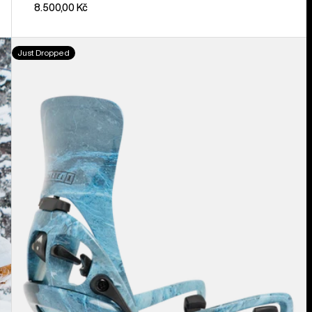
8.500,00 Kč
Men's
Just Dropped
Burton
Step
On®
Cartel
X
EST®
Snowboard
Bindings