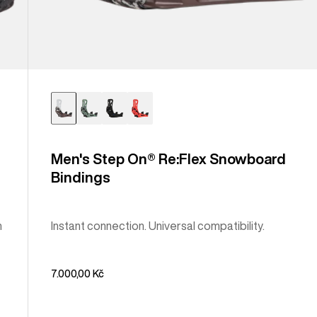
Men's Step On® Re:Flex Snowboard
Bindings
m
Instant connection. Universal compatibility.
7.000,00 Kč