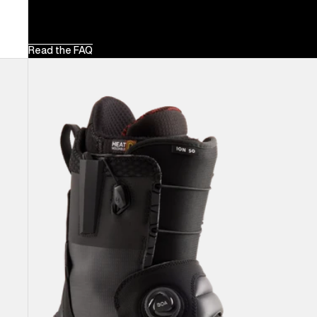
Read the FAQ
Men's
Burton
Ion
Step
On®
Snowboard
Boots