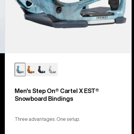
Men's Step On® Cartel X EST®
Snowboard Bindings
Three advantages. One setup.