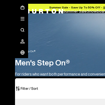
Summer Sale - Save Up To 50% Off -
Summer Sale
Snowboar
Men's Step On®
Men's Step On®
For riders who want both performance and convenie
Filter / Sort
10
Men's