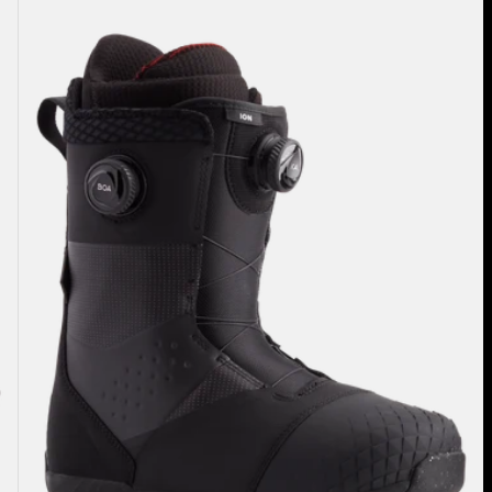
Burton
Ion
BOA®
Snowboard
Boots