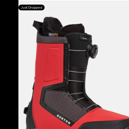
Men's
Just Dropped
Burton
Highshot
Step
On®
Snowboard
Boots