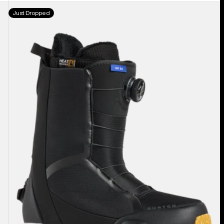
Men's
Just Dropped
Burton
Waverange
Step
On®
Snowboard
Boots