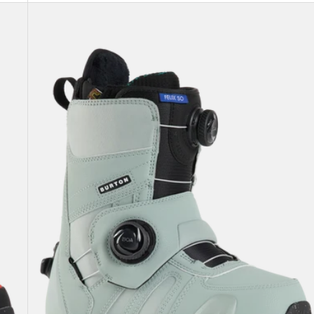
Women's
Burton
Felix
Step
On®
Snowboard
Boots