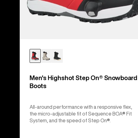
Men's Highshot Step On® Snowboard
Boots
All-around performance with a responsive flex,
the micro-adjustable fit of Sequence BOA® Fit
System, and the speed of Step On®.