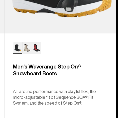
Men's Waverange Step On®
Snowboard Boots
All-around performance with playful flex, the
micro-adjustable fit of Sequence BOA® Fit
System, and the speed of Step On®.