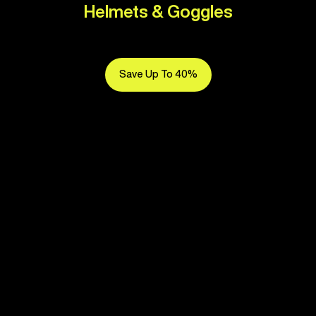
Helmets & Goggles
Save Up To 40%