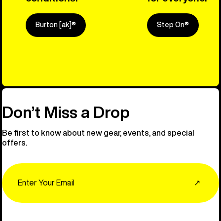
Burton [ak]®
Step On®
Explore Ou
Don’t Miss a Drop
Be first to know about new gear, events, and special
offers.
Email
↗