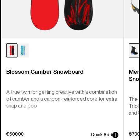
Blossom Camber Snowboard
Men
Sno
A true twin for getting creative with a combination
of camber and a carbon-reinforced core for extra
The 
snap and pop
Tripl
and 
€600,00
€700
Quick Add