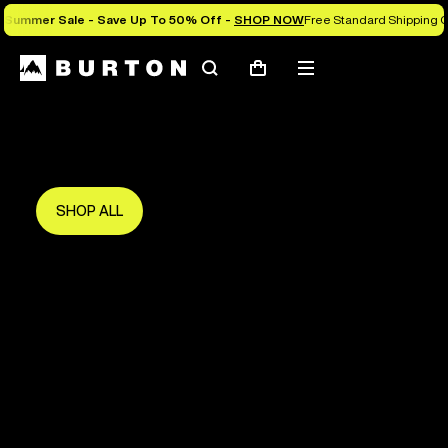
Summer Sale - Save Up To 50% Off -
SHOP NOW
Free Standard Shipping O
Search
Mobile
Cart
Save Up To 50%
menu
The new season starts here.
Get in early and make the most of it.
SHOP ALL