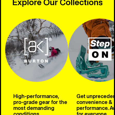
Explore Our Collections
High-performance,
Get unprecede
pro-grade gear for the
convenience &
most demanding
performance. Av
conditions.
for everyone.