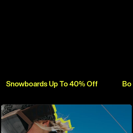
Snowboards Up To 40% Off
Bo