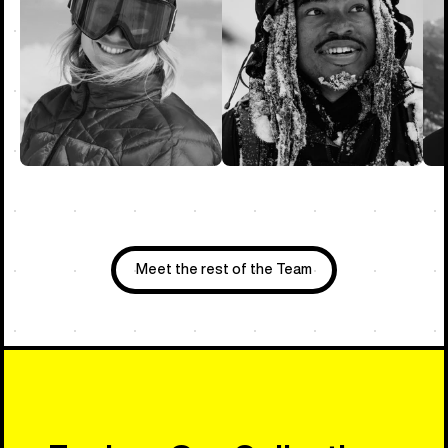
Meet the rest of the Team