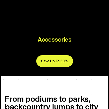
Accessories
Save Up To 50%
From podiums to parks,
backcountry jumps to city