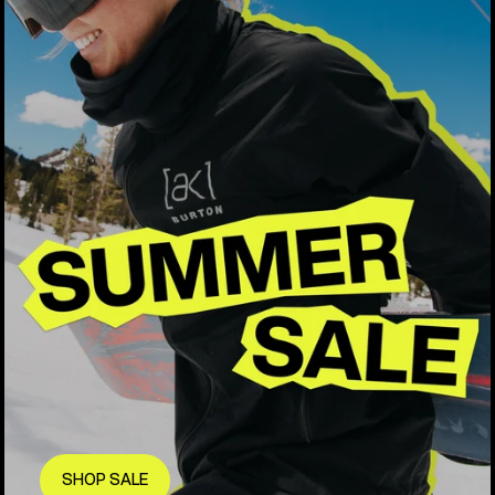
SHOP SALE