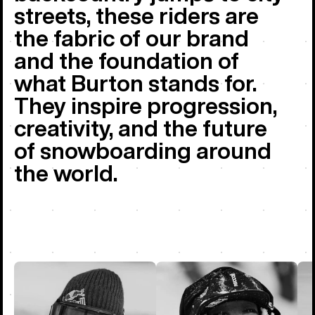
streets, these riders are
the fabric of our brand
and the foundation of
what Burton stands for.
They inspire progression,
creativity, and the future
of snowboarding around
the world.