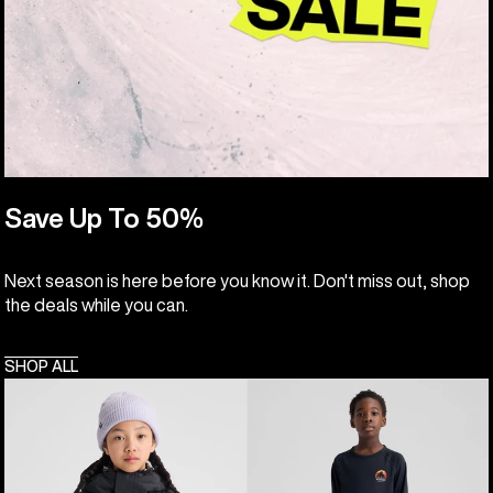
Save Up To 50%
Next season is here before you know it. Don't miss out, shop
the deals while you can.
SHOP ALL
Kids'
Kids'
Burton
Burton
Skimmer
Lightweight
Jacket
Base