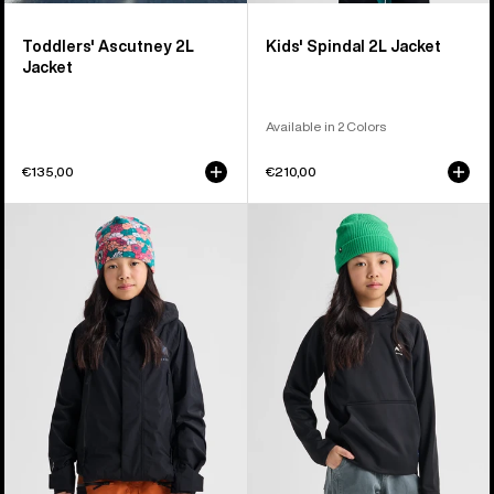
Toddlers' Ascutney 2L
Kids' Spindal 2L Jacket
Jacket
Available in 2 Colors
€135,00
€210,00
Kids'
Kids'
Burton
Burton
GORE-
Crown
TEX
Weatherproof
Shell
Fleece
Jacket
Pullover