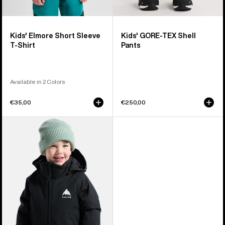
Kids' Elmore Short Sleeve
Kids' GORE-TEX Shell
T-Shirt
Pants
Available in 2 Colors
€35,00
€250,00
Toddlers'
Burton
Hillslope
2L
Jacket