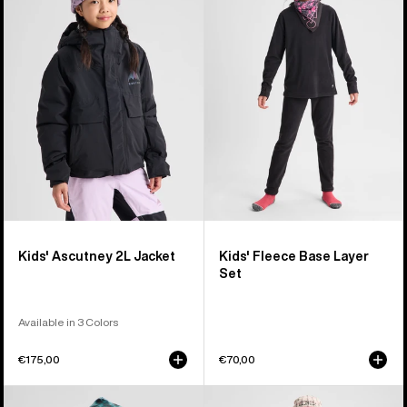
Ascutney
Fleece
2L
Base
Jacket
Layer
Set
Kids' Ascutney 2L Jacket
Kids' Fleece Base Layer
Set
Available in 3 Colors
€175,00
€70,00
Kids'
Kids'