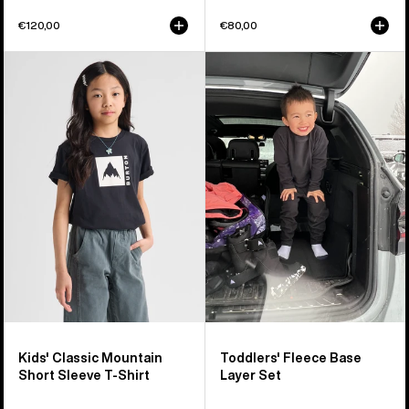
€120,00
€80,00
Kids'
Toddlers'
Burton
Burton
Classic
Fleece
Mountain
Base
High
Layer
Short
Set
Sleeve
T-
Shirt
Kids' Classic Mountain
Toddlers' Fleece Base
Short Sleeve T-Shirt
Layer Set