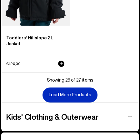
Toddlers' Hillslope 2L
Jacket
€120,00
Showing 23 of 27 items
Load More Products
Kids' Clothing & Outerwear