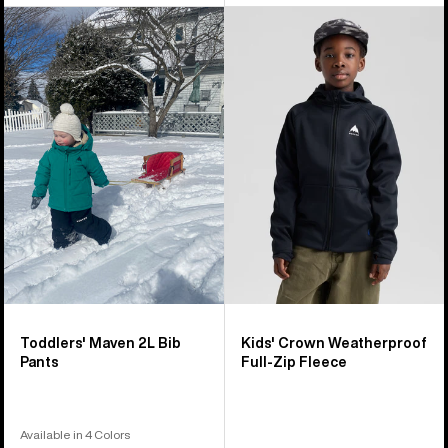
Toddlers'
Kids'
Burton
Burton
Maven
Crown
2L
Weatherproof
Bib
Full-
Pants
Zip
Fleece
Toddlers' Maven 2L Bib
Kids' Crown Weatherproof
Pants
Full-Zip Fleece
Available in 4 Colors