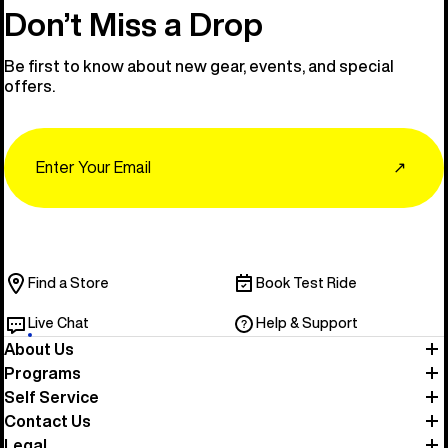
Don’t Miss a Drop
Be first to know about new gear, events, and special
offers.
Email
↗
Find a Store
Book Test Ride
Live Chat
Help & Support
About Us
Programs
Self Service
Contact Us
Legal