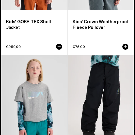
Kids' GORE-TEX Shell
Kids' Crown Weatherproof
Jacket
Fleece Pullover
€250,00
€75,00
Kids'
Kids'
Burton
Burton
Elmore
GORE-
Short
TEX
Sleeve
Shell
T-
Pants
Shirt