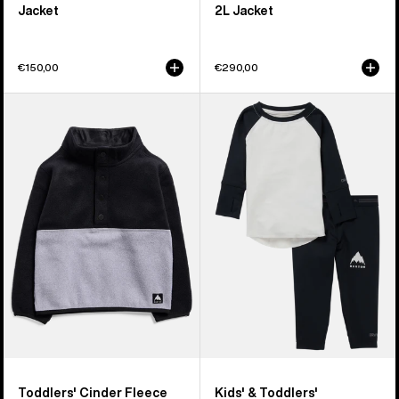
Jacket
2L Jacket
€150,00
€290,00
Toddlers'
Kids'
Burton
&
Cinder
Toddlers'
Fleece
Burton
Anorak
Midweight
Base
Layer
Set
Toddlers' Cinder Fleece
Kids' & Toddlers'