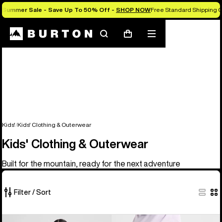
Summer Sale - Save Up To 50% Off -
SHOP NOW
Free Standard Shipping O
Search
Mobile
Cart
menu
Kids'
Kids' Clothing & Outerwear
Kids' Clothing & Outerwear
Built for the mountain, ready for the next adventure
Filter / Sort
27
Kids'
Kids'