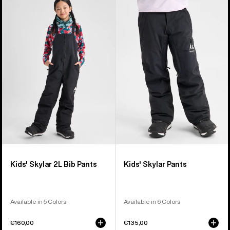
of
Burton
Burton
27
Skylar
Skylar
products
2L
Pants
Bib
Pants
Kids' Skylar 2L Bib Pants
Kids' Skylar Pants
Available in 5 Colors
Available in 6 Colors
€160,00
€135,00