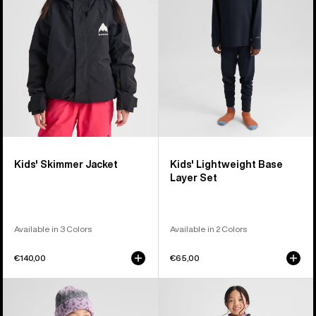
Layer
Set
Kids' Skimmer Jacket
Kids' Lightweight Base
Layer Set
Available in 3 Colors
Available in 2 Colors
€140,00
€65,00
Kids'
Kids'
Burton
Burton