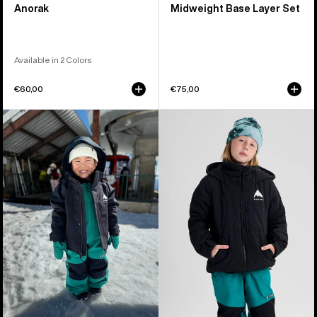
Anorak
Midweight Base Layer Set
Available in 2 Colors
€60,00
€75,00
Toddlers'
Kids'
Burton
Burton
Ascutney
Spindal
2L
2L
Jacket
Jacket