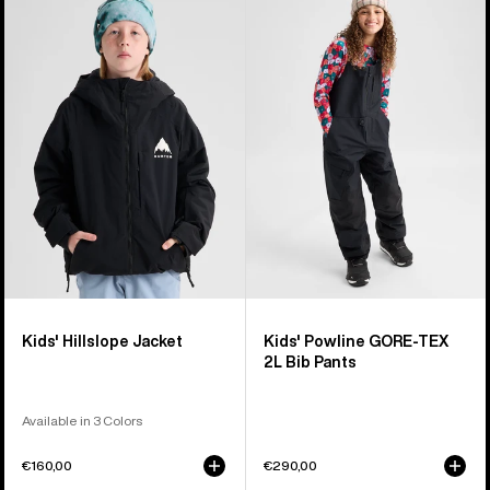
Burton
Burton
Hillslope
Powline
Jacket
GORE-
TEX
2L
Bib
Pants
Kids' Hillslope Jacket
Kids' Powline GORE-TEX
2L Bib Pants
Available in 3 Colors
€160,00
€290,00