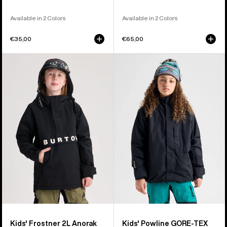
Available in 2 Colors
Available in 2 Colors
€35,00
€65,00
Kids'
Kids'
Burton
Burton
Frostner
Powline
2L
GORE-
Anorak
TEX
Jacket
2L
Jacket
Kids' Frostner 2L Anorak
Kids' Powline GORE-TEX