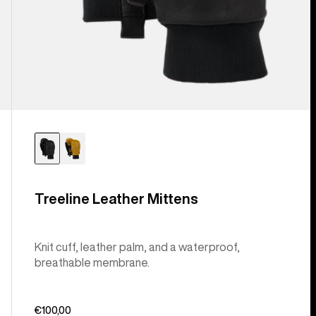
Treeline Leather Mittens
Knit cuff, leather palm, and a waterproof,
breathable membrane.
€100,00