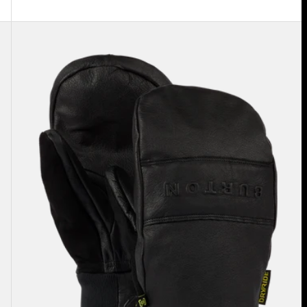
Burton
Treeline
Leather
Mittens