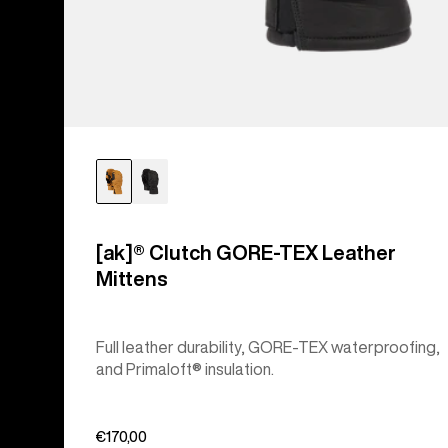
[ak]® Clutch GORE-TEX Leather
Mittens
Full leather durability, GORE-TEX waterproofing,
and Primaloft® insulation.
€170,00