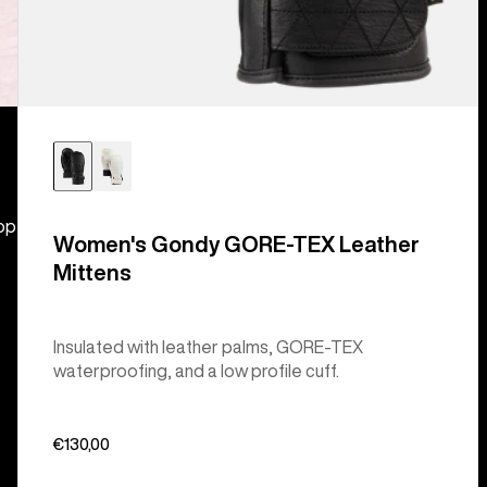
hop
Women's Gondy GORE-TEX Leather
Mittens
Insulated with leather palms, GORE-TEX
waterproofing, and a low profile cuff.
€130,00