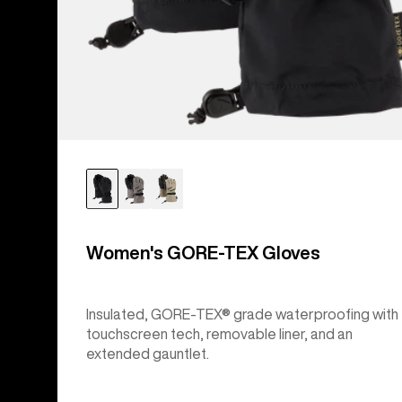
Women's GORE-TEX Gloves
Insulated, GORE-TEX® grade waterproofing with
touchscreen tech, removable liner, and an
extended gauntlet.