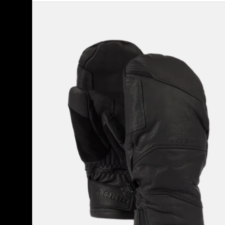
Burton
[ak]®
Clutch
GORE-
TEX
Leather
Mittens