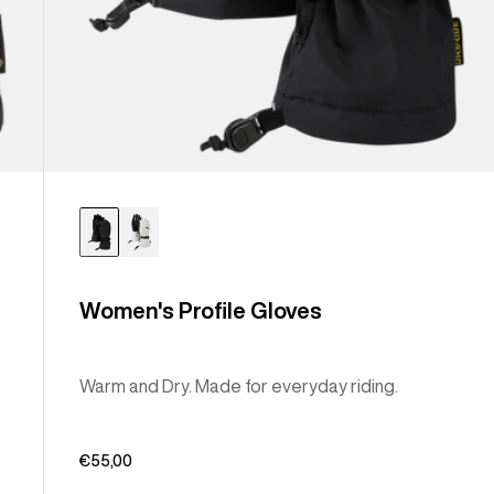
Women's Profile Gloves
Warm and Dry. Made for everyday riding.
€55,00