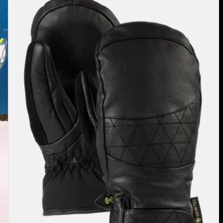
Burton
Gondy
GORE-
TEX
Leather
Mittens