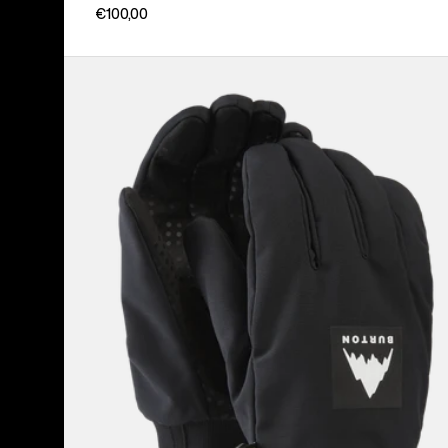
€100,00
Burton
Throttle
Gloves