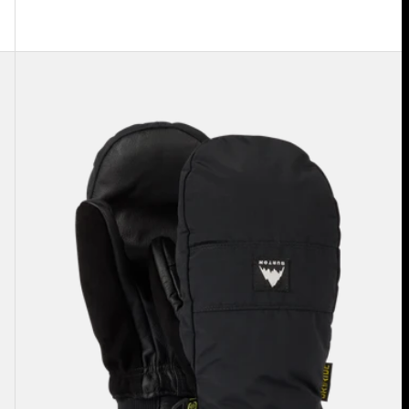
Burton
Treeline
Mittens