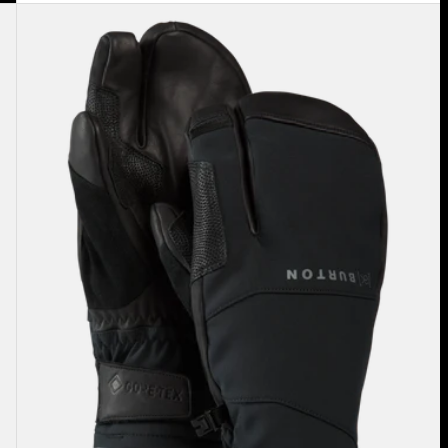
Burton
[ak]®
Clutch
GORE-
TEX
Mittens