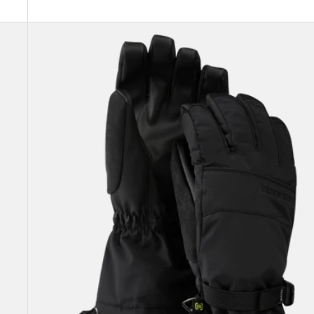
Women's
Burton
Profile
Gloves