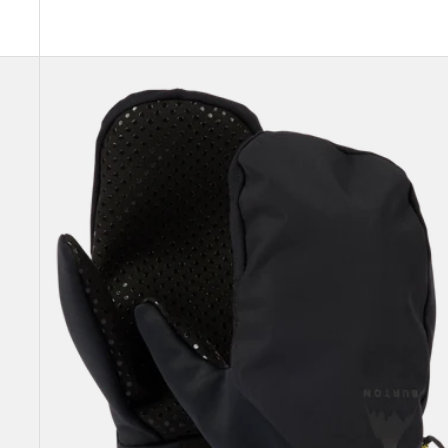
Burton
Park
Mittens