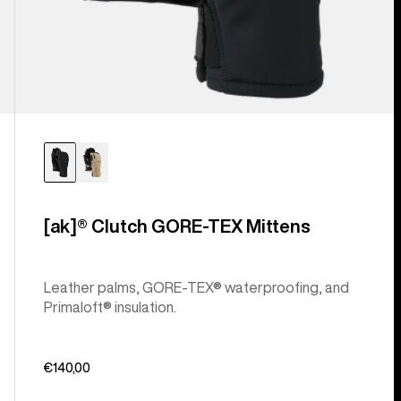
[ak]® Clutch GORE-TEX Mittens
Leather palms, GORE-TEX® waterproofing, and
Primaloft® insulation.
€140,00