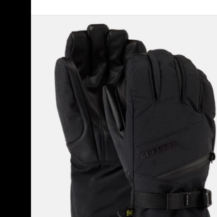
Women's
Burton
GORE-
TEX
Gloves