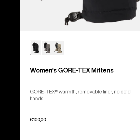
Women's GORE-TEX Mittens
GORE-TEX® warmth, removable liner, no cold
hands.
€100,00