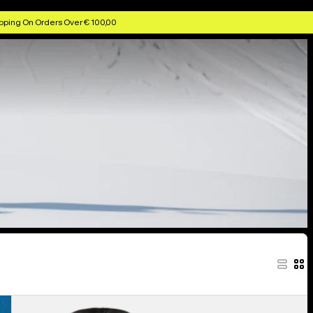
pping On Orders Over € 100,00
Women's