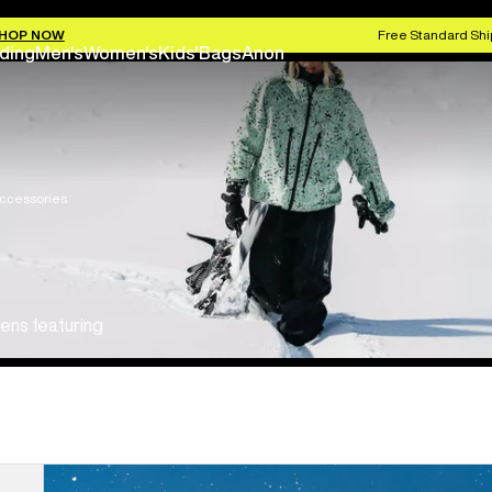
HOP NOW
Free Standard Shi
ding
Men's
Women's
Kids'
Bags
Anon
ccessories
ens featuring