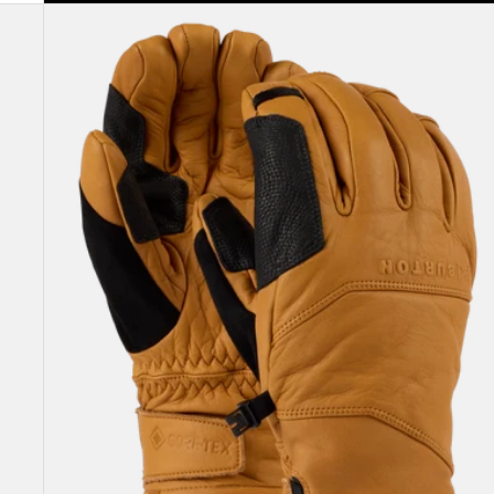
Burton
[ak]®
Clutch
GORE-
TEX
Leather
Gloves