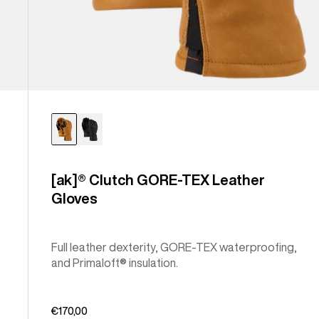
[ak]® Clutch GORE-TEX Leather
Gloves
Full leather dexterity, GORE-TEX waterproofing,
and Primaloft® insulation.
€170,00