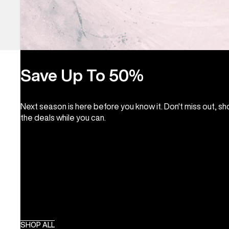
Save Up To 50%
Next season is here before you know it. Don't miss out, s
the deals while you can.
SHOP ALL