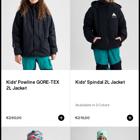
GORE-
2L
TEX
Jacket
2L
Jacket
Kids' Powline GORE-TEX
Kids' Spindal 2L Jacket
2L Jacket
Available in 2 Colors
€290,00
€210,00
Kids'
Kids'
Burton
Burton