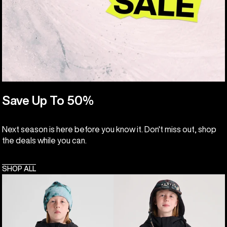
Save Up To 50%
Next season is here before you know it. Don't miss out, shop
the deals while you can.
SHOP ALL
Kids'
Kids'
Burton
Burton
Hillslope
Frostner
Jacket
2L