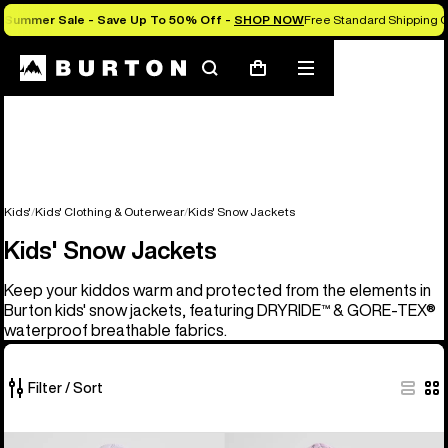
Summer Sale - Save Up To 50% Off -
SHOP NOW
Free Standard Shipping O
Search
Mobile
Cart
menu
Kids'
Kids' Clothing & Outerwear
Kids' Snow Jackets
Kids' Snow Jackets
Keep your kiddos warm and protected from the elements in
Burton kids' snow jackets, featuring DRYRIDE™ & GORE-TEX®
waterproof breathable fabrics.
Filter / Sort
8
Kids'
Kids'