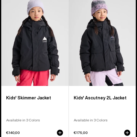
of
Burton
Burton
8
Skimmer
Ascutney
products
Jacket
2L
Jacket
Kids' Skimmer Jacket
Kids' Ascutney 2L Jacket
Available in 3 Colors
Available in 3 Colors
€140,00
€175,00