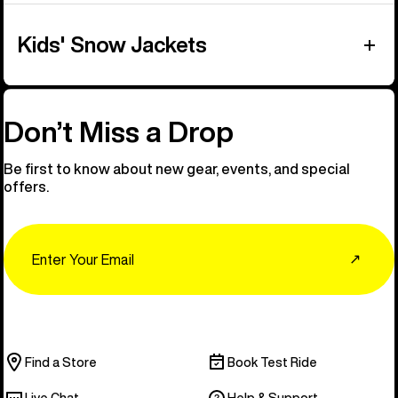
Kids' Snow Jackets
Don’t Miss a Drop
Be first to know about new gear, events, and special
offers.
Email
↗
Find a Store
Book Test Ride
Live Chat
Help & Support