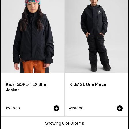
GORE-
2L
TEX
One
Shell
Piece
Jacket
Kids' GORE-TEX Shell
Kids' 2L One Piece
Jacket
€250,00
€260,00
Showing 8 of 8 items