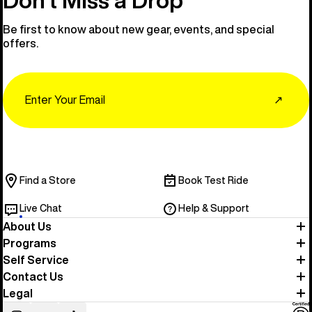
Be first to know about new gear, events, and special
offers.
Email
↗
Find a Store
Book Test Ride
Live Chat
Help & Support
About Us
Programs
Self Service
Contact Us
Legal