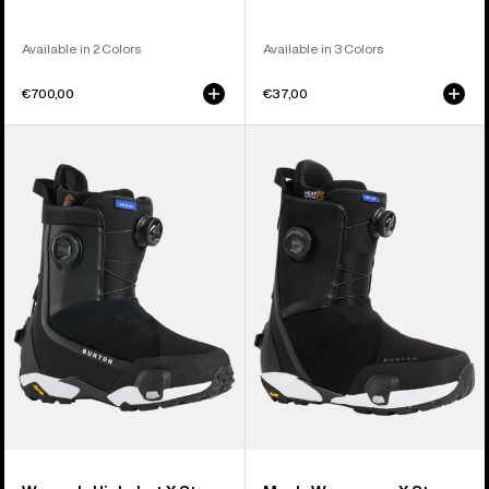
Available in 2 Colors
Available in 3 Colors
€700,00
€37,00
Women's
Men's
Burton
Burton
Highshot
Waverange
X
X
Step
Step
On®
On®
Snowboard
Snowboard
Boots
Boots