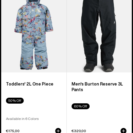
2L
Reserve
One
3L
Piece
Pants
Toddlers' 2L One Piece
Men's Burton Reserve 3L
Pants
50% Off
60% Off
Available in 6 Colors
€175,00
€320,00