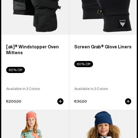
[ak]® Windstopper Oven
Screen Grab® Glove Liners
Mittens
60% Off
60% Off
Available in 2 Colors
Available in 2 Colors
€200,00
€30,00
Kids'
Kids'
Burton
Burton
Fleece
Hillslope
Base
Jacket