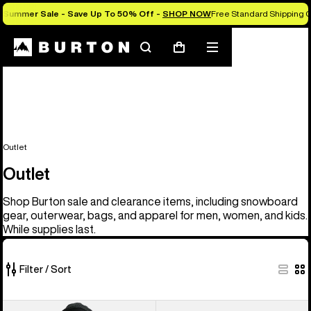
Summer Sale - Save Up To 50% Off -
SHOP NOW
Free Standard Shipping O
Search
Mobile
Cart
menu
Outlet
Outlet
Shop Burton sale and clearance items, including snowboard
gear, outerwear, bags, and apparel for men, women, and kids.
While supplies last.
Filter / Sort
329
Men's
Men's