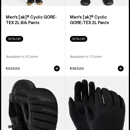
Men's [ak]® Cyclic GORE-
Men's [ak]® Cyclic
TEX 2L Bib Pants
GORE‑TEX 2L Pants
50% Off
50% Off
Available in 3 Colors
Available in 7 Colors
€520,00
€420,00
Burton
Burton
[ak]®
Screen
Windstopper
Grab®
Oven
Glove
Mittens
Liners