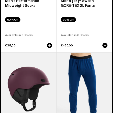
Men's Performance
Men's [ak]® Swash
Midweight Socks
GORE‑TEX 2L Pants
60% Off
50% Off
Available in 2 Colors
Available in 6 Colors
€35,00
€460,00
Anon
Men's
Oslo
Burton
WaveCel®
Midweight
Ski
Base
&
Layer
Snowboard
Pants
Helmet