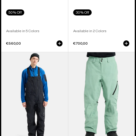
50% Off
30% Off
Available in 5 Colors
Available in 2 Colors
€560,00
€700,00
Men's
Men's
Burton
Burton
[ak]®
[ak]®
Cyclic
Cyclic
GORE-
GORE‑TEX
TEX
2L
2L
Pants
Bib
Pants