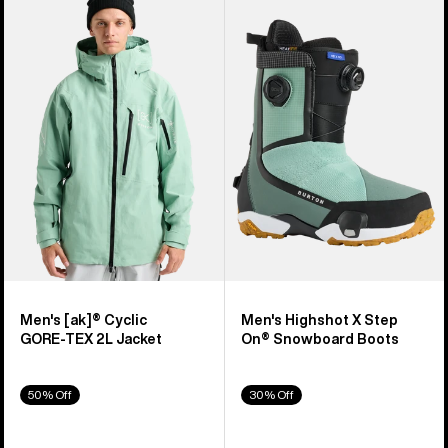
of
Burton
Burton
329
[ak]®
Highshot
products
Cyclic
X
GORE‑TEX
Step
2L
On®
Jacket
Snowboard
Boots
Men's [ak]® Cyclic
Men's Highshot X Step
GORE‑TEX 2L Jacket
On® Snowboard Boots
50% Off
30% Off