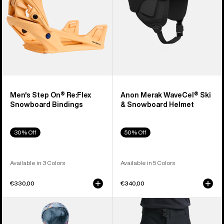
Bindings
Helmet
Men's Step On® Re:Flex
Anon Merak WaveCel® Ski
Snowboard Bindings
& Snowboard Helmet
30% Off
50% Off
Available in 3 Colors
Available in 5 Colors
€330,00
€340,00
Toddlers'
Men's
Burton
Burton