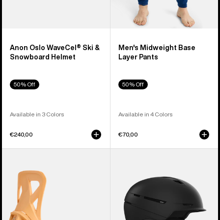
Anon Oslo WaveCel® Ski &
Men's Midweight Base
Snowboard Helmet
Layer Pants
50% Off
50% Off
Available in 3 Colors
Available in 4 Colors
€240,00
€70,00
Men's
Anon
Burton
Merak
Step
WaveCel®
On®
Ski
Re:Flex
&
Snowboard
Snowboard