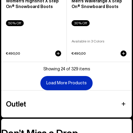
Women's Highshot X Step
Men's Waverange X Step
On® Snowboard Boots
On® Snowboard Boots
50% Off
30% Off
Available in 3 Colors
€490,00
€490,00
Showing 24 of 329 items
Load More Products
Outlet
Don’t Miss a Drop