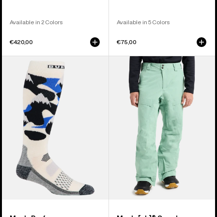
Available in 2 Colors
Available in 5 Colors
€420,00
€75,00
Men's
Men's
Burton
Burton
Performance
[ak]®
Midweight
Swash
Socks
GORE‑TEX
2L
Pants