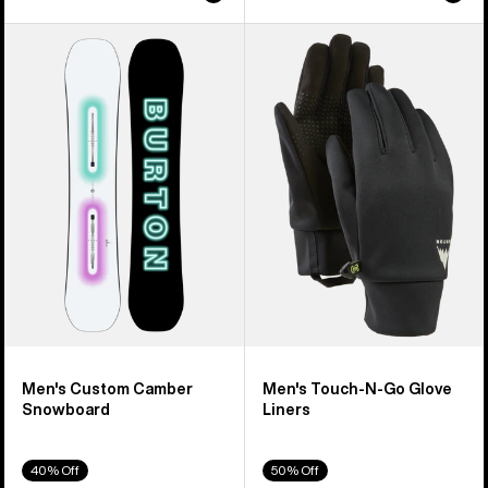
Men's
Men's
Burton
Burton
Custom
Touch-
Camber
N-
Snowboard
Go
Glove
Liners
Men's Custom Camber
Men's Touch-N-Go Glove
Snowboard
Liners
40% Off
50% Off