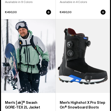
Available in 9 Colors
Available in 4 Colors
€490,00
€490,00
Men's
Men's
Burton
Burton
[ak]®
Highshot
Swash
X
GORE‑TEX
Pro
2L
Step
Jacket
On®
Snowboard
Boots
Men's [ak]® Swash
Men's Highshot X Pro Step
GORE‑TEX 2L Jacket
On® Snowboard Boots