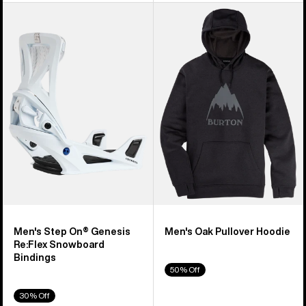
Men's
Men's
Burton
Burton
Step
Oak
On®
Pullover
Genesis
Hoodie
Re:Flex
Snowboard
Bindings
Men's Step On® Genesis
Men's Oak Pullover Hoodie
Re:Flex Snowboard
Bindings
50% Off
30% Off