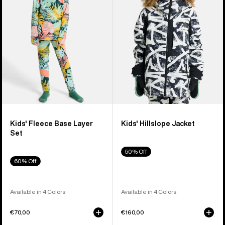
Layer
Set
Kids' Fleece Base Layer
Kids' Hillslope Jacket
Set
50% Off
60% Off
Available in 4 Colors
Available in 4 Colors
€70,00
€160,00