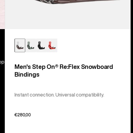
hop
Men's Step On® Re:Flex Snowboard
Bindings
Instant connection. Universal compatibility.
€280,00