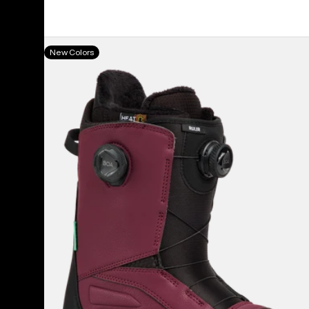
Men's
New Colors
Burton
Ruler
BOA®
Snowboard
Boots