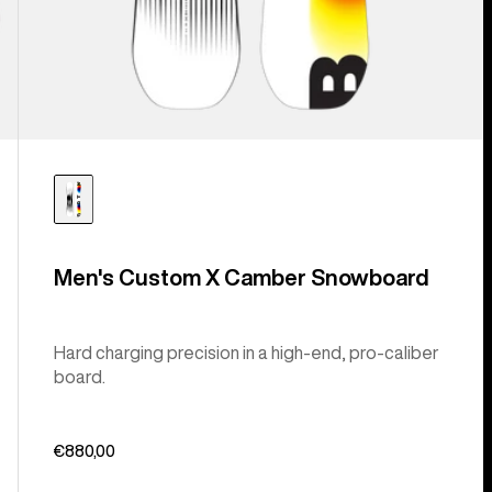
Men's Custom X Camber Snowboard
Hard charging precision in a high-end, pro-caliber
board.
€880,00