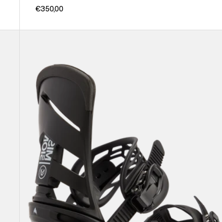
€350,00
Men's
Burton
Mission
Re:Flex
Snowboard
Bindings