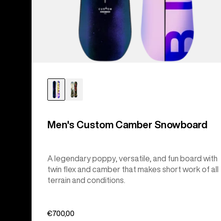
Men's Custom Camber Snowboard
A legendary poppy, versatile, and fun board with
twin flex and camber that makes short work of all
terrain and conditions.
€700,00