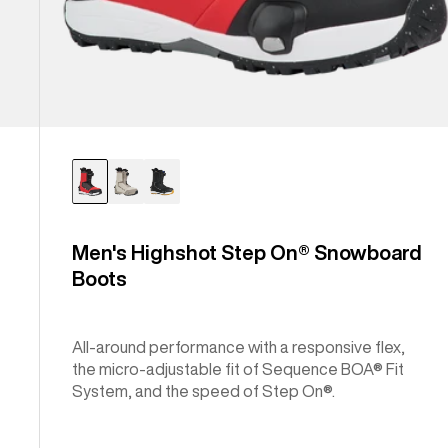
Men's Highshot Step On® Snowboard
Boots
All-around performance with a responsive flex,
the micro-adjustable fit of Sequence BOA® Fit
System, and the speed of Step On®.