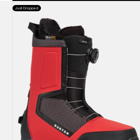
Men's
Just Dropped
Burton
Highshot
Step
On®
Snowboard
Boots