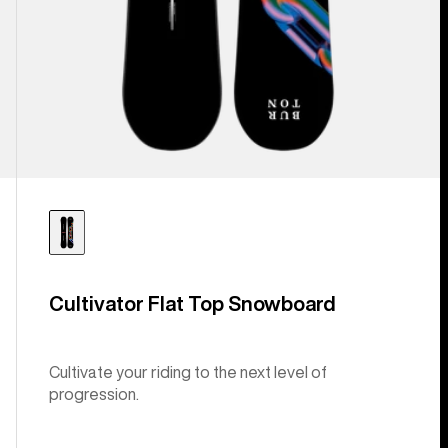
Cultivator Flat Top Snowboard
Cultivate your riding to the next level of
progression.