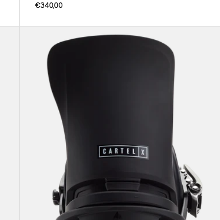
€340,00
Men's
Burton
Cartel
X
EST®
Snowboard
Bindings