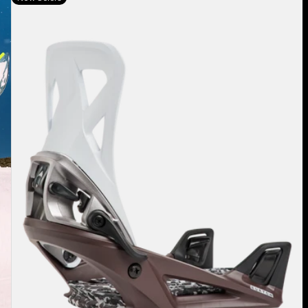
Burton
Step
On®
Re:Flex
Snowboard
Bindings