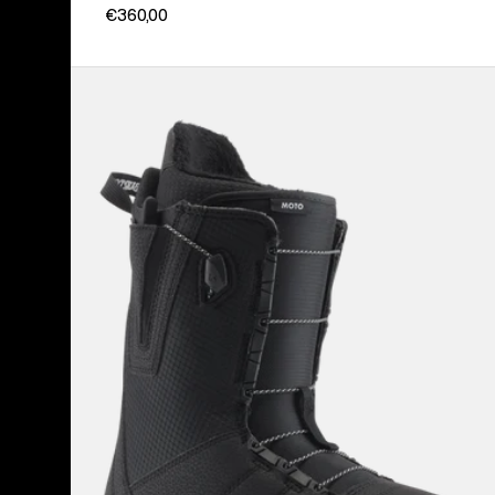
€360,00
Men's
Burton
Moto
Snowboard
Boots