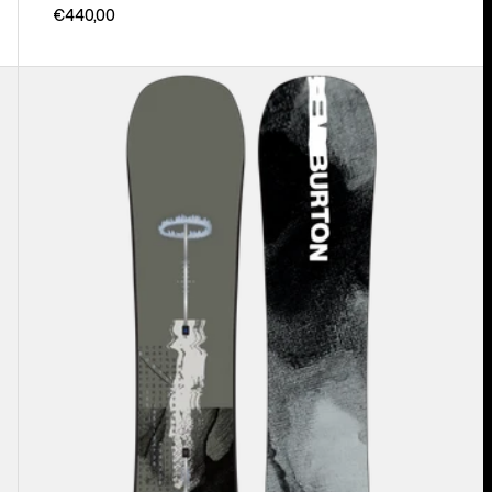
€440,00
Men's
Burton
Instigator
PurePop
Camber
Snowboard