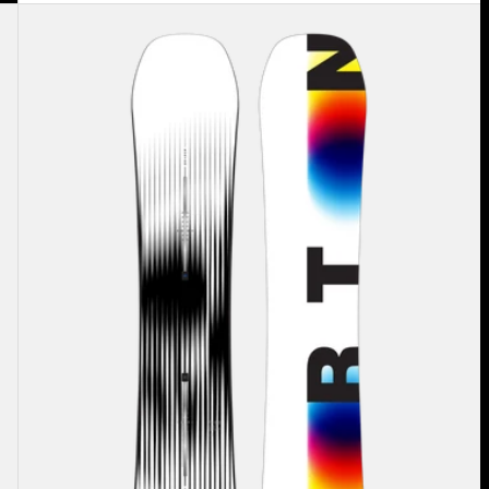
Men's
Burton
Custom
X
Camber
Snowboard