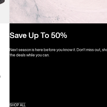
Save Up To 50%
Next season is here before you know it. Don't miss out, s
the deals while you can.
m
SHOP ALL