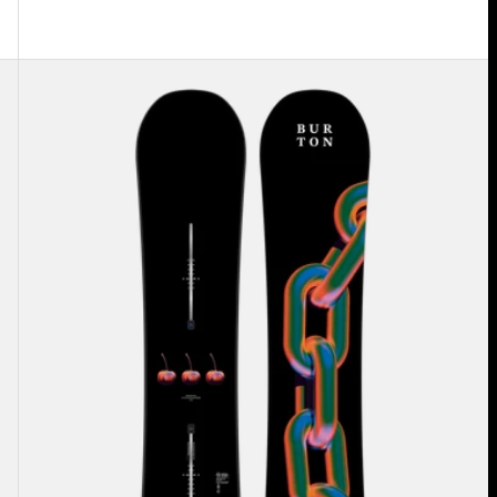
Burton
Cultivator
Flat
Top
Snowboard