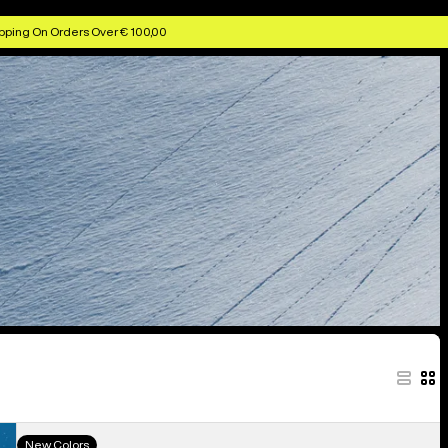
pping On Orders Over € 100,00
Men's
New Colors