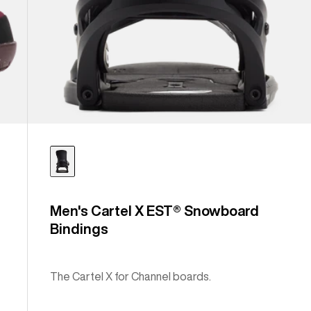
Men's Cartel X EST® Snowboard
Bindings
The Cartel X for Channel boards.