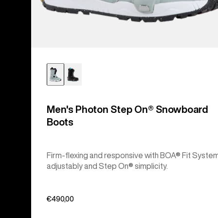
Men's Photon Step On® Snowboard
Boots
Firm-flexing and responsive with BOA® Fit Syste
adjustably and Step On® simplicity.
€490,00