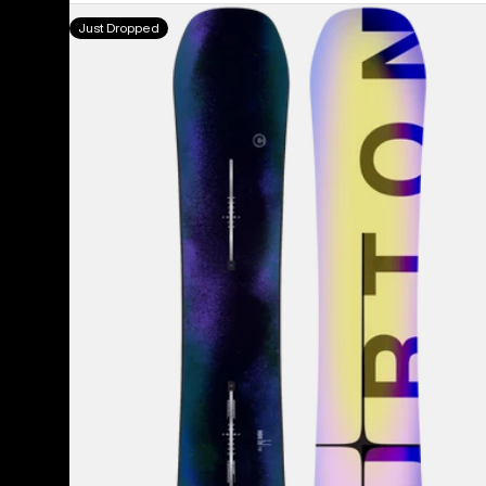
Men's
Just Dropped
Burton
Custom
Camber
Snowboard