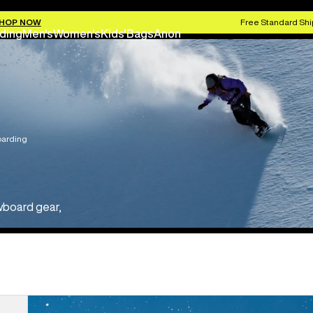
HOP NOW
Free Standard Shi
ding
Men's
Women's
Kids'
Bags
Anon
arding
wboard gear,