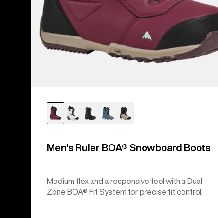
Men's Ruler BOA® Snowboard Boots
Medium flex and a responsive feel with a Dual-
Zone BOA® Fit System for precise fit control.