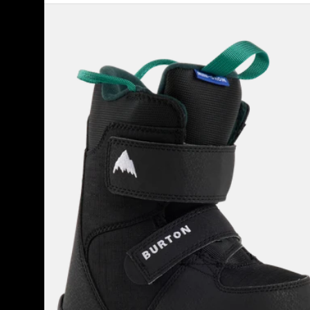
Kids'
Burton
Mini
Grom
Snowboard
Boots