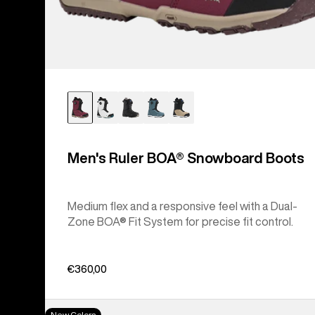
Men's Ruler BOA® Snowboard Boots
Medium flex and a responsive feel with a Dual-
Zone BOA® Fit System for precise fit control.
€360,00
Women's
New Colors