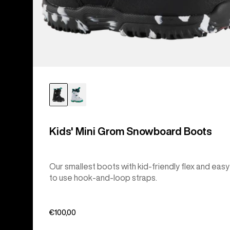
Kids' Mini Grom Snowboard Boots
Our smallest boots with kid-friendly flex and easy
to use hook-and-loop straps.
€100,00