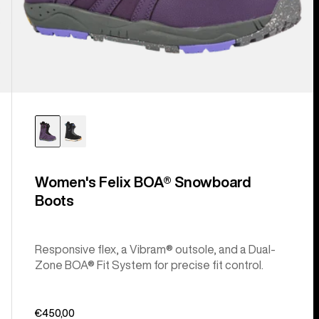
Women's Felix BOA® Snowboard
Boots
Responsive flex, a Vibram® outsole, and a Dual-
Zone BOA® Fit System for precise fit control.
€450,00