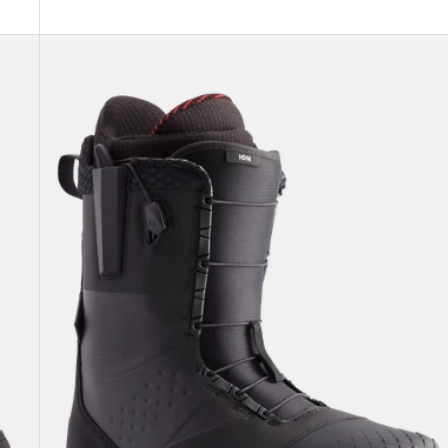
Men's
Burton
Ion
Snowboard
Boots