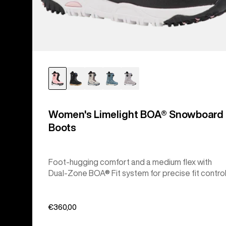
Women's Limelight BOA® Snowboard
Boots
Foot-hugging comfort and a medium flex with
Dual-Zone BOA® Fit system for precise fit control
€360,00