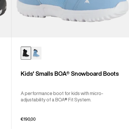
Kids' Smalls BOA® Snowboard Boots
A performance boot for kids with micro-
adjustability of a BOA® Fit System.
€190,00