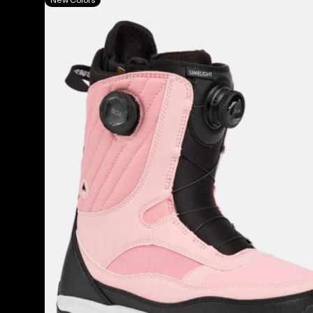
Burton
Limelight
BOA®
Snowboard
Boots