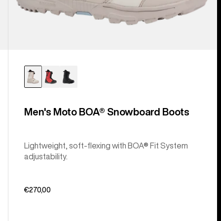
Men's Moto BOA® Snowboard Boots
Lightweight, soft-flexing with BOA® Fit System
adjustability.
€270,00