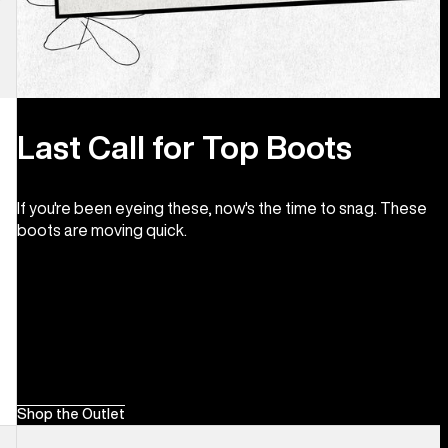
Last Call for Top Boots
If you're been eyeing these, now's the time to snag. These
boots are moving quick.
Shop the Outlet
Men's