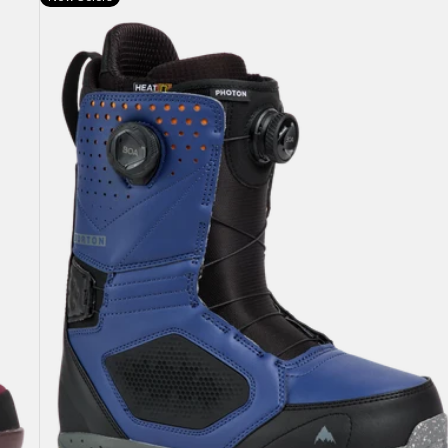
Burton
Photon
BOA®
Snowboard
Boots