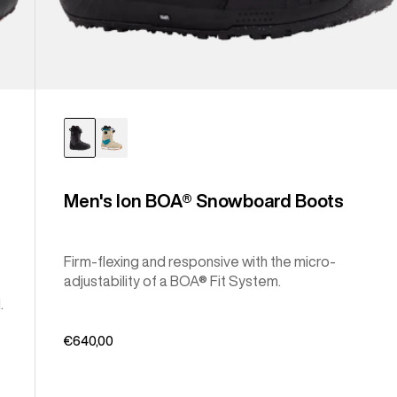
Men's Ion BOA® Snowboard Boots
Firm-flexing and responsive with the micro-
adjustability of a BOA® Fit System.
.
€640,00