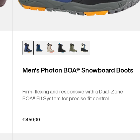
Men's Photon BOA® Snowboard Boots
Firm-flexing and responsive with a Dual-Zone
BOA® Fit System for precise fit control.
€450,00
Men's