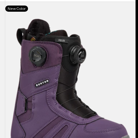
Women's
New Color
Burton
Felix
BOA®
Snowboard
Boots