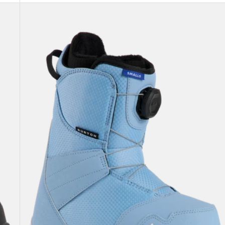
Kids'
Burton
Smalls
BOA®
Snowboard
Boots