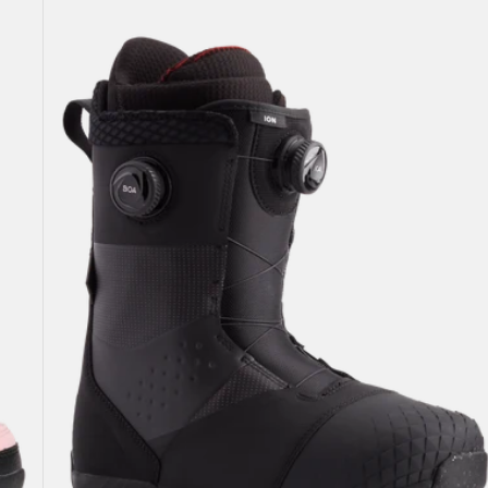
Burton
Ion
BOA®
Snowboard
Boots