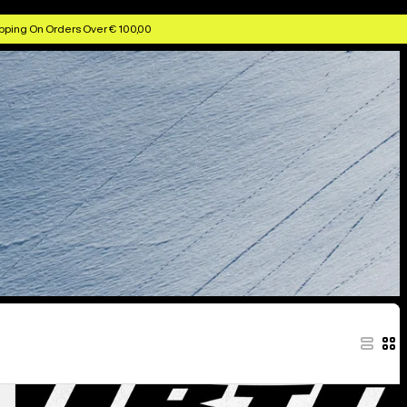
pping On Orders Over € 100,00