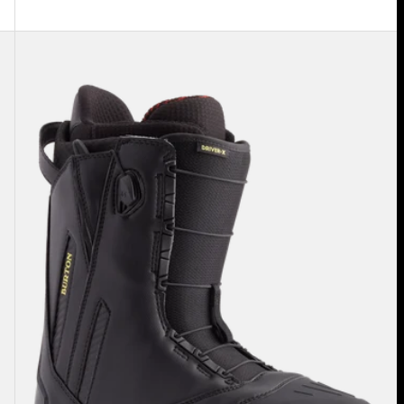
Men's
Burton
Driver
X
Snowboard
Boots