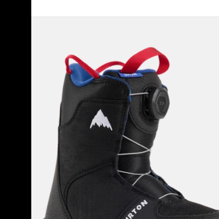
Kids'
Burton
Grom
BOA®
Snowboard
Boots