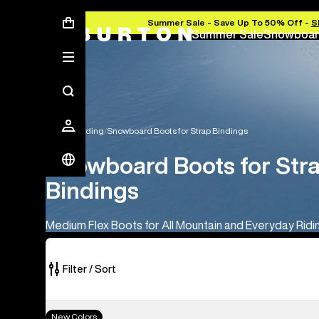
Summer Sale - Save Up To 50% Off -
S
Summer Sale
Snowboar
Snowboarding
Snowboard Boots for Strap Bindings
Snowboard Boots for Str
Bindings
Medium Flex Boots for All Mountain and Everyday Ridi
Filter / Sort
18
Men's
New Colors