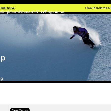
HOP NOW
Free Standard Shi
ding
Men's
Women's
Kids'
Bags
Anon
ap
ng
Men's
New Colors