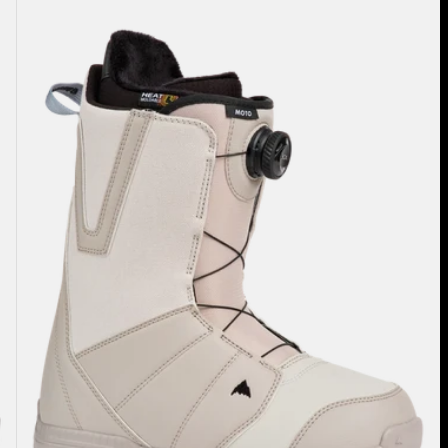
Burton
Moto
BOA®
Snowboard
Boots