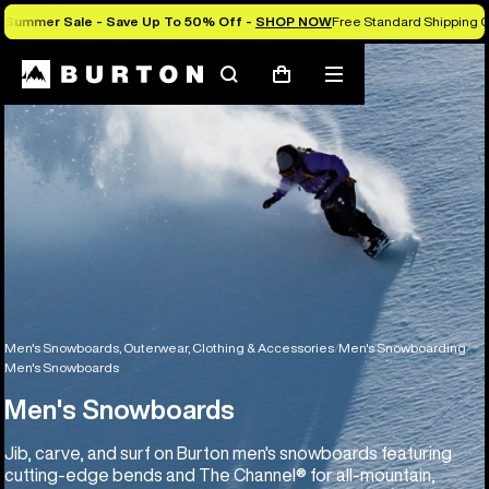
Summer Sale - Save Up To 50% Off -
SHOP NOW
Free Standard Shipping O
Search
Mobile
Cart
menu
Men's Snowboards, Outerwear, Clothing & Accessories
Men's Snowboarding
Men's Snowboards
Men's Snowboards
Jib, carve, and surf on Burton men's snowboards featuring
cutting-edge bends and The Channel® for all-mountain,