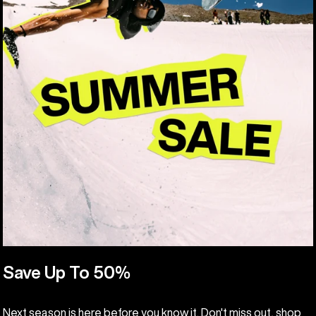
Save Up To 50%
Next season is here before you know it. Don't miss out, shop