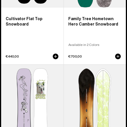
Cultivator Flat Top
Family Tree Hometown
Snowboard
Hero Camber Snowboard
Available in 2 Colors
€440,00
€700,00
Burton
Burton
Good
3D
Company
Fish
Camber
Directional
Snowboard
Flat
Top
Snowboard