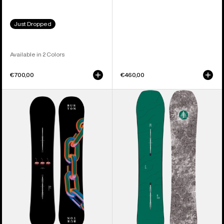
Just Dropped
Available in 2 Colors
€700,00
€460,00
Burton
Burton
Cultivator
Family
Flat
Tree
Top
Hometown
Snowboard
Hero
Camber
Snowboard