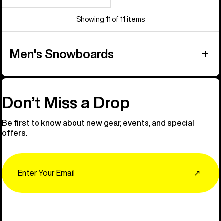
Showing 11 of 11 items
Men's Snowboards
Don’t Miss a Drop
Be first to know about new gear, events, and special
offers.
Email
↗