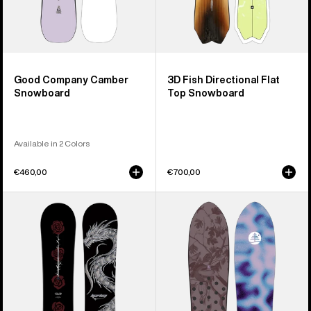
Good Company Camber
3D Fish Directional Flat
Snowboard
Top Snowboard
Available in 2 Colors
€460,00
€700,00
Burton
Burton
Blossom
Family
Camber
Tree
Snowboard
Backseat
Driver
Pow
Surfing