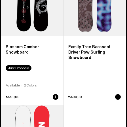
Snowboard
Blossom Camber
Family Tree Backseat
Snowboard
Driver Pow Surfing
Snowboard
Just Dropped
Available in 2 Colors
€590,00
€400,00
Men's
Burton
Process