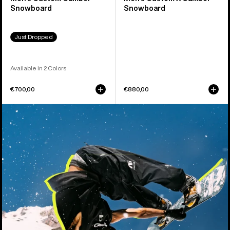
Snowboard
Snowboard
Just Dropped
Available in 2 Colors
€700,00
€880,00