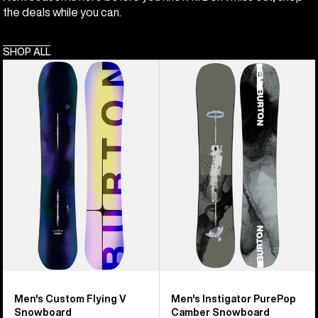
the deals while you can.
SHOP ALL
Men's
Men's
Burton
Burton
Custom
Instigator
Flying
PurePop
V
Camber
Snowboard
Snowboard
Men's Custom Flying V
Men's Instigator PurePop
Snowboard
Camber Snowboard