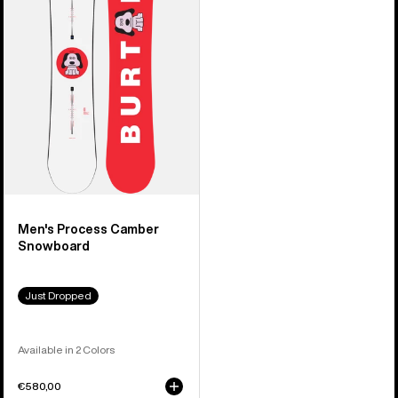
Camber
Snowboard
Men's Process Camber
Snowboard
Just Dropped
Available in 2 Colors
€580,00