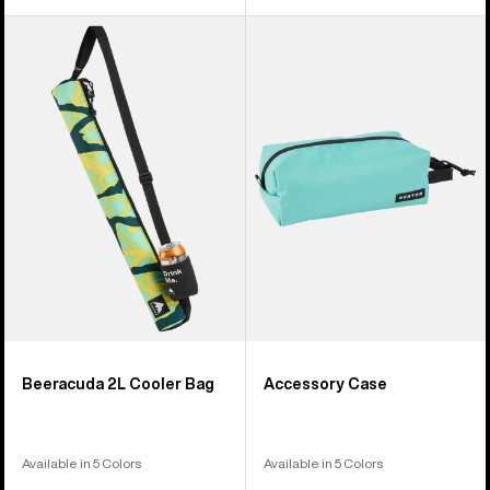
Burton
Burton
Beeracuda
Accessory
2L
Case
Cooler
Bag
Beeracuda 2L Cooler Bag
Accessory Case
Available in 5 Colors
Available in 5 Colors