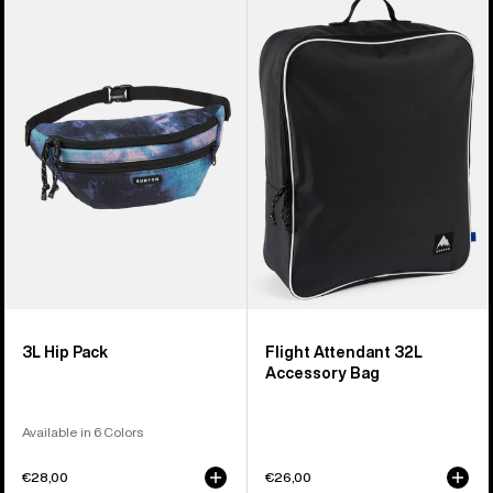
of
3L
Flight
5
Hip
Attendant
products
Pack
32L
Accessory
Bag
3L Hip Pack
Flight Attendant 32L
Accessory Bag
Available in 6 Colors
€28,00
€26,00