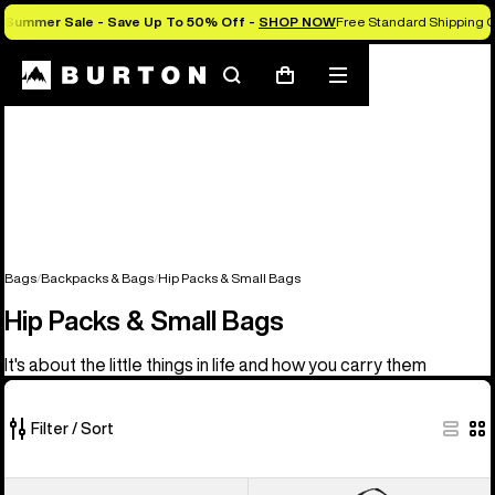
Summer Sale - Save Up To 50% Off -
SHOP NOW
Free Standard Shipping O
Search
Mobile
Cart
menu
Bags
Backpacks & Bags
Hip Packs & Small Bags
Hip Packs & Small Bags
It's about the little things in life and how you carry them
Filter / Sort
5
Burton
Burton