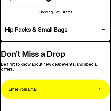
Showing 5 of 5 items
Hip Packs & Small Bags
Don’t Miss a Drop
Be first to know about new gear, events, and special
offers.
Email
↗