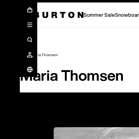
Summer Sale - Save Up To 50% Off -
S
Summer Sale
Snowboar
Team
Maria Thomsen
Maria Thomsen