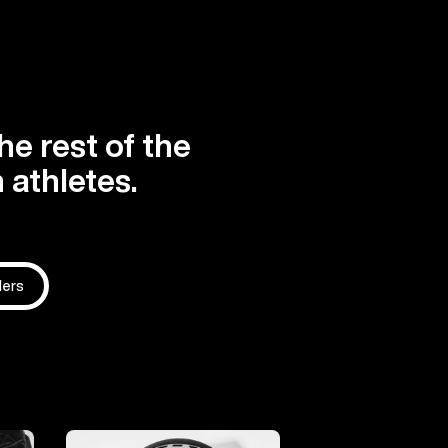
he rest of the
 athletes.
ders