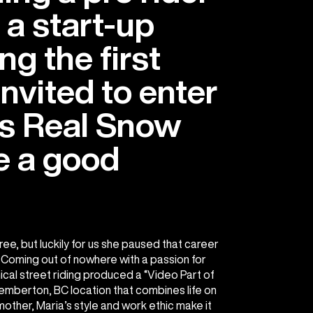
 a start-up
ng the first
vited to enter
s Real Snow
e a good
ee, but luckily for us she paused that career
Coming out of nowhere with a passion for
ical street riding produced a “Video Part of
Pemberton, BC location that combines life on
 mother, Maria’s style and work ethic make it