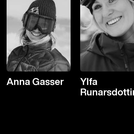
Anna Gasser
Ylfa
Runarsdotti