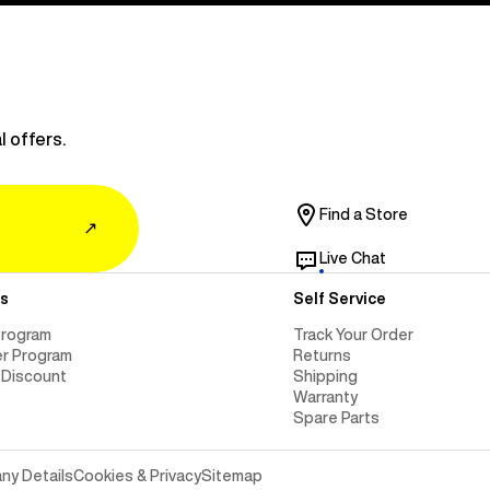
l offers.
Find a Store
↗
Live Chat
s
Self Service
Program
Track Your Order
er Program
Returns
 Discount
Shipping
Warranty
Spare Parts
y Details
Cookies & Privacy
Sitemap