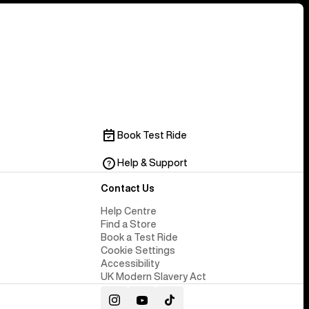
Book Test Ride
Help & Support
Contact Us
Help Centre
Find a Store
Book a Test Ride
Cookie Settings
Accessibility
UK Modern Slavery Act
Instagram
YouTube
TikTok