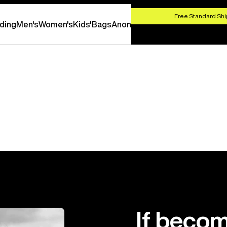
HOP NOW
Free Standard Shi
ding
Men's
Women's
Kids'
Bags
Anon
If becom