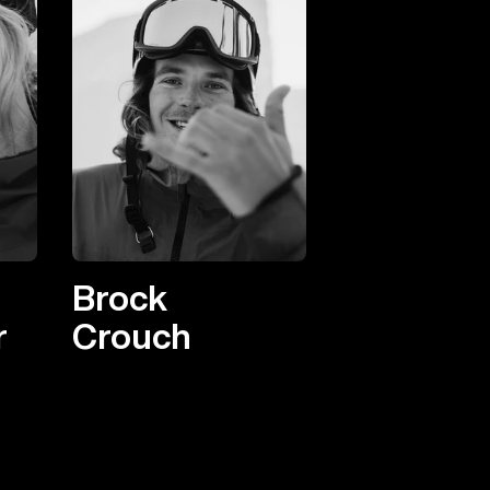
Brock
r
Crouch