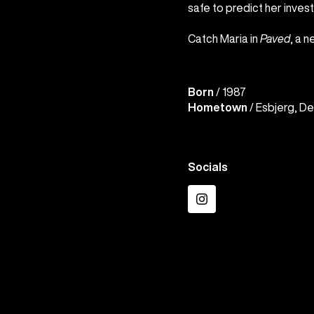
safe to predict her invest
Catch Maria in
Paved
, a 
Born
/ 1987
Hometown
/ Esbjerg, D
Socials
Instagram