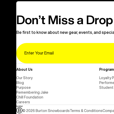
Don’t Miss a Drop
Be first to know about new gear, events, and specia
Email
About Us
Program
Our Story
Loyalty 
Blog
Perform
Purpose
Student
Remembering Jake
Chill Foundation
Careers
© 2026 Burton Snowboards
Terms & Conditions
Compan