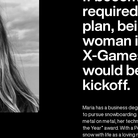
required
plan, bei
woman in
X-Game
would b
kickoff.
Maria has a business degr
to pursue snowboarding. 
metal on metal, her techn
the Year” award. With a 
snow with life as a loving