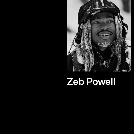
Zeb Powell