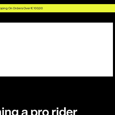
pping On Orders Over € 100,00
ing a pro rider