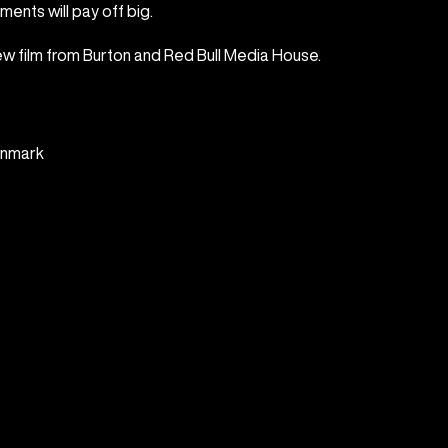
ments will pay off big.
new film from Burton and Red Bull Media House.
enmark