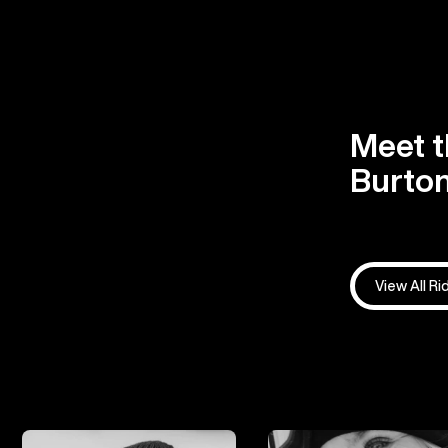
Meet t
Burton
View All Ri