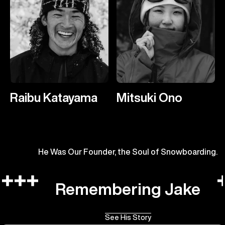
Raibu Katayama
Mitsuki Ono
He Was Our Founder, the Soul of Snowboarding.
Remembering Jake
See His Story