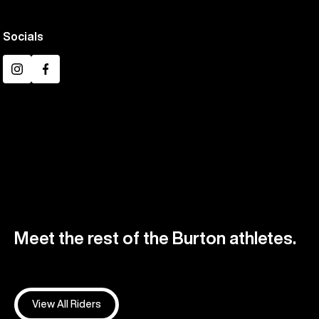
Socials
Instagram
Facebook
Meet the rest of the Burton athletes.
View All Riders