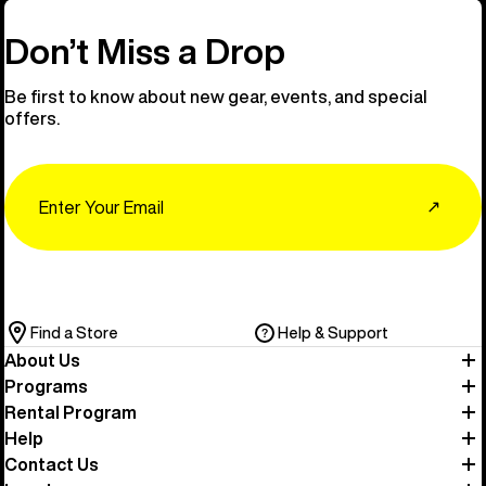
Don’t Miss a Drop
Be first to know about new gear, events, and special
offers.
Email
↗
Find a Store
Help & Support
About Us
Programs
Rental Program
Help
Contact Us