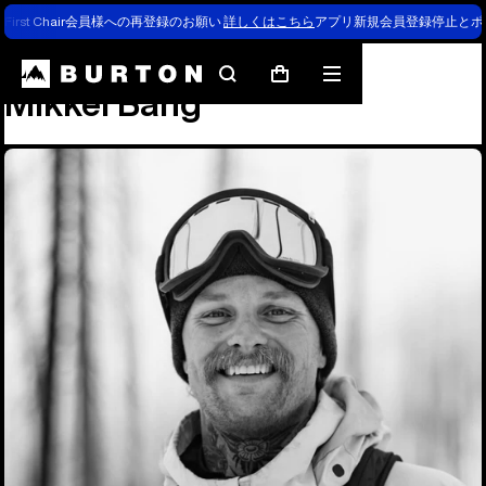
First Chair会員様への再登録のお願い
詳しくはこちら
アプリ新規会員登録停止とポ
Team
Mikkel Bang
Search
Mobile
Cart
Mikkel Bang
menu