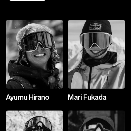
Ayumu Hirano
Mari Fukada