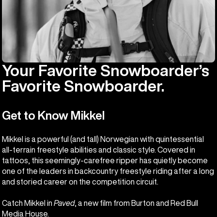
Your Favorite Snowboarder’s
Favorite Snowboarder.
Get to Know Mikkel
Mikkel is a powerful (and tall) Norwegian with quintessential
all-terrain freestyle abilities and classic style. Covered in
tattoos, this seemingly-carefree ripper has quietly become
one of the leaders in backcountry freestyle riding after a long
and storied career on the competition circuit.
Catch Mikkel in
Paved
, a new film from Burton and Red Bull
Media House.