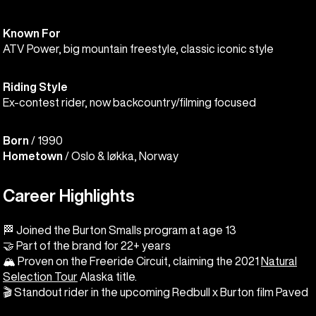
Known For
ATV Power, big mountain freestyle, classic iconic style
Riding Style
Ex-contest rider, now backcountry/filming focused
Born
/ 1990
Hometown
/ Oslo & Iøkka, Norway
Career Highlights
🏁 Joined the Burton Smalls program at age 13
🤝 Part of the brand for 22+ years
🏔️ Proven on the Freeride Circuit, claiming the 2021
Natural
Selection Tour
Alaska title.
🎬 Standout rider in the upcoming Redbull x Burton film Paved