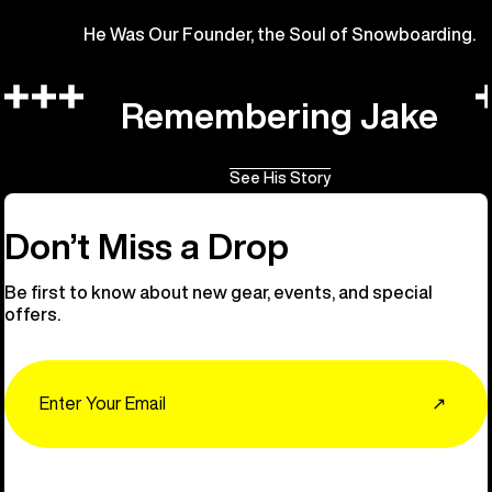
He Was Our Founder, the Soul of Snowboarding.
Remembering Jake
See His Story
Don’t Miss a Drop
Be first to know about new gear, events, and special
offers.
Email
↗