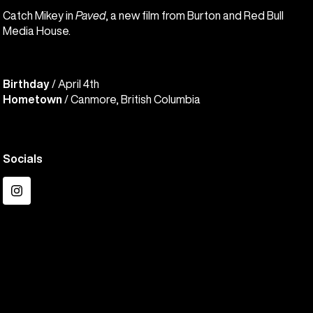
Catch Mikey in
Paved
, a new film from Burton and Red Bull
Media House.
Birthday
/ April 4th
Hometown
/ Canmore, British Columbia
Socials
Instagram