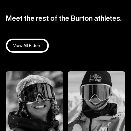
Meet the rest of the Burton athletes.
View All Riders