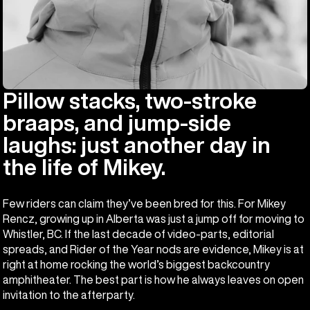
Pillow stacks, two-stroke
braaps, and jump-side
laughs: just another day in
the life of Mikey.
Few riders can claim they’ve been bred for this. For Mikey
Rencz, growing up in Alberta was just a jump off for moving to
Whistler, BC. If the last decade of video-parts, editorial
spreads, and Rider of the Year nods are evidence, Mikey is at
right at home rocking the world’s biggest backcountry
amphitheater. The best part is how he always leaves on open
invitation to the afterparty.