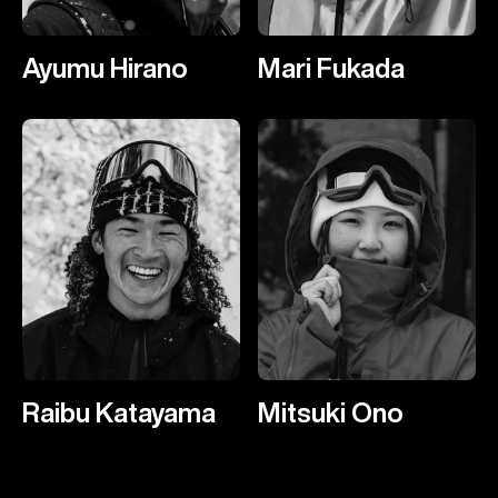
Ayumu Hirano
Mari Fukada
Raibu Katayama
Mitsuki Ono