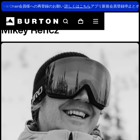
First Chair会員様への再登録のお願い
詳しくはこちら
アプリ新規会員登録停止とポ
Team
Mikey Rencz
Search
Mobile
Cart
Mikey Rencz
menu